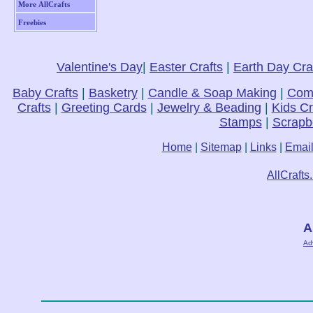
More AllCrafts
Freebies
Valentine's Day
|
Easter Crafts
|
Earth Day Cra
Baby Crafts
|
Basketry
|
Candle & Soap Making
|
Comp
Crafts
|
Greeting Cards
|
Jewelry & Beading
|
Kids Cr
Stamps
|
Scrapb
Home
|
Sitemap
|
Links
|
Emai
AllCrafts
A
Ad