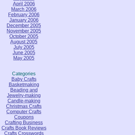
April 2006
March 2006
February 2006
January 2006
December 2005
November 2005
October 2005
August 2005
July 2005
June 2005
May 2005
Categories
Baby Crafts
Basketmaking
Beading and
Jewelry-making
Candle-making
Christmas Crafts
Computer Crafts
Coupons
Crafting Business
Crafts Book Reviews
Crafts Crosswords