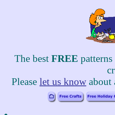
The best
FREE
patterns
c
Please
let us know
about 