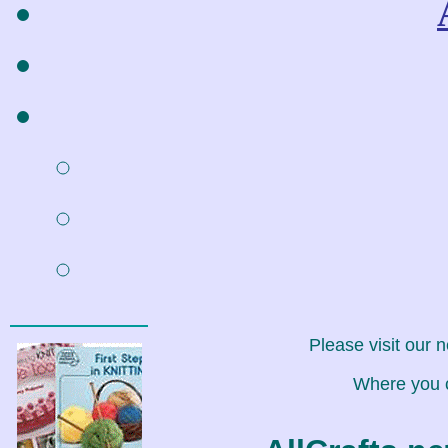
Please visit our 
Where you c