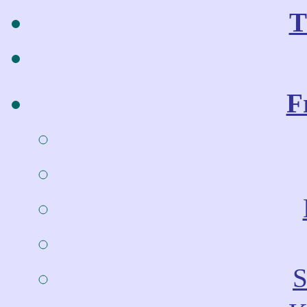
T
F
S