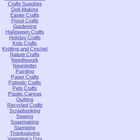
Crafts Supplies
Doll-Making
Easter Crafts
Floral Crafts
Gardening
Halloween Crafts
Holiday Crafts
Kids Crafts
Knitting and Crochet
Nature Crafts
Needlework
Newsletter
Painting
Paper Crafts
Patriotic Crafts
Pets Crafts
Plastic Canvas
Quilting
Recycled Crafts
Scrapbooking
Sewing
Soapmaking
Stamping
Thanksgiving
Valentine's Day