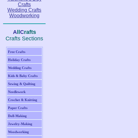
Crafts
Wedding Crafts
Woodworking
A
ll
C
rafts
Crafts Sections
Free Crafts
Holiday Crafts
Wedding Crafts
Kids & Baby Crafts
Sewing & Quilting
Needlework
Crochet & Knitting
Paper Crafts
Doll-Making
Jewelry-Making
Woodworking