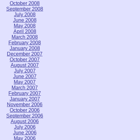
October 2008
September 2008
July 2008
June 2008
May 2008
April 2008
March 2008
February 2008
January 2008
December 2007
October 2007
August 2007
July 2007
June 2007
May 2007
March 2007
February 2007
January 2007
November 2006
October 2006
September 2006
August 2006
July 2006
June 2006
May 2006