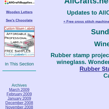
AllCrafts.n
Updates to AllC
Wooden Letters
See's Chocolate
« Free cross stitch machin
Sund
Win
Rubber stamp projec
wineglass. Wonderf
In This Section
Rubber S
C
Archives
March 2009
February 2009
January 2009
December 2008
November 2008