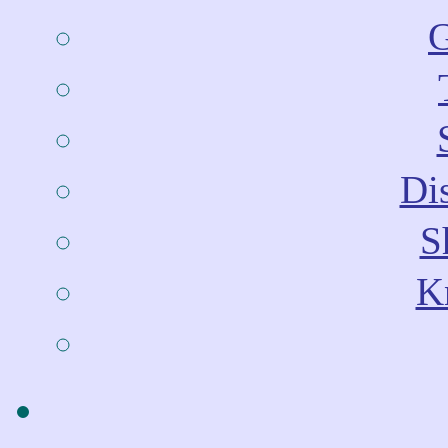
G
Dis
S
Kn