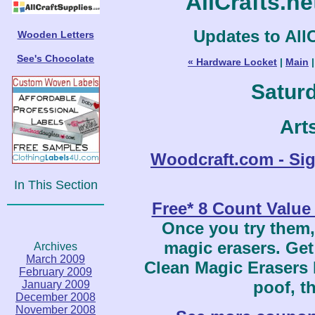
AllCrafts.n
Updates to AllC
Wooden Letters
See's Chocolate
« Hardware Locket
|
Main
Saturd
Art
Woodcraft.com - Si
In This Section
Free* 8 Count Value
Once you try them,
magic erasers. Get
Archives
March 2009
Clean Magic Erasers 
February 2009
poof, th
January 2009
December 2008
November 2008