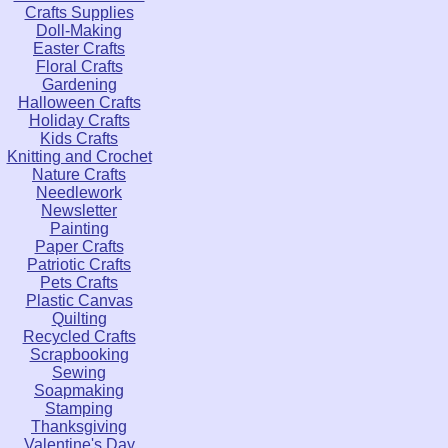
Crafts Supplies
Doll-Making
Easter Crafts
Floral Crafts
Gardening
Halloween Crafts
Holiday Crafts
Kids Crafts
Knitting and Crochet
Nature Crafts
Needlework
Newsletter
Painting
Paper Crafts
Patriotic Crafts
Pets Crafts
Plastic Canvas
Quilting
Recycled Crafts
Scrapbooking
Sewing
Soapmaking
Stamping
Thanksgiving
Valentine's Day