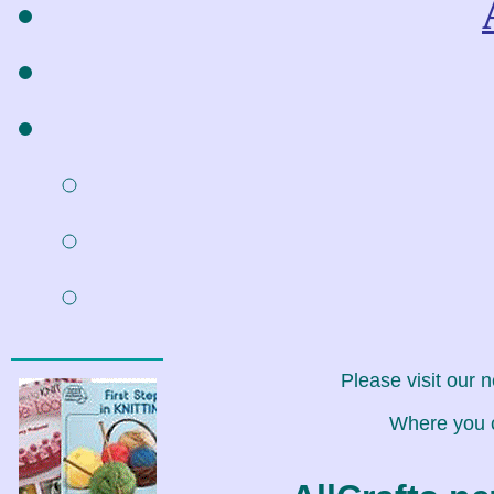
Please visit our 
Where you c