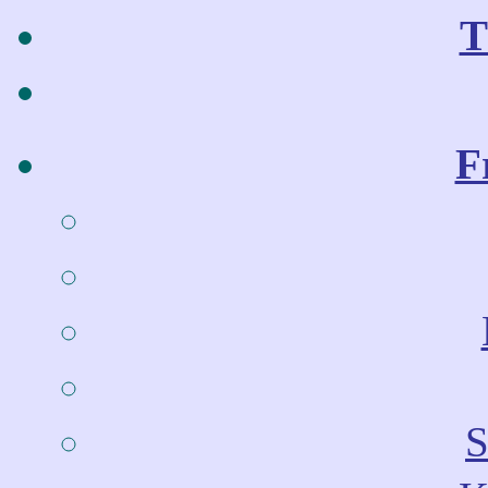
T
F
S