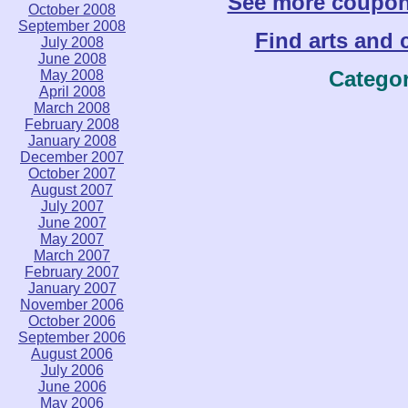
See more coupo
October 2008
September 2008
Find arts and c
July 2008
June 2008
Catego
May 2008
April 2008
March 2008
February 2008
January 2008
December 2007
October 2007
August 2007
July 2007
June 2007
May 2007
March 2007
February 2007
January 2007
November 2006
October 2006
September 2006
August 2006
July 2006
June 2006
May 2006