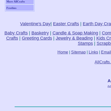
More AllCrafts
Freebies
Valentine's Day
|
Easter Crafts
|
Earth Day Cra
Baby Crafts
|
Basketry
|
Candle & Soap Making
|
Comp
Crafts
|
Greeting Cards
|
Jewelry & Beading
|
Kids Cr
Stamps
|
Scrapb
Home
|
Sitemap
|
Links
|
Emai
AllCrafts
A
Ad