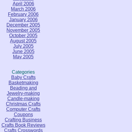
April 2006
March 2006
February 2006
January 2006
December 2005
November 2005
October 2005
August 2005
July 2005
June 2005
May 2005
Categories
Baby Crafts
Basketmaking
Beading and
Jewelry-making
Candle-making
Christmas Crafts
Computer Crafts
Coupons
Crafting Business
Crafts Book Reviews
Crafts Crosswords