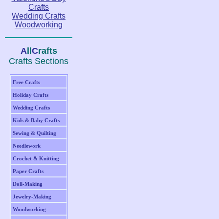
Crafts
Wedding Crafts
Woodworking
A
ll
C
rafts
Crafts Sections
Free Crafts
Holiday Crafts
Wedding Crafts
Kids & Baby Crafts
Sewing & Quilting
Needlework
Crochet & Knitting
Paper Crafts
Doll-Making
Jewelry-Making
Woodworking