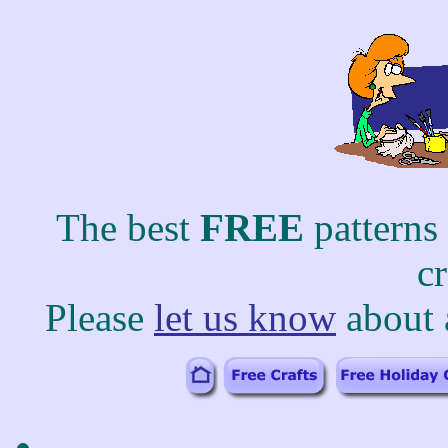
The best
FREE
patterns
c
Please
let us know
about 