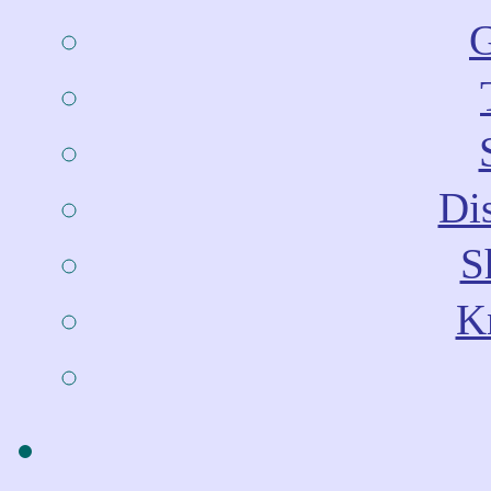
G
Dis
S
Kn