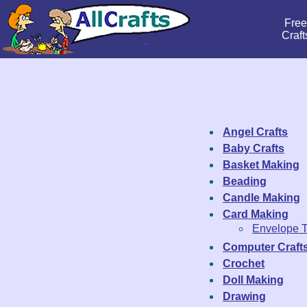
Free
Craft
Angel Crafts
Baby Crafts
Basket Making
Beading
Candle Making
Card Making
Envelope 
Computer Craft
Crochet
Doll Making
Drawing