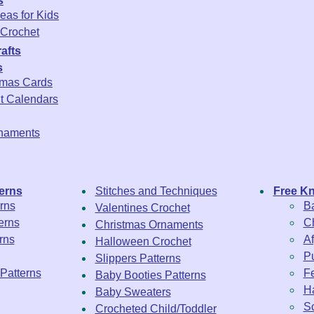
s
eas for Kids
Crochet
afts
s
tmas Cards
t Calendars
rnaments
erns
Stitches and Techniques
Free Kn
rns
Ba
Valentines Crochet
erns
Ch
Christmas Ornaments
rns
Af
Halloween Crochet
Pu
Slippers Patterns
 Patterns
Fe
Baby Booties Patterns
Ha
Baby Sweaters
Sc
Crocheted Child/Toddler