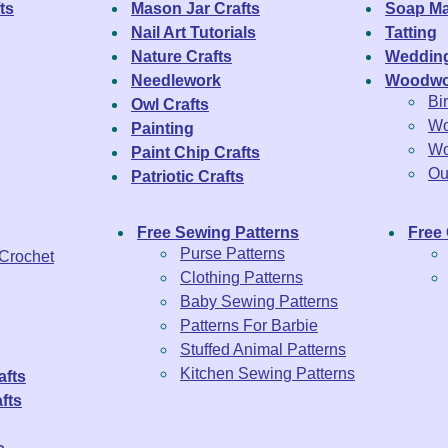
ts
Mason Jar Crafts
Soap Ma
Nail Art Tutorials
Tatting
Nature Crafts
Wedding
Needlework
Woodwo
Bi
Owl Crafts
Wo
Painting
Wo
Paint Chip Crafts
Ou
Patriotic Crafts
Free Sewing Patterns
Free 
Purse Patterns
 Crochet
Clothing Patterns
Baby Sewing Patterns
Patterns For Barbie
Stuffed Animal Patterns
Kitchen Sewing Patterns
afts
fts