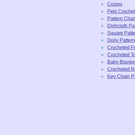
Cozies
Pets Crochet
Pattern Char
Dishcloth Pa
Square Patte
Doily Patter
Crocheted Fr
Crocheted To
Baby Blanke
Crocheted R
Key Chain Pa