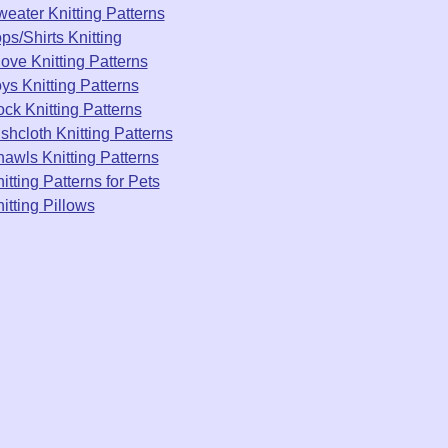
eater Knitting Patterns
ps/Shirts Knitting
ove Knitting Patterns
ys Knitting Patterns
ck Knitting Patterns
shcloth Knitting Patterns
awls Knitting Patterns
itting Patterns for Pets
itting Pillows