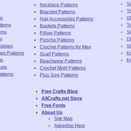
Sw
Necklace Patterns
To
Bracelet Patterns
ts
Gl
Hair Accessories Patterns
tterns
To
Baskets Patterns
rns
So
Pillow Patterns
ns
Di
Poncho Patterns
idgies
Sh
Crochet Patterns for Men
ps Patterns
Kn
Scarf Patterns
ts
Kn
Beachwear Patterns
ugs
Crochet Motif Patterns
tterns
Plus Size Patterns
Free Crafts Blog
AllCrafts.net Store
Free Fonts
About Us
Site Map
Advertise Here