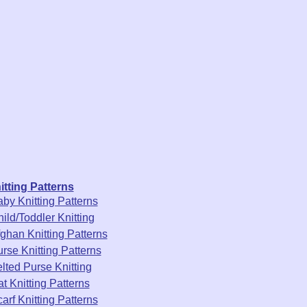
itting Patterns
by Knitting Patterns
ild/Toddler Knitting
ghan Knitting Patterns
rse Knitting Patterns
lted Purse Knitting
t Knitting Patterns
arf Knitting Patterns