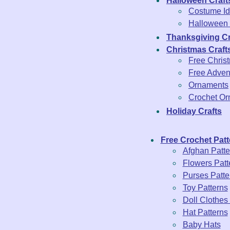
Halloween Craft
Costume Id
Halloween 
Thanksgiving Cr
Christmas Craft
Free Chris
Free Adven
Ornaments
Crochet O
Holiday Crafts
Free Crochet Patt
Afghan Patte
Flowers Patt
Purses Patte
Toy Patterns
Doll Clothes
Hat Patterns
Baby Hats