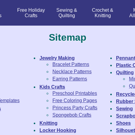
Free Holiday
Sewing &
Crochet &
s
Crafts
Quilting
Knitting
Al
Sitemap
Jewelry Making
Pennant
Bracelet Patterns
Plastic
Necklace Patterns
Quilting
Earring Patterns
Mi
Qui
Kids Crafts
Preschool Printables
Recycle
Templates
Free Coloring Pages
Rubber
Princess Party Crafts
s
Sewing
Spongebob Crafts
Scrapbo
Knitting
Shoes
Locker Hooking
Silhouet