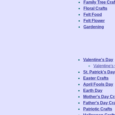
Family Tree Craf
Floral Crafts
Felt Food
Felt Flower
Gardening
Valentine's Day
Valentine's
St. Patrick's Day
Easter Crafts
April Fools Day
Earth Day
Mother's Day Cr
Father's Day Cra
Patriotic Crafts