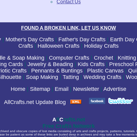
Contact Us
FOUND A BROKEN LINK, LET US KNOW
y
|
Mother's Day Crafts
|
Father's Day Crafts
|
Earth Day 
Crafts
|
Halloween Crafts
|
Holiday Crafts
le & Soap Making
|
Computer Crafts
|
Crochet
|
Knitting
ing Cards
|
Jewelry & Beading
|
Kids Crafts
|
Preschool P
iotic Crafts
|
Pennants & Buntings
|
Plastic Canvas
|
Qui
ilhouette
|
Soap Making
|
Tatting
|
Wedding Crafts
|
Woo
Home
|
Sitemap
|
Email
|
Newsletter
|
Advertise
AllCrafts.net Update Blog
A
ll
C
rafts.net
Free Crafts Network
archived and obscure copies of lost media consisting of arts and crafts projects, patterns, tutorials,
ease be patient as some of these links are buried deep in archives and may take a few moments 