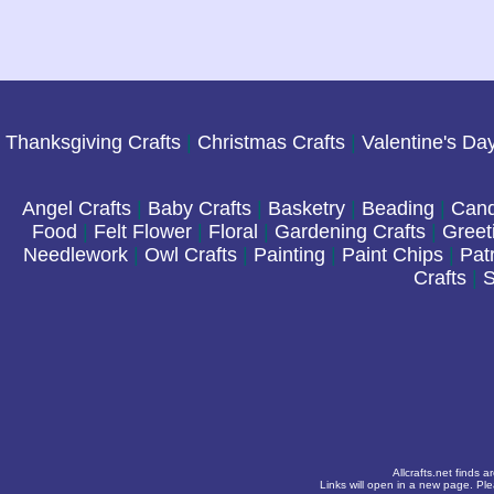
Thanksgiving Crafts
|
Christmas Crafts
|
Valentine's Da
Angel Crafts
|
Baby Crafts
|
Basketry
|
Beading
|
Cand
Food
|
Felt Flower
|
Floral
|
Gardening Crafts
|
Greet
Needlework
|
Owl Crafts
|
Painting
|
Paint Chips
|
Patr
Crafts
|
S
Allcrafts.net finds 
Links will open in a new page. Pl