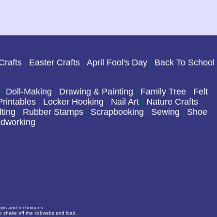
Crafts
|
Easter Crafts
|
April Fool's Day
|
Back To School
|
Doll-Making
|
Drawing & Painting
|
Family Tree
|
Felt
rintables
|
Locker Hooking
|
Nail Art
|
Nature Crafts
|
lting
|
Rubber Stamps
|
Scrapbooking
|
Sewing
|
Shoe
dworking
 tips and techniques.
to shake off the cobwebs and load.