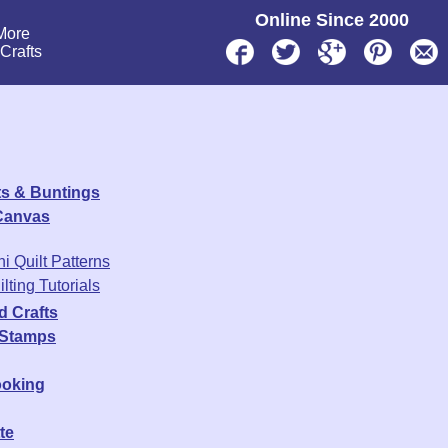
Online Since 2000
More
lCrafts
s & Buntings
 Canvas
ni Quilt Patterns
lting Tutorials
d Crafts
 Stamps
oking
te