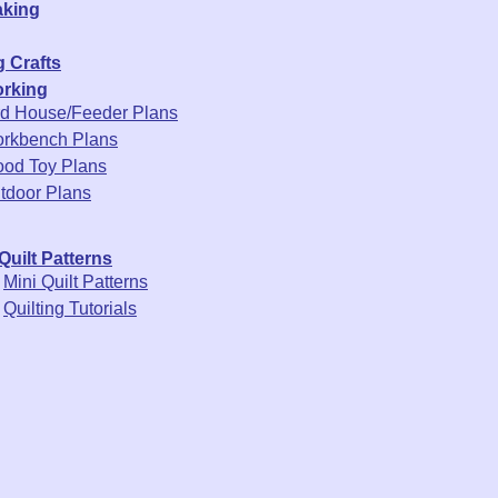
king
 Crafts
rking
rd House/Feeder Plans
rkbench Plans
od Toy Plans
tdoor Plans
Quilt Patterns
Mini Quilt Patterns
Quilting Tutorials