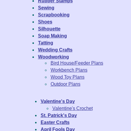
Rubber Stamps
Sewing
Scrapbooking
Shoes
Silhouette
Soap Making
Tatting
Wedding Crafts
Woodworking
Bird House/Feeder Plans
Workbench Plans
Wood Toy Plans
Outdoor Plans
Valentine's Day
Valentine's Crochet
St. Patrick's Day
Easter Crafts
April Fools Day