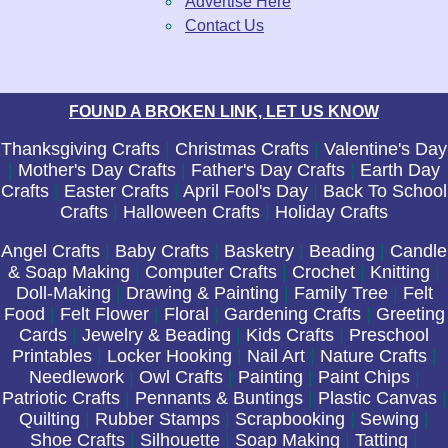
Advertise Here
Contact Us
FOUND A BROKEN LINK, LET US KNOW
Thanksgiving Crafts
|
Christmas Crafts
|
Valentine's Day
|
Mother's Day Crafts
|
Father's Day Crafts
|
Earth Day
Crafts
|
Easter Crafts
|
April Fool's Day
|
Back To School
Crafts
|
Halloween Crafts
|
Holiday Crafts
Angel Crafts
|
Baby Crafts
|
Basketry
|
Beading
|
Candle
& Soap Making
|
Computer Crafts
|
Crochet
|
Knitting
|
Doll-Making
|
Drawing & Painting
|
Family Tree
|
Felt
Food
|
Felt Flower
|
Floral
|
Gardening Crafts
|
Greeting
Cards
|
Jewelry & Beading
|
Kids Crafts
|
Preschool
Printables
|
Locker Hooking
|
Nail Art
|
Nature Crafts
|
Needlework
|
Owl Crafts
|
Painting
|
Paint Chips
|
Patriotic Crafts
|
Pennants & Buntings
|
Plastic Canvas
|
Quilting
|
Rubber Stamps
|
Scrapbooking
|
Sewing
|
Shoe Crafts
|
Silhouette
|
Soap Making
|
Tatting
|