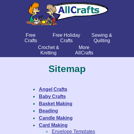
Free
Free Holiday
Sewing &
Crafts
Crafts
Quilting
Crochet &
More
Knitting
AllCrafts
Sitemap
Angel Crafts
Baby Crafts
Basket Making
Beading
Candle Making
Card Making
Envelope Templates