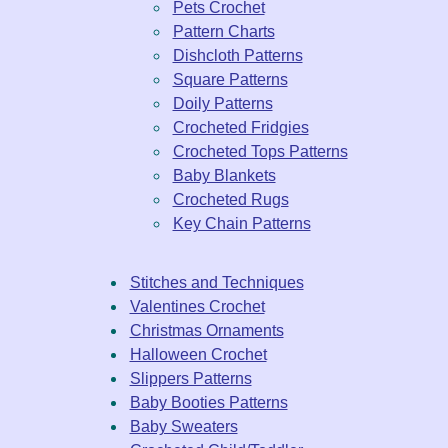
Pets Crochet
Pattern Charts
Dishcloth Patterns
Square Patterns
Doily Patterns
Crocheted Fridgies
Crocheted Tops Patterns
Baby Blankets
Crocheted Rugs
Key Chain Patterns
Stitches and Techniques
Valentines Crochet
Christmas Ornaments
Halloween Crochet
Slippers Patterns
Baby Booties Patterns
Baby Sweaters