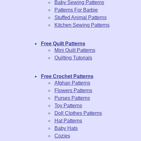
Baby Sewing Patterns
Patterns For Barbie
Stuffed Animal Patterns
Kitchen Sewing Patterns
Free Quilt Patterns
Mini Quilt Patterns
Quilting Tutorials
Free Crochet Patterns
Afghan Patterns
Flowers Patterns
Purses Patterns
Toy Patterns
Doll Clothes Patterns
Hat Patterns
Baby Hats
Cozies