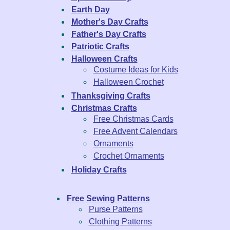
Earth Day
Mother's Day Crafts
Father's Day Crafts
Patriotic Crafts
Halloween Crafts
Costume Ideas for Kids
Halloween Crochet
Thanksgiving Crafts
Christmas Crafts
Free Christmas Cards
Free Advent Calendars
Ornaments
Crochet Ornaments
Holiday Crafts
Free Sewing Patterns
Purse Patterns
Clothing Patterns