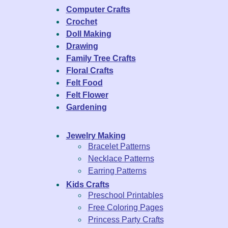
Computer Crafts
Crochet
Doll Making
Drawing
Family Tree Crafts
Floral Crafts
Felt Food
Felt Flower
Gardening
Jewelry Making
Bracelet Patterns
Necklace Patterns
Earring Patterns
Kids Crafts
Preschool Printables
Free Coloring Pages
Princess Party Crafts