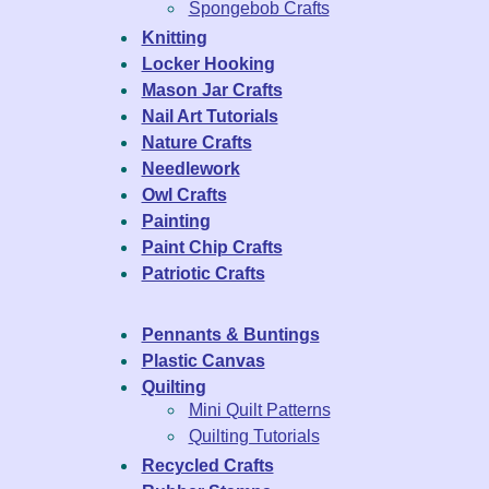
Spongebob Crafts
Knitting
Locker Hooking
Mason Jar Crafts
Nail Art Tutorials
Nature Crafts
Needlework
Owl Crafts
Painting
Paint Chip Crafts
Patriotic Crafts
Pennants & Buntings
Plastic Canvas
Quilting
Mini Quilt Patterns
Quilting Tutorials
Recycled Crafts