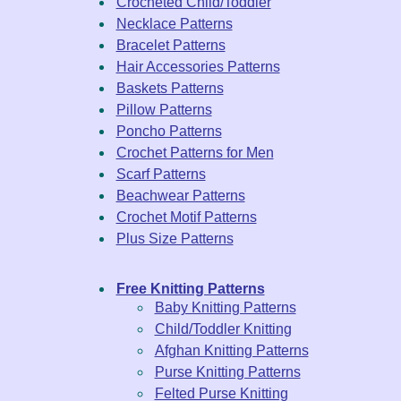
Crocheted Child/Toddler
Necklace Patterns
Bracelet Patterns
Hair Accessories Patterns
Baskets Patterns
Pillow Patterns
Poncho Patterns
Crochet Patterns for Men
Scarf Patterns
Beachwear Patterns
Crochet Motif Patterns
Plus Size Patterns
Free Knitting Patterns
Baby Knitting Patterns
Child/Toddler Knitting
Afghan Knitting Patterns
Purse Knitting Patterns
Felted Purse Knitting