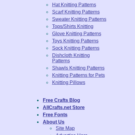
Hat Knitting Patterns
Scarf Knitting Patterns
Sweater Knitting Patterns
Tops/Shirts Knitting
Glove Knitting Patterns
Toys Knitting Patterns
Sock Knitting Patterns
Dishcloth Knitting
Patterns
Shawls Knitting Patterns
Knitting Patterns for Pets
Knitting Pillows
Free Crafts Blog
AllCrafts.net Store
Free Fonts
About Us
Site Map