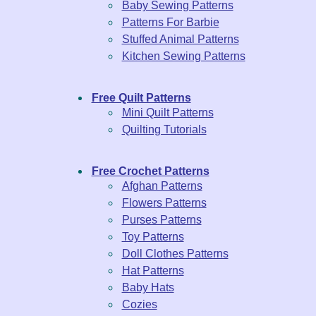
Baby Sewing Patterns
Patterns For Barbie
Stuffed Animal Patterns
Kitchen Sewing Patterns
Free Quilt Patterns
Mini Quilt Patterns
Quilting Tutorials
Free Crochet Patterns
Afghan Patterns
Flowers Patterns
Purses Patterns
Toy Patterns
Doll Clothes Patterns
Hat Patterns
Baby Hats
Cozies