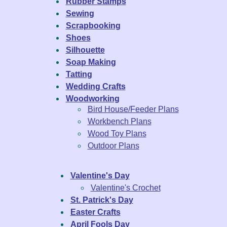
Rubber Stamps
Sewing
Scrapbooking
Shoes
Silhouette
Soap Making
Tatting
Wedding Crafts
Woodworking
Bird House/Feeder Plans
Workbench Plans
Wood Toy Plans
Outdoor Plans
Valentine's Day
Valentine's Crochet
St. Patrick's Day
Easter Crafts
April Fools Day