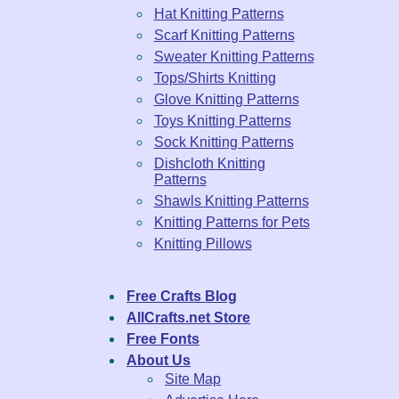
Hat Knitting Patterns
Scarf Knitting Patterns
Sweater Knitting Patterns
Tops/Shirts Knitting
Glove Knitting Patterns
Toys Knitting Patterns
Sock Knitting Patterns
Dishcloth Knitting
Patterns
Shawls Knitting Patterns
Knitting Patterns for Pets
Knitting Pillows
Free Crafts Blog
AllCrafts.net Store
Free Fonts
About Us
Site Map