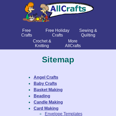
Free
Free Holiday
Sewing &
Crafts
Crafts
Quilting
Crochet &
More
Knitting
AllCrafts
Sitemap
Angel Crafts
Baby Crafts
Basket Making
Beading
Candle Making
Card Making
Envelope Templates