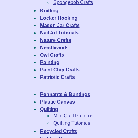
Spongebob Crafts
Knitting
Locker Hooking
Mason Jar Crafts
Nail Art Tutorials
Nature Crafts
Needlework
Owl Crafts
Painting
Paint Chip Crafts
Patriotic Crafts
Pennants & Buntings
Plastic Canvas
Quilting
Mini Quilt Patterns
Quilting Tutorials
Recycled Crafts