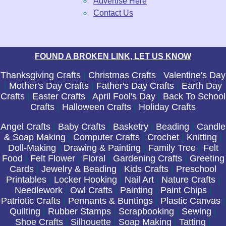
Advertise Here
Contact Us
FOUND A BROKEN LINK, LET US KNOW
Thanksgiving Crafts
|
Christmas Crafts
|
Valentine's Day
|
Mother's Day Crafts
|
Father's Day Crafts
|
Earth Day
Crafts
|
Easter Crafts
|
April Fool's Day
|
Back To School
Crafts
|
Halloween Crafts
|
Holiday Crafts
Angel Crafts
|
Baby Crafts
|
Basketry
|
Beading
|
Candle
& Soap Making
|
Computer Crafts
|
Crochet
|
Knitting
|
Doll-Making
|
Drawing & Painting
|
Family Tree
|
Felt
Food
|
Felt Flower
|
Floral
|
Gardening Crafts
|
Greeting
Cards
|
Jewelry & Beading
|
Kids Crafts
|
Preschool
Printables
|
Locker Hooking
|
Nail Art
|
Nature Crafts
|
Needlework
|
Owl Crafts
|
Painting
|
Paint Chips
|
Patriotic Crafts
|
Pennants & Buntings
|
Plastic Canvas
|
Quilting
|
Rubber Stamps
|
Scrapbooking
|
Sewing
|
Shoe Crafts
|
Silhouette
|
Soap Making
|
Tatting
|