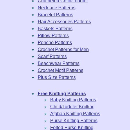
Crocheted Child/Toddler
Necklace Patterns
Bracelet Patterns
Hair Accessories Patterns
Baskets Patterns
Pillow Patterns
Poncho Patterns
Crochet Patterns for Men
Scarf Patterns
Beachwear Patterns
Crochet Motif Patterns
Plus Size Patterns
Free Knitting Patterns
Baby Knitting Patterns
Child/Toddler Knitting
Afghan Knitting Patterns
Purse Knitting Patterns
Felted Purse Knitting