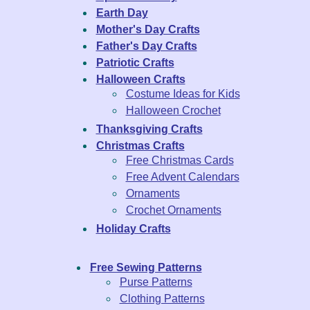
Earth Day
Mother's Day Crafts
Father's Day Crafts
Patriotic Crafts
Halloween Crafts
Costume Ideas for Kids
Halloween Crochet
Thanksgiving Crafts
Christmas Crafts
Free Christmas Cards
Free Advent Calendars
Ornaments
Crochet Ornaments
Holiday Crafts
Free Sewing Patterns
Purse Patterns
Clothing Patterns