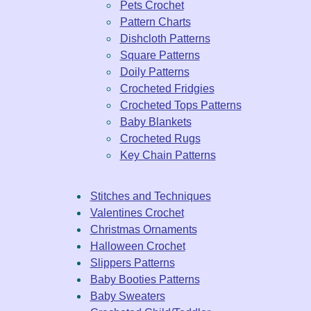
Pets Crochet
Pattern Charts
Dishcloth Patterns
Square Patterns
Doily Patterns
Crocheted Fridgies
Crocheted Tops Patterns
Baby Blankets
Crocheted Rugs
Key Chain Patterns
Stitches and Techniques
Valentines Crochet
Christmas Ornaments
Halloween Crochet
Slippers Patterns
Baby Booties Patterns
Baby Sweaters