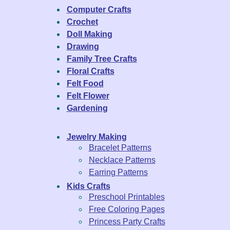
Computer Crafts
Crochet
Doll Making
Drawing
Family Tree Crafts
Floral Crafts
Felt Food
Felt Flower
Gardening
Jewelry Making
Bracelet Patterns
Necklace Patterns
Earring Patterns
Kids Crafts
Preschool Printables
Free Coloring Pages
Princess Party Crafts