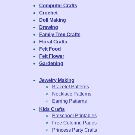
Computer Crafts
Crochet
Doll Making
Drawing
Family Tree Crafts
Floral Crafts
Felt Food
Felt Flower
Gardening
Jewelry Making
Bracelet Patterns
Necklace Patterns
Earring Patterns
Kids Crafts
Preschool Printables
Free Coloring Pages
Princess Party Crafts