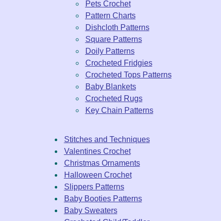
Pets Crochet
Pattern Charts
Dishcloth Patterns
Square Patterns
Doily Patterns
Crocheted Fridgies
Crocheted Tops Patterns
Baby Blankets
Crocheted Rugs
Key Chain Patterns
Stitches and Techniques
Valentines Crochet
Christmas Ornaments
Halloween Crochet
Slippers Patterns
Baby Booties Patterns
Baby Sweaters