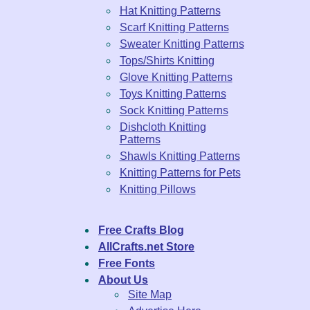
Hat Knitting Patterns
Scarf Knitting Patterns
Sweater Knitting Patterns
Tops/Shirts Knitting
Glove Knitting Patterns
Toys Knitting Patterns
Sock Knitting Patterns
Dishcloth Knitting
Patterns
Shawls Knitting Patterns
Knitting Patterns for Pets
Knitting Pillows
Free Crafts Blog
AllCrafts.net Store
Free Fonts
About Us
Site Map