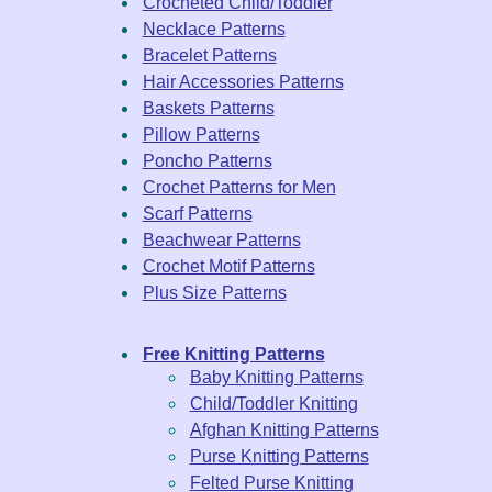
Crocheted Child/Toddler
Necklace Patterns
Bracelet Patterns
Hair Accessories Patterns
Baskets Patterns
Pillow Patterns
Poncho Patterns
Crochet Patterns for Men
Scarf Patterns
Beachwear Patterns
Crochet Motif Patterns
Plus Size Patterns
Free Knitting Patterns
Baby Knitting Patterns
Child/Toddler Knitting
Afghan Knitting Patterns
Purse Knitting Patterns
Felted Purse Knitting