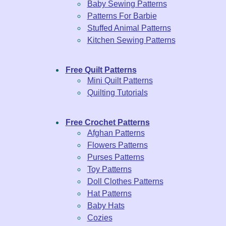
Baby Sewing Patterns
Patterns For Barbie
Stuffed Animal Patterns
Kitchen Sewing Patterns
Free Quilt Patterns
Mini Quilt Patterns
Quilting Tutorials
Free Crochet Patterns
Afghan Patterns
Flowers Patterns
Purses Patterns
Toy Patterns
Doll Clothes Patterns
Hat Patterns
Baby Hats
Cozies