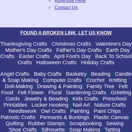
Advertise Here
Contact Us
FOUND A BROKEN LINK, LET US KNOW
Thanksgiving Crafts
|
Christmas Crafts
|
Valentine's Day
|
Mother's Day Crafts
|
Father's Day Crafts
|
Earth Day
Crafts
|
Easter Crafts
|
April Fool's Day
|
Back To School
Crafts
|
Halloween Crafts
|
Holiday Crafts
Angel Crafts
|
Baby Crafts
|
Basketry
|
Beading
|
Candle
& Soap Making
|
Computer Crafts
|
Crochet
|
Knitting
|
Doll-Making
|
Drawing & Painting
|
Family Tree
|
Felt
Food
|
Felt Flower
|
Floral
|
Gardening Crafts
|
Greeting
Cards
|
Jewelry & Beading
|
Kids Crafts
|
Preschool
Printables
|
Locker Hooking
|
Nail Art
|
Nature Crafts
|
Needlework
|
Owl Crafts
|
Painting
|
Paint Chips
|
Patriotic Crafts
|
Pennants & Buntings
|
Plastic Canvas
|
Quilting
|
Rubber Stamps
|
Scrapbooking
|
Sewing
|
Shoe Crafts
|
Silhouette
|
Soap Making
|
Tatting
|