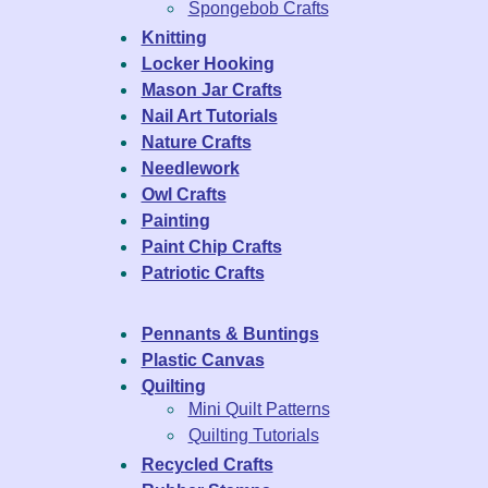
Spongebob Crafts
Knitting
Locker Hooking
Mason Jar Crafts
Nail Art Tutorials
Nature Crafts
Needlework
Owl Crafts
Painting
Paint Chip Crafts
Patriotic Crafts
Pennants & Buntings
Plastic Canvas
Quilting
Mini Quilt Patterns
Quilting Tutorials
Recycled Crafts