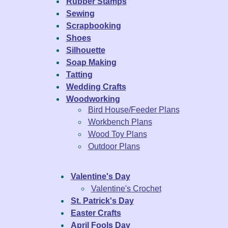
Rubber Stamps
Sewing
Scrapbooking
Shoes
Silhouette
Soap Making
Tatting
Wedding Crafts
Woodworking
Bird House/Feeder Plans
Workbench Plans
Wood Toy Plans
Outdoor Plans
Valentine's Day
Valentine's Crochet
St. Patrick's Day
Easter Crafts
April Fools Day