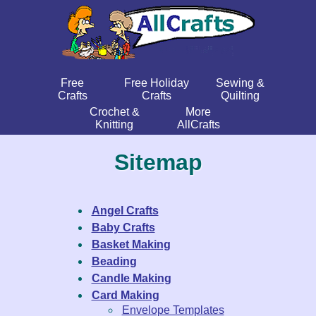
Free
Free Holiday
Sewing &
Crafts
Crafts
Quilting
Crochet &
More
Knitting
AllCrafts
Sitemap
Angel Crafts
Baby Crafts
Basket Making
Beading
Candle Making
Card Making
Envelope Templates