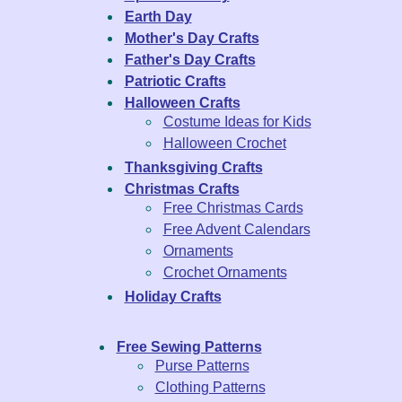
Earth Day
Mother's Day Crafts
Father's Day Crafts
Patriotic Crafts
Halloween Crafts
Costume Ideas for Kids
Halloween Crochet
Thanksgiving Crafts
Christmas Crafts
Free Christmas Cards
Free Advent Calendars
Ornaments
Crochet Ornaments
Holiday Crafts
Free Sewing Patterns
Purse Patterns
Clothing Patterns