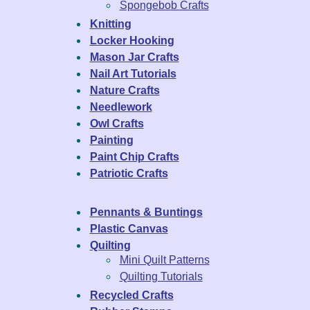
Spongebob Crafts
Knitting
Locker Hooking
Mason Jar Crafts
Nail Art Tutorials
Nature Crafts
Needlework
Owl Crafts
Painting
Paint Chip Crafts
Patriotic Crafts
Pennants & Buntings
Plastic Canvas
Quilting
Mini Quilt Patterns
Quilting Tutorials
Recycled Crafts