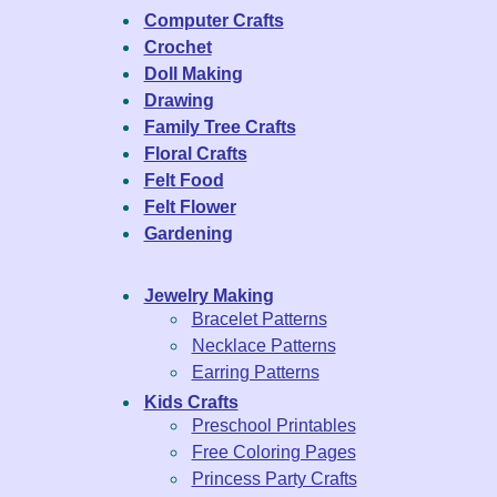
Computer Crafts
Crochet
Doll Making
Drawing
Family Tree Crafts
Floral Crafts
Felt Food
Felt Flower
Gardening
Jewelry Making
Bracelet Patterns
Necklace Patterns
Earring Patterns
Kids Crafts
Preschool Printables
Free Coloring Pages
Princess Party Crafts