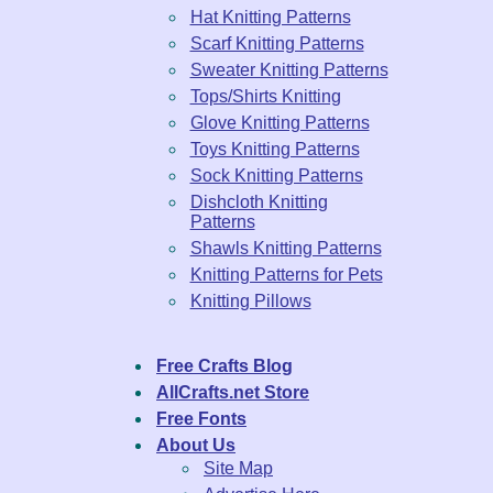
Hat Knitting Patterns
Scarf Knitting Patterns
Sweater Knitting Patterns
Tops/Shirts Knitting
Glove Knitting Patterns
Toys Knitting Patterns
Sock Knitting Patterns
Dishcloth Knitting
Patterns
Shawls Knitting Patterns
Knitting Patterns for Pets
Knitting Pillows
Free Crafts Blog
AllCrafts.net Store
Free Fonts
About Us
Site Map