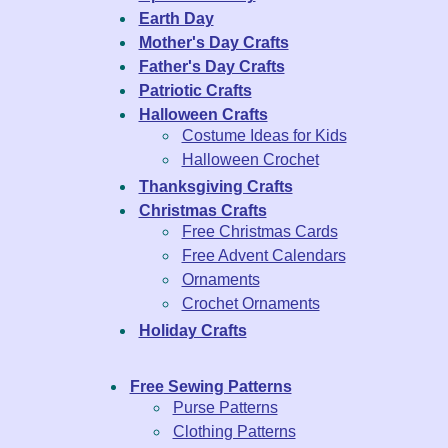
Earth Day
Mother's Day Crafts
Father's Day Crafts
Patriotic Crafts
Halloween Crafts
Costume Ideas for Kids
Halloween Crochet
Thanksgiving Crafts
Christmas Crafts
Free Christmas Cards
Free Advent Calendars
Ornaments
Crochet Ornaments
Holiday Crafts
Free Sewing Patterns
Purse Patterns
Clothing Patterns