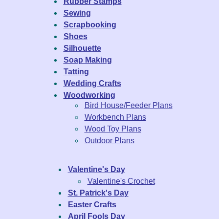
Rubber Stamps
Sewing
Scrapbooking
Shoes
Silhouette
Soap Making
Tatting
Wedding Crafts
Woodworking
Bird House/Feeder Plans
Workbench Plans
Wood Toy Plans
Outdoor Plans
Valentine's Day
Valentine's Crochet
St. Patrick's Day
Easter Crafts
April Fools Day