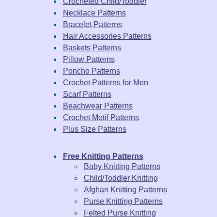
Crocheted Child/Toddler
Necklace Patterns
Bracelet Patterns
Hair Accessories Patterns
Baskets Patterns
Pillow Patterns
Poncho Patterns
Crochet Patterns for Men
Scarf Patterns
Beachwear Patterns
Crochet Motif Patterns
Plus Size Patterns
Free Knitting Patterns
Baby Knitting Patterns
Child/Toddler Knitting
Afghan Knitting Patterns
Purse Knitting Patterns
Felted Purse Knitting