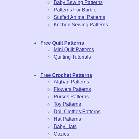
Baby Sewing Patterns
Patterns For Barbie
Stuffed Animal Patterns
Kitchen Sewing Patterns
Free Quilt Patterns
Mini Quilt Patterns
Quilting Tutorials
Free Crochet Patterns
Afghan Patterns
Flowers Patterns
Purses Patterns
Toy Patterns
Doll Clothes Patterns
Hat Patterns
Baby Hats
Cozies