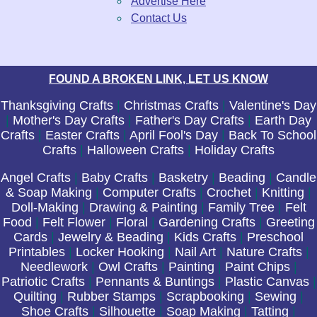
Advertise Here
Contact Us
FOUND A BROKEN LINK, LET US KNOW
Thanksgiving Crafts
|
Christmas Crafts
|
Valentine's Day
|
Mother's Day Crafts
|
Father's Day Crafts
|
Earth Day
Crafts
|
Easter Crafts
|
April Fool's Day
|
Back To School
Crafts
|
Halloween Crafts
|
Holiday Crafts
Angel Crafts
|
Baby Crafts
|
Basketry
|
Beading
|
Candle
& Soap Making
|
Computer Crafts
|
Crochet
|
Knitting
|
Doll-Making
|
Drawing & Painting
|
Family Tree
|
Felt
Food
|
Felt Flower
|
Floral
|
Gardening Crafts
|
Greeting
Cards
|
Jewelry & Beading
|
Kids Crafts
|
Preschool
Printables
|
Locker Hooking
|
Nail Art
|
Nature Crafts
|
Needlework
|
Owl Crafts
|
Painting
|
Paint Chips
|
Patriotic Crafts
|
Pennants & Buntings
|
Plastic Canvas
|
Quilting
|
Rubber Stamps
|
Scrapbooking
|
Sewing
|
Shoe Crafts
|
Silhouette
|
Soap Making
|
Tatting
|