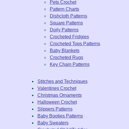
Pets Crochet
Pattern Charts
Dishcloth Patterns
Square Patterns
Doily Patterns
Crocheted Fridgies
Crocheted Tops Patterns
Baby Blankets
Crocheted Rugs
Key Chain Patterns
Stitches and Techniques
Valentines Crochet
Christmas Ornaments
Halloween Crochet
Slippers Patterns
Baby Booties Patterns
Baby Sweaters