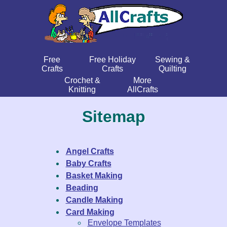
Free
Free Holiday
Sewing &
Crafts
Crafts
Quilting
Crochet &
More
Knitting
AllCrafts
Sitemap
Angel Crafts
Baby Crafts
Basket Making
Beading
Candle Making
Card Making
Envelope Templates