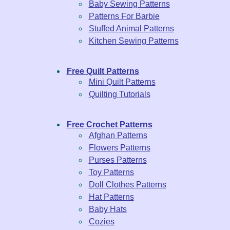
Baby Sewing Patterns
Patterns For Barbie
Stuffed Animal Patterns
Kitchen Sewing Patterns
Free Quilt Patterns
Mini Quilt Patterns
Quilting Tutorials
Free Crochet Patterns
Afghan Patterns
Flowers Patterns
Purses Patterns
Toy Patterns
Doll Clothes Patterns
Hat Patterns
Baby Hats
Cozies