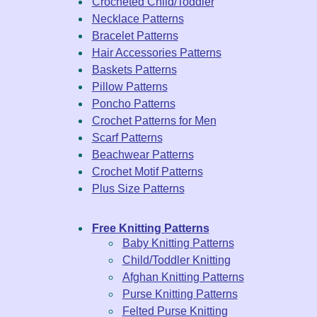
Crocheted Child/Toddler
Necklace Patterns
Bracelet Patterns
Hair Accessories Patterns
Baskets Patterns
Pillow Patterns
Poncho Patterns
Crochet Patterns for Men
Scarf Patterns
Beachwear Patterns
Crochet Motif Patterns
Plus Size Patterns
Free Knitting Patterns
Baby Knitting Patterns
Child/Toddler Knitting
Afghan Knitting Patterns
Purse Knitting Patterns
Felted Purse Knitting