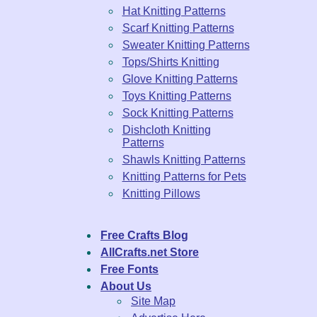
Hat Knitting Patterns
Scarf Knitting Patterns
Sweater Knitting Patterns
Tops/Shirts Knitting
Glove Knitting Patterns
Toys Knitting Patterns
Sock Knitting Patterns
Dishcloth Knitting
Patterns
Shawls Knitting Patterns
Knitting Patterns for Pets
Knitting Pillows
Free Crafts Blog
AllCrafts.net Store
Free Fonts
About Us
Site Map