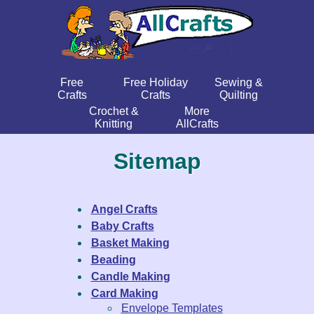
Free
Free Holiday
Sewing &
Crafts
Crafts
Quilting
Crochet &
More
Knitting
AllCrafts
Sitemap
Angel Crafts
Baby Crafts
Basket Making
Beading
Candle Making
Card Making
Envelope Templates