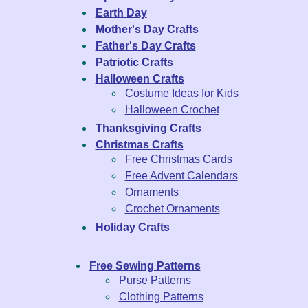
Earth Day
Mother's Day Crafts
Father's Day Crafts
Patriotic Crafts
Halloween Crafts
Costume Ideas for Kids
Halloween Crochet
Thanksgiving Crafts
Christmas Crafts
Free Christmas Cards
Free Advent Calendars
Ornaments
Crochet Ornaments
Holiday Crafts
Free Sewing Patterns
Purse Patterns
Clothing Patterns