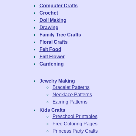
Computer Crafts
Crochet
Doll Making
Drawing
Family Tree Crafts
Floral Crafts
Felt Food
Felt Flower
Gardening
Jewelry Making
Bracelet Patterns
Necklace Patterns
Earring Patterns
Kids Crafts
Preschool Printables
Free Coloring Pages
Princess Party Crafts