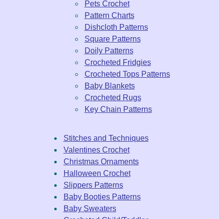
Pets Crochet
Pattern Charts
Dishcloth Patterns
Square Patterns
Doily Patterns
Crocheted Fridgies
Crocheted Tops Patterns
Baby Blankets
Crocheted Rugs
Key Chain Patterns
Stitches and Techniques
Valentines Crochet
Christmas Ornaments
Halloween Crochet
Slippers Patterns
Baby Booties Patterns
Baby Sweaters