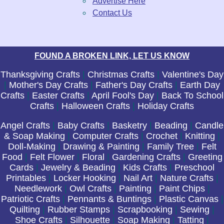
Advertise Here
Contact Us
FOUND A BROKEN LINK, LET US KNOW
Thanksgiving Crafts
|
Christmas Crafts
|
Valentine's Day
|
Mother's Day Crafts
|
Father's Day Crafts
|
Earth Day
Crafts
|
Easter Crafts
|
April Fool's Day
|
Back To School
Crafts
|
Halloween Crafts
|
Holiday Crafts
Angel Crafts
|
Baby Crafts
|
Basketry
|
Beading
|
Candle
& Soap Making
|
Computer Crafts
|
Crochet
|
Knitting
|
Doll-Making
|
Drawing & Painting
|
Family Tree
|
Felt
Food
|
Felt Flower
|
Floral
|
Gardening Crafts
|
Greeting
Cards
|
Jewelry & Beading
|
Kids Crafts
|
Preschool
Printables
|
Locker Hooking
|
Nail Art
|
Nature Crafts
|
Needlework
|
Owl Crafts
|
Painting
|
Paint Chips
|
Patriotic Crafts
|
Pennants & Buntings
|
Plastic Canvas
|
Quilting
|
Rubber Stamps
|
Scrapbooking
|
Sewing
|
Shoe Crafts
|
Silhouette
|
Soap Making
|
Tatting
|