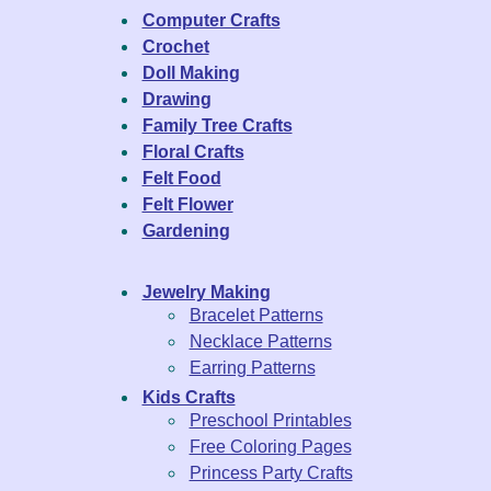
Computer Crafts
Crochet
Doll Making
Drawing
Family Tree Crafts
Floral Crafts
Felt Food
Felt Flower
Gardening
Jewelry Making
Bracelet Patterns
Necklace Patterns
Earring Patterns
Kids Crafts
Preschool Printables
Free Coloring Pages
Princess Party Crafts