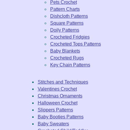
Pets Crochet
Pattern Charts
Dishcloth Patterns
Square Patterns
Doily Patterns
Crocheted Fridgies
Crocheted Tops Patterns
Baby Blankets
Crocheted Rugs
Key Chain Patterns
Stitches and Techniques
Valentines Crochet
Christmas Ornaments
Halloween Crochet
Slippers Patterns
Baby Booties Patterns
Baby Sweaters