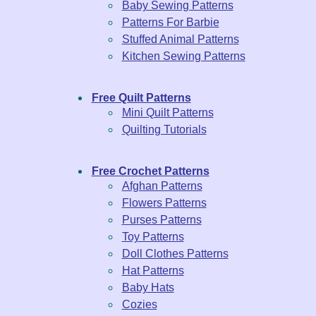
Baby Sewing Patterns
Patterns For Barbie
Stuffed Animal Patterns
Kitchen Sewing Patterns
Free Quilt Patterns
Mini Quilt Patterns
Quilting Tutorials
Free Crochet Patterns
Afghan Patterns
Flowers Patterns
Purses Patterns
Toy Patterns
Doll Clothes Patterns
Hat Patterns
Baby Hats
Cozies