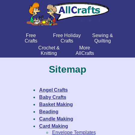
Free
Free Holiday
Sewing &
Crafts
Crafts
Quilting
Crochet &
More
Knitting
AllCrafts
Sitemap
Angel Crafts
Baby Crafts
Basket Making
Beading
Candle Making
Card Making
Envelope Templates