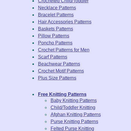
Crocheted Child/Toddler
Necklace Patterns
Bracelet Patterns
Hair Accessories Patterns
Baskets Patterns
Pillow Patterns
Poncho Patterns
Crochet Patterns for Men
Scarf Patterns
Beachwear Patterns
Crochet Motif Patterns
Plus Size Patterns
Free Knitting Patterns
Baby Knitting Patterns
Child/Toddler Knitting
Afghan Knitting Patterns
Purse Knitting Patterns
Felted Purse Knitting