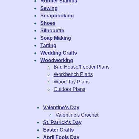
Rubber Stamps
Sewing
Scrapbooking
Shoes
Silhouette
Soap Making
Tatting
Wedding Crafts
Woodworking
Bird House/Feeder Plans
Workbench Plans
Wood Toy Plans
Outdoor Plans
Valentine's Day
Valentine's Crochet
St. Patrick's Day
Easter Crafts
April Fools Day