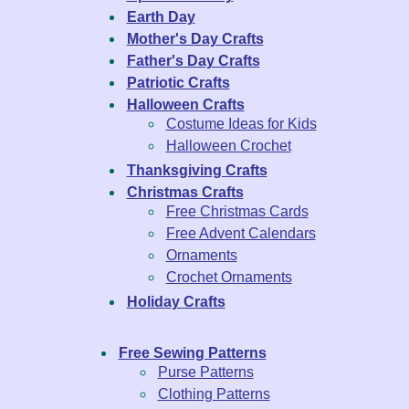
Earth Day
Mother's Day Crafts
Father's Day Crafts
Patriotic Crafts
Halloween Crafts
Costume Ideas for Kids
Halloween Crochet
Thanksgiving Crafts
Christmas Crafts
Free Christmas Cards
Free Advent Calendars
Ornaments
Crochet Ornaments
Holiday Crafts
Free Sewing Patterns
Purse Patterns
Clothing Patterns