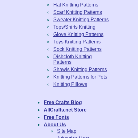
Hat Knitting Patterns
Scarf Knitting Patterns
Sweater Knitting Patterns
Tops/Shirts Knitting
Glove Knitting Patterns
Toys Knitting Patterns
Sock Knitting Patterns
Dishcloth Knitting
Patterns
Shawls Knitting Patterns
Knitting Patterns for Pets
Knitting Pillows
Free Crafts Blog
AllCrafts.net Store
Free Fonts
About Us
Site Map