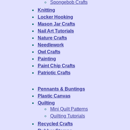
Spongebob Crafts
Knitting
Locker Hooking
Mason Jar Crafts
Nail Art Tutorials
Nature Crafts
Needlework
Owl Crafts
Painting
Paint Chip Crafts
Patriotic Crafts
Pennants & Buntings
Plastic Canvas
Quilting
Mini Quilt Patterns
Quilting Tutorials
Recycled Crafts