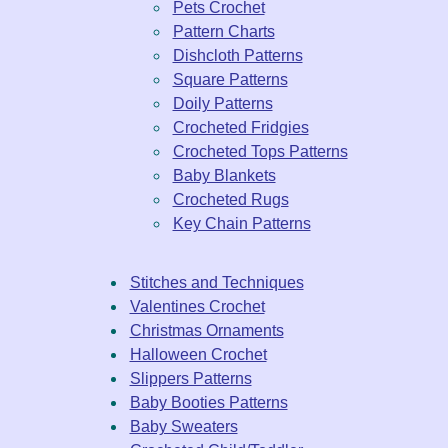
Pets Crochet
Pattern Charts
Dishcloth Patterns
Square Patterns
Doily Patterns
Crocheted Fridgies
Crocheted Tops Patterns
Baby Blankets
Crocheted Rugs
Key Chain Patterns
Stitches and Techniques
Valentines Crochet
Christmas Ornaments
Halloween Crochet
Slippers Patterns
Baby Booties Patterns
Baby Sweaters