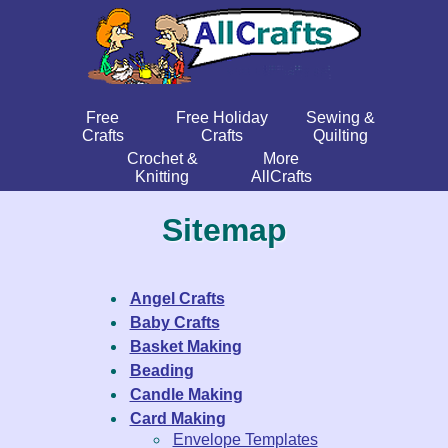
Free
Free Holiday
Sewing &
Crafts
Crafts
Quilting
Crochet &
More
Knitting
AllCrafts
Sitemap
Angel Crafts
Baby Crafts
Basket Making
Beading
Candle Making
Card Making
Envelope Templates