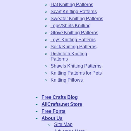
Hat Knitting Patterns
Scarf Knitting Patterns
Sweater Knitting Patterns
Tops/Shirts Knitting
Glove Knitting Patterns
Toys Knitting Patterns
Sock Knitting Patterns
Dishcloth Knitting
Patterns
Shawls Knitting Patterns
Knitting Patterns for Pets
Knitting Pillows
Free Crafts Blog
AllCrafts.net Store
Free Fonts
About Us
Site Map