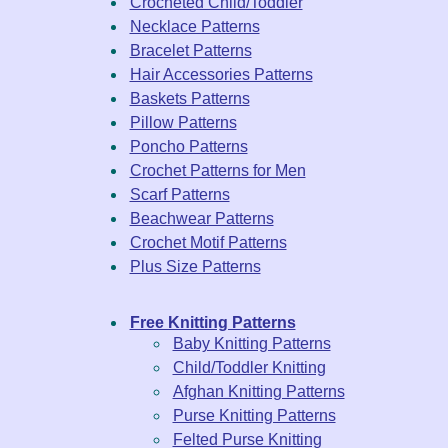
Crocheted Child/Toddler
Necklace Patterns
Bracelet Patterns
Hair Accessories Patterns
Baskets Patterns
Pillow Patterns
Poncho Patterns
Crochet Patterns for Men
Scarf Patterns
Beachwear Patterns
Crochet Motif Patterns
Plus Size Patterns
Free Knitting Patterns
Baby Knitting Patterns
Child/Toddler Knitting
Afghan Knitting Patterns
Purse Knitting Patterns
Felted Purse Knitting