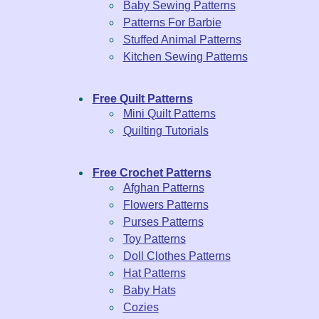
Baby Sewing Patterns
Patterns For Barbie
Stuffed Animal Patterns
Kitchen Sewing Patterns
Free Quilt Patterns
Mini Quilt Patterns
Quilting Tutorials
Free Crochet Patterns
Afghan Patterns
Flowers Patterns
Purses Patterns
Toy Patterns
Doll Clothes Patterns
Hat Patterns
Baby Hats
Cozies