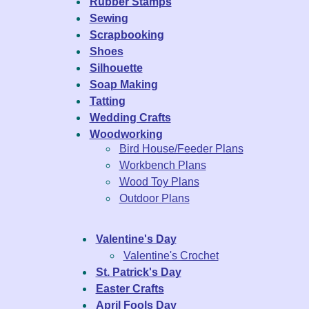
Rubber Stamps
Sewing
Scrapbooking
Shoes
Silhouette
Soap Making
Tatting
Wedding Crafts
Woodworking
Bird House/Feeder Plans
Workbench Plans
Wood Toy Plans
Outdoor Plans
Valentine's Day
Valentine's Crochet
St. Patrick's Day
Easter Crafts
April Fools Day