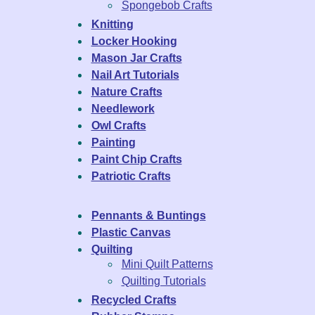
Spongebob Crafts
Knitting
Locker Hooking
Mason Jar Crafts
Nail Art Tutorials
Nature Crafts
Needlework
Owl Crafts
Painting
Paint Chip Crafts
Patriotic Crafts
Pennants & Buntings
Plastic Canvas
Quilting
Mini Quilt Patterns
Quilting Tutorials
Recycled Crafts