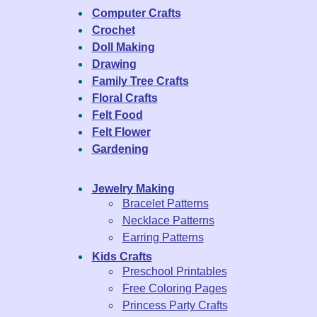
Computer Crafts
Crochet
Doll Making
Drawing
Family Tree Crafts
Floral Crafts
Felt Food
Felt Flower
Gardening
Jewelry Making
Bracelet Patterns
Necklace Patterns
Earring Patterns
Kids Crafts
Preschool Printables
Free Coloring Pages
Princess Party Crafts