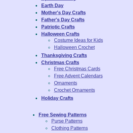
Earth Day
Mother's Day Crafts
Father's Day Crafts
Patriotic Crafts
Halloween Crafts
Costume Ideas for Kids
Halloween Crochet
Thanksgiving Crafts
Christmas Crafts
Free Christmas Cards
Free Advent Calendars
Ornaments
Crochet Ornaments
Holiday Crafts
Free Sewing Patterns
Purse Patterns
Clothing Patterns