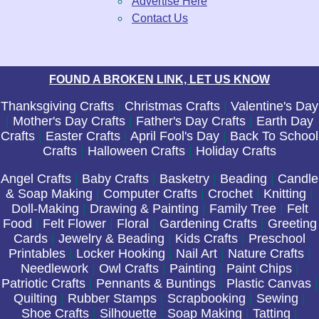
Advertise Here
Contact Us
FOUND A BROKEN LINK, LET US KNOW
Thanksgiving Crafts
|
Christmas Crafts
|
Valentine's Day
|
Mother's Day Crafts
|
Father's Day Crafts
|
Earth Day
Crafts
|
Easter Crafts
|
April Fool's Day
|
Back To School
Crafts
|
Halloween Crafts
|
Holiday Crafts
Angel Crafts
|
Baby Crafts
|
Basketry
|
Beading
|
Candle
& Soap Making
|
Computer Crafts
|
Crochet
|
Knitting
|
Doll-Making
|
Drawing & Painting
|
Family Tree
|
Felt
Food
|
Felt Flower
|
Floral
|
Gardening Crafts
|
Greeting
Cards
|
Jewelry & Beading
|
Kids Crafts
|
Preschool
Printables
|
Locker Hooking
|
Nail Art
|
Nature Crafts
|
Needlework
|
Owl Crafts
|
Painting
|
Paint Chips
|
Patriotic Crafts
|
Pennants & Buntings
|
Plastic Canvas
|
Quilting
|
Rubber Stamps
|
Scrapbooking
|
Sewing
|
Shoe Crafts
|
Silhouette
|
Soap Making
|
Tatting
|