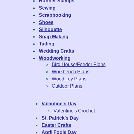
Rubber Stamps
Sewing
Scrapbooking
Shoes
Silhouette
Soap Making
Tatting
Wedding Crafts
Woodworking
Bird House/Feeder Plans
Workbench Plans
Wood Toy Plans
Outdoor Plans
Valentine's Day
Valentine's Crochet
St. Patrick's Day
Easter Crafts
April Fools Day