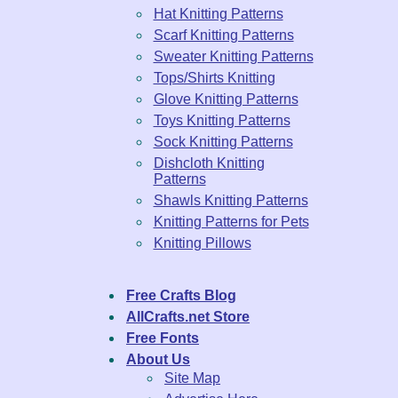
Hat Knitting Patterns
Scarf Knitting Patterns
Sweater Knitting Patterns
Tops/Shirts Knitting
Glove Knitting Patterns
Toys Knitting Patterns
Sock Knitting Patterns
Dishcloth Knitting
Patterns
Shawls Knitting Patterns
Knitting Patterns for Pets
Knitting Pillows
Free Crafts Blog
AllCrafts.net Store
Free Fonts
About Us
Site Map