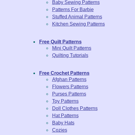
Baby Sewing Patterns
Patterns For Barbie
Stuffed Animal Patterns
Kitchen Sewing Patterns
Free Quilt Patterns
Mini Quilt Patterns
Quilting Tutorials
Free Crochet Patterns
Afghan Patterns
Flowers Patterns
Purses Patterns
Toy Patterns
Doll Clothes Patterns
Hat Patterns
Baby Hats
Cozies