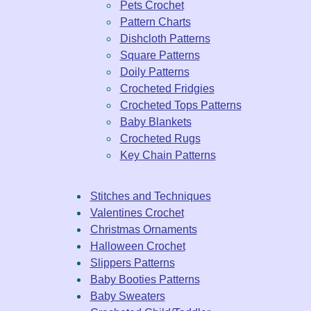
Pets Crochet
Pattern Charts
Dishcloth Patterns
Square Patterns
Doily Patterns
Crocheted Fridgies
Crocheted Tops Patterns
Baby Blankets
Crocheted Rugs
Key Chain Patterns
Stitches and Techniques
Valentines Crochet
Christmas Ornaments
Halloween Crochet
Slippers Patterns
Baby Booties Patterns
Baby Sweaters