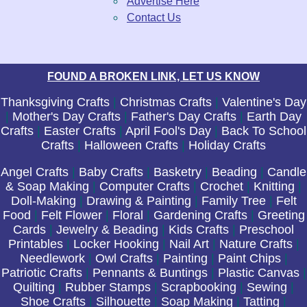
Advertise Here
Contact Us
FOUND A BROKEN LINK, LET US KNOW
Thanksgiving Crafts
|
Christmas Crafts
|
Valentine's Day
|
Mother's Day Crafts
|
Father's Day Crafts
|
Earth Day
Crafts
|
Easter Crafts
|
April Fool's Day
|
Back To School
Crafts
|
Halloween Crafts
|
Holiday Crafts
Angel Crafts
|
Baby Crafts
|
Basketry
|
Beading
|
Candle
& Soap Making
|
Computer Crafts
|
Crochet
|
Knitting
|
Doll-Making
|
Drawing & Painting
|
Family Tree
|
Felt
Food
|
Felt Flower
|
Floral
|
Gardening Crafts
|
Greeting
Cards
|
Jewelry & Beading
|
Kids Crafts
|
Preschool
Printables
|
Locker Hooking
|
Nail Art
|
Nature Crafts
|
Needlework
|
Owl Crafts
|
Painting
|
Paint Chips
|
Patriotic Crafts
|
Pennants & Buntings
|
Plastic Canvas
|
Quilting
|
Rubber Stamps
|
Scrapbooking
|
Sewing
|
Shoe Crafts
|
Silhouette
|
Soap Making
|
Tatting
|