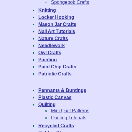
Spongebob Crafts
Knitting
Locker Hooking
Mason Jar Crafts
Nail Art Tutorials
Nature Crafts
Needlework
Owl Crafts
Painting
Paint Chip Crafts
Patriotic Crafts
Pennants & Buntings
Plastic Canvas
Quilting
Mini Quilt Patterns
Quilting Tutorials
Recycled Crafts