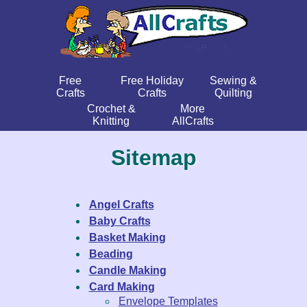
Free
Free Holiday
Sewing &
Crafts
Crafts
Quilting
Crochet &
More
Knitting
AllCrafts
Sitemap
Angel Crafts
Baby Crafts
Basket Making
Beading
Candle Making
Card Making
Envelope Templates