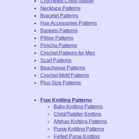
Crocheted Child/Toddler
Necklace Patterns
Bracelet Patterns
Hair Accessories Patterns
Baskets Patterns
Pillow Patterns
Poncho Patterns
Crochet Patterns for Men
Scarf Patterns
Beachwear Patterns
Crochet Motif Patterns
Plus Size Patterns
Free Knitting Patterns
Baby Knitting Patterns
Child/Toddler Knitting
Afghan Knitting Patterns
Purse Knitting Patterns
Felted Purse Knitting