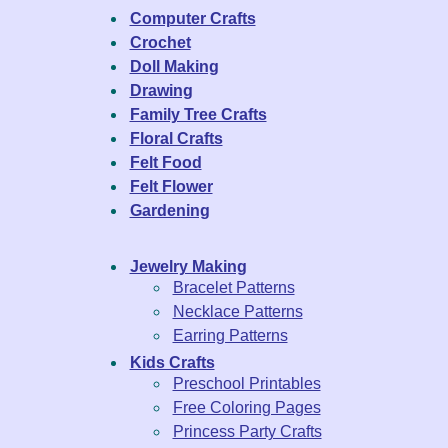
Computer Crafts
Crochet
Doll Making
Drawing
Family Tree Crafts
Floral Crafts
Felt Food
Felt Flower
Gardening
Jewelry Making
Bracelet Patterns
Necklace Patterns
Earring Patterns
Kids Crafts
Preschool Printables
Free Coloring Pages
Princess Party Crafts