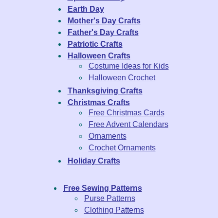
Earth Day
Mother's Day Crafts
Father's Day Crafts
Patriotic Crafts
Halloween Crafts
Costume Ideas for Kids
Halloween Crochet
Thanksgiving Crafts
Christmas Crafts
Free Christmas Cards
Free Advent Calendars
Ornaments
Crochet Ornaments
Holiday Crafts
Free Sewing Patterns
Purse Patterns
Clothing Patterns