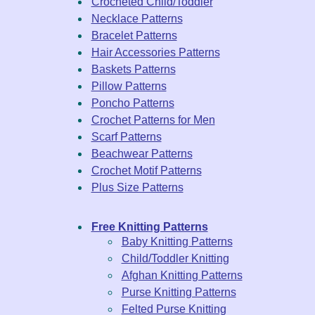
Crocheted Child/Toddler
Necklace Patterns
Bracelet Patterns
Hair Accessories Patterns
Baskets Patterns
Pillow Patterns
Poncho Patterns
Crochet Patterns for Men
Scarf Patterns
Beachwear Patterns
Crochet Motif Patterns
Plus Size Patterns
Free Knitting Patterns
Baby Knitting Patterns
Child/Toddler Knitting
Afghan Knitting Patterns
Purse Knitting Patterns
Felted Purse Knitting