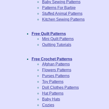
Baby Sewing Patterns
Patterns For Barbie
Stuffed Animal Patterns
Kitchen Sewing Patterns
Free Quilt Patterns
Mini Quilt Patterns
Quilting Tutorials
Free Crochet Patterns
Afghan Patterns
Flowers Patterns
Purses Patterns
Toy Patterns
Doll Clothes Patterns
Hat Patterns
Baby Hats
Cozies