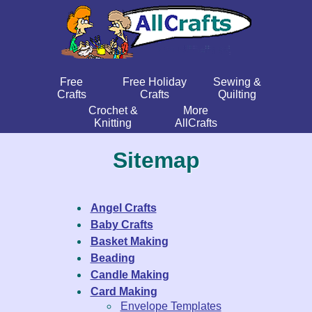
Free
Free Holiday
Sewing &
Crafts
Crafts
Quilting
Crochet &
More
Knitting
AllCrafts
Sitemap
Angel Crafts
Baby Crafts
Basket Making
Beading
Candle Making
Card Making
Envelope Templates