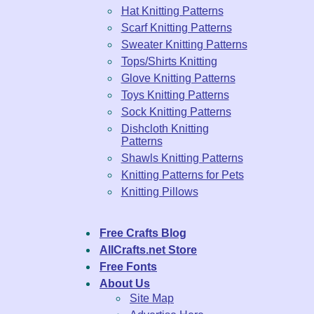
Hat Knitting Patterns
Scarf Knitting Patterns
Sweater Knitting Patterns
Tops/Shirts Knitting
Glove Knitting Patterns
Toys Knitting Patterns
Sock Knitting Patterns
Dishcloth Knitting
Patterns
Shawls Knitting Patterns
Knitting Patterns for Pets
Knitting Pillows
Free Crafts Blog
AllCrafts.net Store
Free Fonts
About Us
Site Map