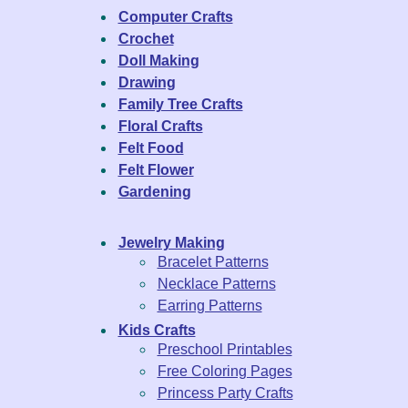
Computer Crafts
Crochet
Doll Making
Drawing
Family Tree Crafts
Floral Crafts
Felt Food
Felt Flower
Gardening
Jewelry Making
Bracelet Patterns
Necklace Patterns
Earring Patterns
Kids Crafts
Preschool Printables
Free Coloring Pages
Princess Party Crafts