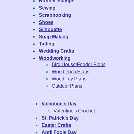
Rubber Stamps
Sewing
Scrapbooking
Shoes
Silhouette
Soap Making
Tatting
Wedding Crafts
Woodworking
Bird House/Feeder Plans
Workbench Plans
Wood Toy Plans
Outdoor Plans
Valentine's Day
Valentine's Crochet
St. Patrick's Day
Easter Crafts
April Fools Day