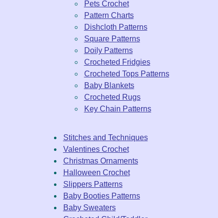
Pets Crochet
Pattern Charts
Dishcloth Patterns
Square Patterns
Doily Patterns
Crocheted Fridgies
Crocheted Tops Patterns
Baby Blankets
Crocheted Rugs
Key Chain Patterns
Stitches and Techniques
Valentines Crochet
Christmas Ornaments
Halloween Crochet
Slippers Patterns
Baby Booties Patterns
Baby Sweaters