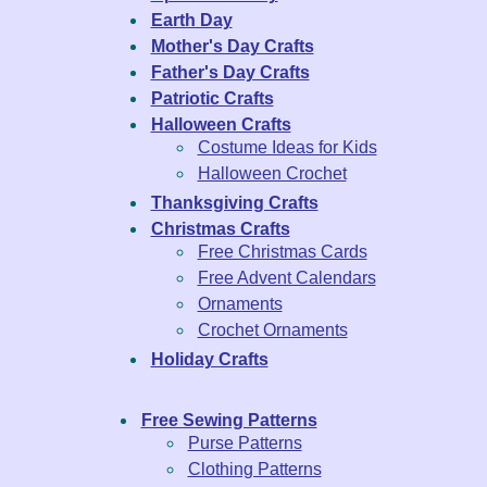
Earth Day
Mother's Day Crafts
Father's Day Crafts
Patriotic Crafts
Halloween Crafts
Costume Ideas for Kids
Halloween Crochet
Thanksgiving Crafts
Christmas Crafts
Free Christmas Cards
Free Advent Calendars
Ornaments
Crochet Ornaments
Holiday Crafts
Free Sewing Patterns
Purse Patterns
Clothing Patterns