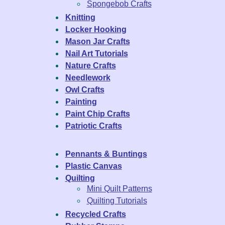
Spongebob Crafts
Knitting
Locker Hooking
Mason Jar Crafts
Nail Art Tutorials
Nature Crafts
Needlework
Owl Crafts
Painting
Paint Chip Crafts
Patriotic Crafts
Pennants & Buntings
Plastic Canvas
Quilting
Mini Quilt Patterns
Quilting Tutorials
Recycled Crafts