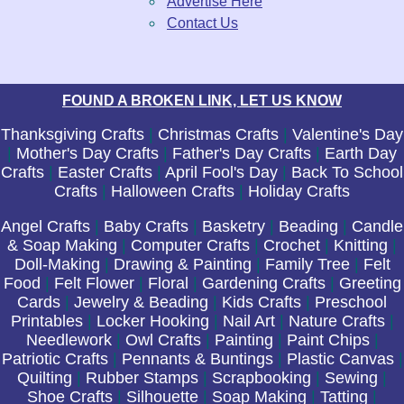
Advertise Here
Contact Us
FOUND A BROKEN LINK, LET US KNOW
Thanksgiving Crafts
|
Christmas Crafts
|
Valentine's Day
|
Mother's Day Crafts
|
Father's Day Crafts
|
Earth Day
Crafts
|
Easter Crafts
|
April Fool's Day
|
Back To School
Crafts
|
Halloween Crafts
|
Holiday Crafts
Angel Crafts
|
Baby Crafts
|
Basketry
|
Beading
|
Candle
& Soap Making
|
Computer Crafts
|
Crochet
|
Knitting
|
Doll-Making
|
Drawing & Painting
|
Family Tree
|
Felt
Food
|
Felt Flower
|
Floral
|
Gardening Crafts
|
Greeting
Cards
|
Jewelry & Beading
|
Kids Crafts
|
Preschool
Printables
|
Locker Hooking
|
Nail Art
|
Nature Crafts
|
Needlework
|
Owl Crafts
|
Painting
|
Paint Chips
|
Patriotic Crafts
|
Pennants & Buntings
|
Plastic Canvas
|
Quilting
|
Rubber Stamps
|
Scrapbooking
|
Sewing
|
Shoe Crafts
|
Silhouette
|
Soap Making
|
Tatting
|