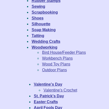
Rubber Stamps
Sewing
Scrapbooking
Shoes
Silhouette
Soap Making
Tatting
Wedding Crafts
Woodworking
Bird House/Feeder Plans
Workbench Plans
Wood Toy Plans
Outdoor Plans
Valentine's Day
Valentine's Crochet
St. Patrick's Day
Easter Crafts
April Fools Day