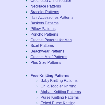
Crocheted Child/Toddler
Necklace Patterns
Bracelet Patterns
Hair Accessories Patterns
Baskets Patterns
Pillow Patterns
Poncho Patterns
Crochet Patterns for Men
Scarf Patterns
Beachwear Patterns
Crochet Motif Patterns
Plus Size Patterns
Free Knitting Patterns
Baby Knitting Patterns
Child/Toddler Knitting
Afghan Knitting Patterns
Purse Knitting Patterns
Felted Purse Knitting