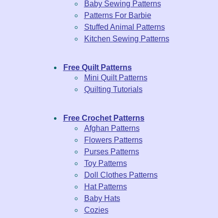
Baby Sewing Patterns
Patterns For Barbie
Stuffed Animal Patterns
Kitchen Sewing Patterns
Free Quilt Patterns
Mini Quilt Patterns
Quilting Tutorials
Free Crochet Patterns
Afghan Patterns
Flowers Patterns
Purses Patterns
Toy Patterns
Doll Clothes Patterns
Hat Patterns
Baby Hats
Cozies