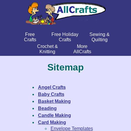
Free
Free Holiday
Sewing &
Crafts
Crafts
Quilting
Crochet &
More
Knitting
AllCrafts
Sitemap
Angel Crafts
Baby Crafts
Basket Making
Beading
Candle Making
Card Making
Envelope Templates