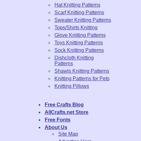
Hat Knitting Patterns
Scarf Knitting Patterns
Sweater Knitting Patterns
Tops/Shirts Knitting
Glove Knitting Patterns
Toys Knitting Patterns
Sock Knitting Patterns
Dishcloth Knitting
Patterns
Shawls Knitting Patterns
Knitting Patterns for Pets
Knitting Pillows
Free Crafts Blog
AllCrafts.net Store
Free Fonts
About Us
Site Map