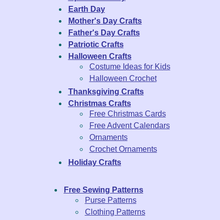
Earth Day
Mother's Day Crafts
Father's Day Crafts
Patriotic Crafts
Halloween Crafts
Costume Ideas for Kids
Halloween Crochet
Thanksgiving Crafts
Christmas Crafts
Free Christmas Cards
Free Advent Calendars
Ornaments
Crochet Ornaments
Holiday Crafts
Free Sewing Patterns
Purse Patterns
Clothing Patterns