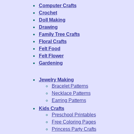
Computer Crafts
Crochet
Doll Making
Drawing
Family Tree Crafts
Floral Crafts
Felt Food
Felt Flower
Gardening
Jewelry Making
Bracelet Patterns
Necklace Patterns
Earring Patterns
Kids Crafts
Preschool Printables
Free Coloring Pages
Princess Party Crafts