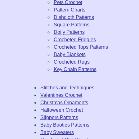
Pets Crochet
Pattern Charts
Dishcloth Patterns
Square Patterns
Doily Patterns
Crocheted Fridgies
Crocheted Tops Patterns
Baby Blankets
Crocheted Rugs
Key Chain Patterns
Stitches and Techniques
Valentines Crochet
Christmas Ornaments
Halloween Crochet
Slippers Patterns
Baby Booties Patterns
Baby Sweaters