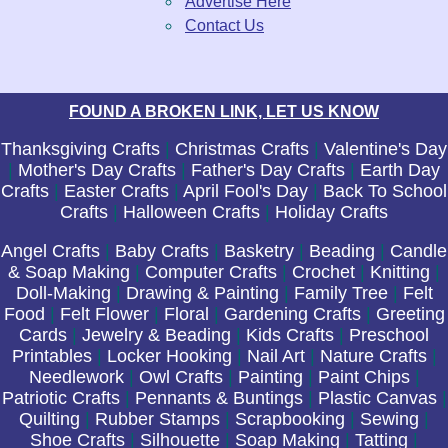
Advertise Here
Contact Us
FOUND A BROKEN LINK, LET US KNOW
Thanksgiving Crafts
|
Christmas Crafts
|
Valentine's Day
|
Mother's Day Crafts
|
Father's Day Crafts
|
Earth Day
Crafts
|
Easter Crafts
|
April Fool's Day
|
Back To School
Crafts
|
Halloween Crafts
|
Holiday Crafts
Angel Crafts
|
Baby Crafts
|
Basketry
|
Beading
|
Candle
& Soap Making
|
Computer Crafts
|
Crochet
|
Knitting
|
Doll-Making
|
Drawing & Painting
|
Family Tree
|
Felt
Food
|
Felt Flower
|
Floral
|
Gardening Crafts
|
Greeting
Cards
|
Jewelry & Beading
|
Kids Crafts
|
Preschool
Printables
|
Locker Hooking
|
Nail Art
|
Nature Crafts
|
Needlework
|
Owl Crafts
|
Painting
|
Paint Chips
|
Patriotic Crafts
|
Pennants & Buntings
|
Plastic Canvas
|
Quilting
|
Rubber Stamps
|
Scrapbooking
|
Sewing
|
Shoe Crafts
|
Silhouette
|
Soap Making
|
Tatting
|