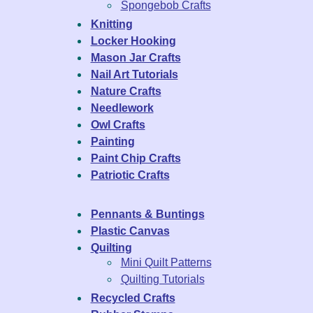
Spongebob Crafts
Knitting
Locker Hooking
Mason Jar Crafts
Nail Art Tutorials
Nature Crafts
Needlework
Owl Crafts
Painting
Paint Chip Crafts
Patriotic Crafts
Pennants & Buntings
Plastic Canvas
Quilting
Mini Quilt Patterns
Quilting Tutorials
Recycled Crafts