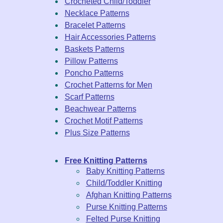
Crocheted Child/Toddler
Necklace Patterns
Bracelet Patterns
Hair Accessories Patterns
Baskets Patterns
Pillow Patterns
Poncho Patterns
Crochet Patterns for Men
Scarf Patterns
Beachwear Patterns
Crochet Motif Patterns
Plus Size Patterns
Free Knitting Patterns
Baby Knitting Patterns
Child/Toddler Knitting
Afghan Knitting Patterns
Purse Knitting Patterns
Felted Purse Knitting