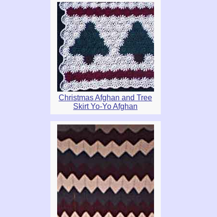
Christmas Afghan and Tree
Skirt Yo-Yo Afghan