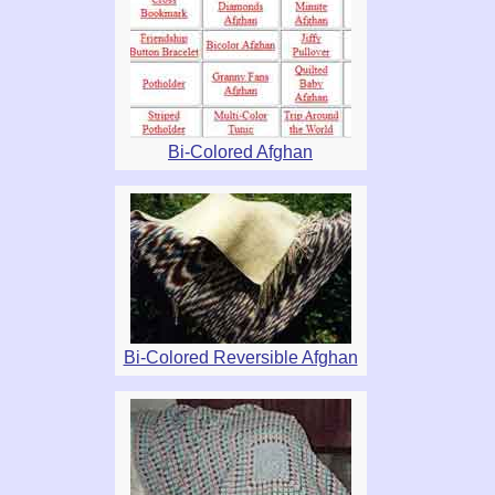
Bi-Colored Afghan
Bi-Colored Reversible Afghan