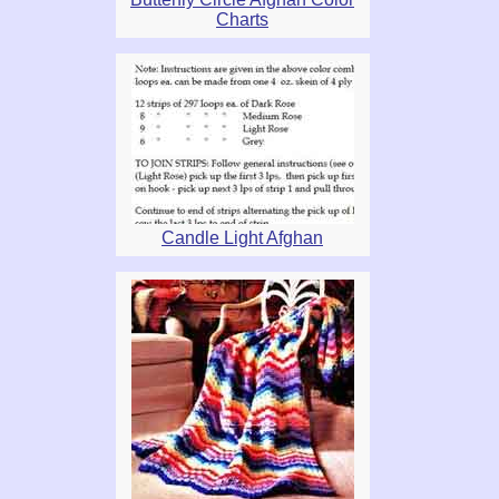
Charts
Candle Light Afghan