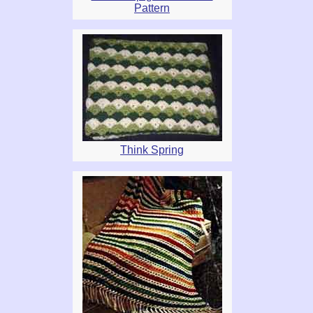
Pattern
Think Spring