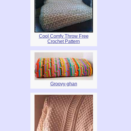
Cool Comfy Throw Free
Crochet Pattern
Groovy-ghan