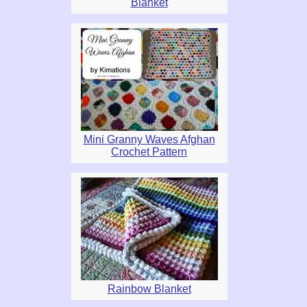
Blanket
Mini Granny Waves Afghan
Crochet Pattern
Rainbow Blanket