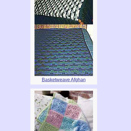
Basketweave Afghan