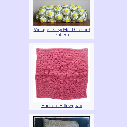
Vintage Daisy Motif Crochet
Pattern
Popcorn Pillowghan