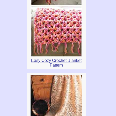
Easy Cozy Crochet Blanket
Pattern