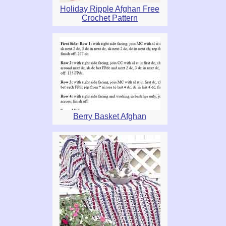
Holiday Ripple Afghan Free
Crochet Pattern
Berry Basket Afghan