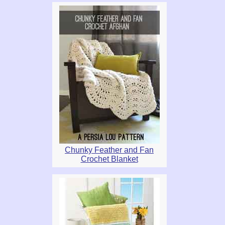
Chunky Feather and Fan
Crochet Blanket