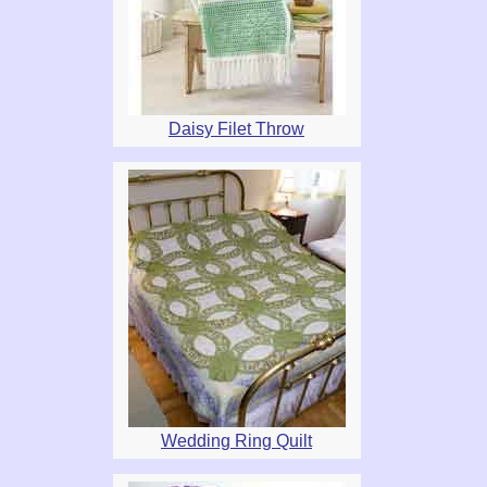
Daisy Filet Throw
Wedding Ring Quilt