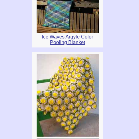
Ice Waves Argyle Color
Pooling Blanket