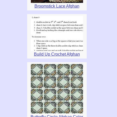
Broomstick Lace Afghan
Build Up Crochet Afghan
Butterfly Circle Afghan Color