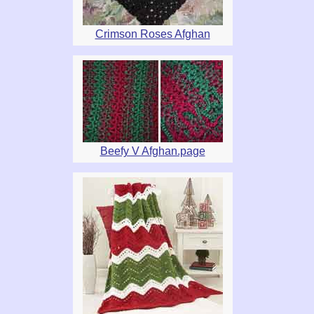
Crimson Roses Afghan
Beefy V Afghan.page