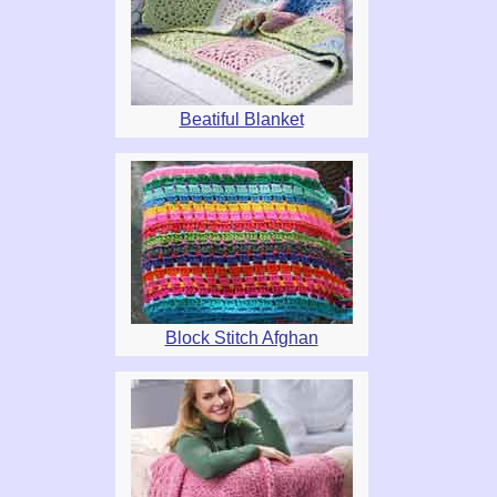
Beatiful Blanket
Block Stitch Afghan