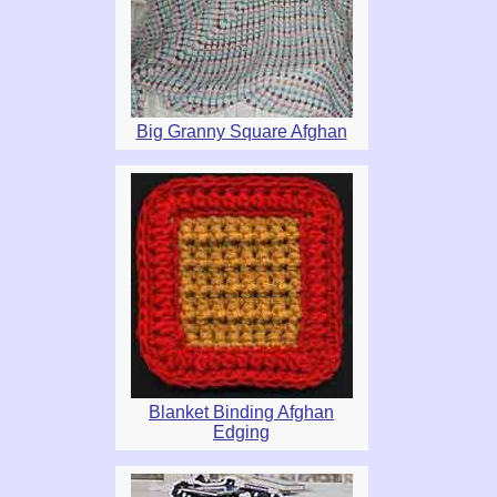
Big Granny Square Afghan
Blanket Binding Afghan
Edging