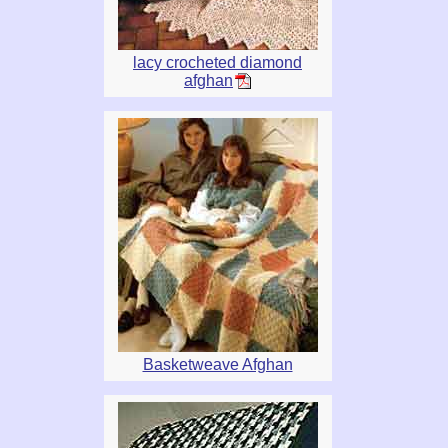
lacy crocheted diamond
afghan
Basketweave Afghan