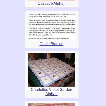
Cascade Afghan
Cesar Blankie
Charlottes Violet Garden
Afghan