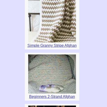
Simple Granny Stripe Afghan
Beginners 2-Strand Afghan