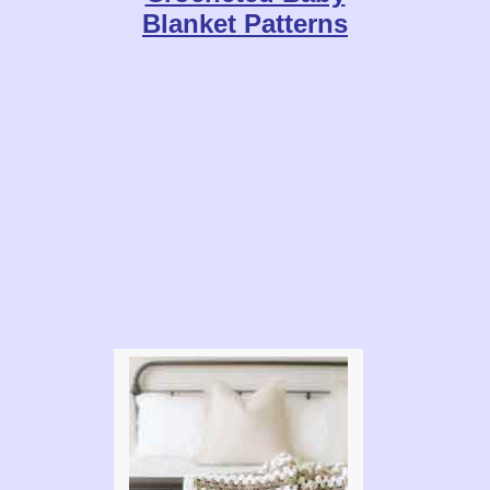
Blanket Patterns