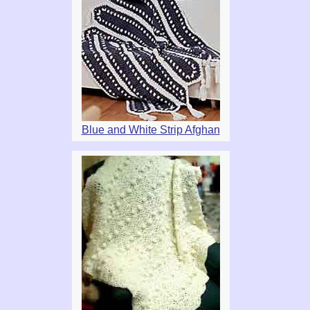
Blue and White Strip Afghan