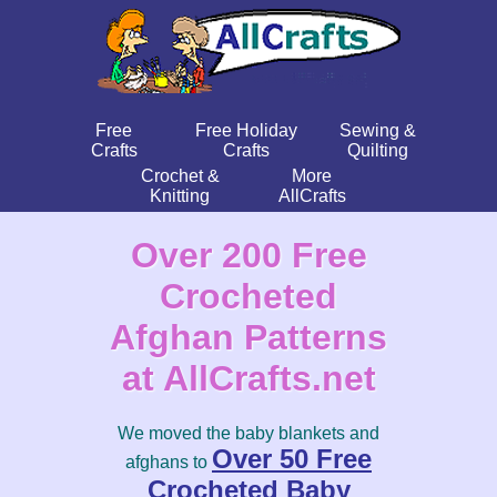
Free
Free Holiday
Sewing &
Crafts
Crafts
Quilting
Crochet &
More
Knitting
AllCrafts
Over 200 Free
Crocheted
Afghan Patterns
at AllCrafts.net
We moved the baby blankets and
Over 50 Free
afghans to
Crocheted Baby