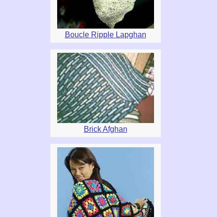
Boucle Ripple Lapghan
Brick Afghan