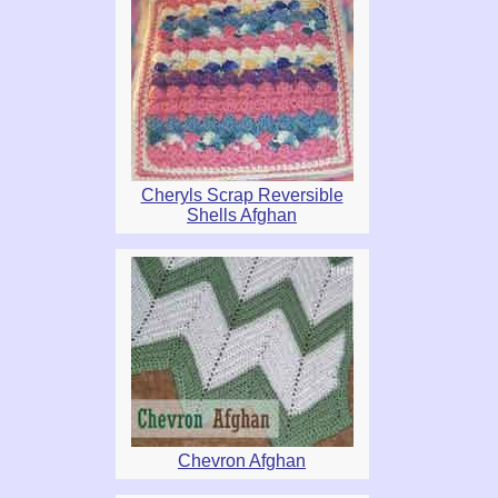
Cheryls Scrap Reversible
Shells Afghan
Chevron Afghan