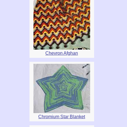
Chevron Afghan
Chromium Star Blanket