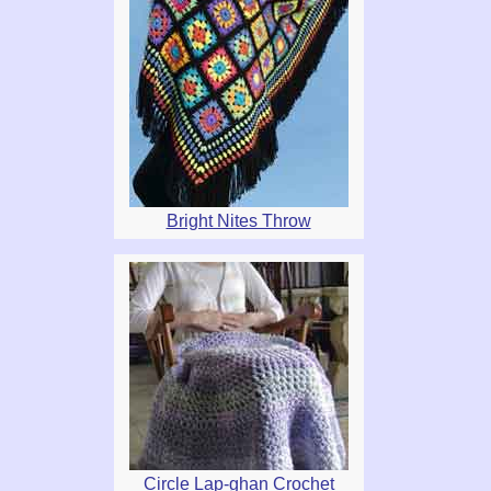
Bright Nites Throw
Circle Lap-ghan Crochet