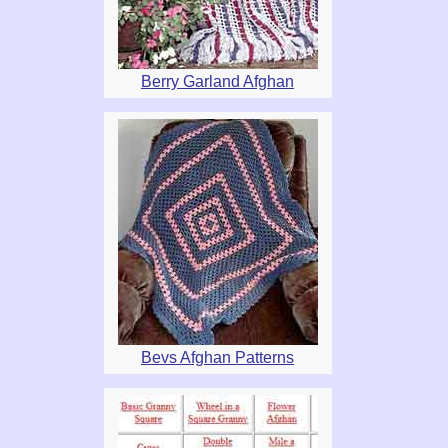
Berry Garland Afghan
Bevs Afghan Patterns