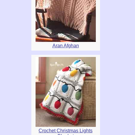
Aran Afghan
Crochet Christmas Lights