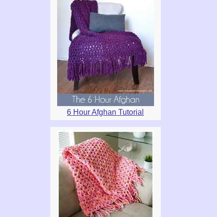
6 Hour Afghan Tutorial