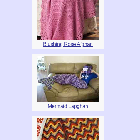
Blushing Rose Afghan
Mermaid Lapghan