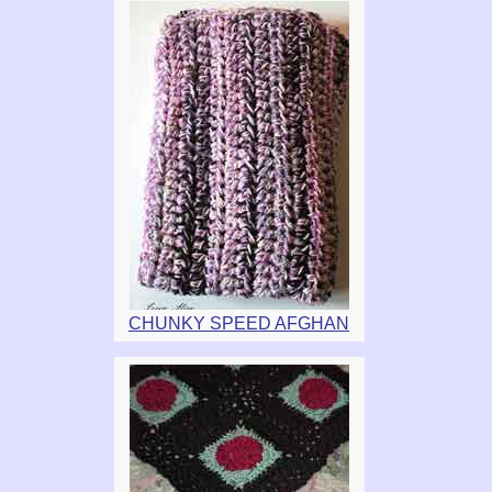
CHUNKY SPEED AFGHAN