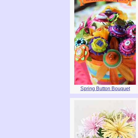
Spring Button Bouquet