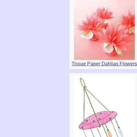
Tissue Paper Dahlias Flowers