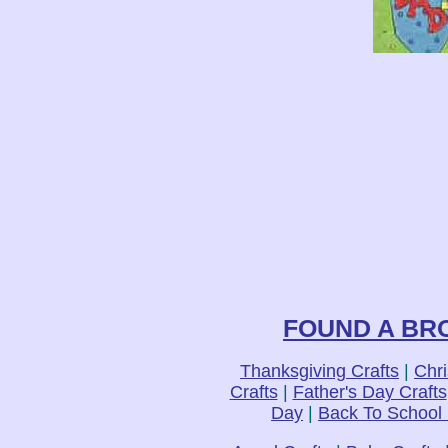
FOUND A BRO
Thanksgiving Crafts
|
Chri
Crafts
|
Father's Day Crafts
Day
|
Back To School 