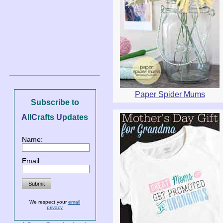
Paper Spider Mums
Subscribe to
A
ll
C
rafts
U
pdates
Name:
Email:
We respect your
email
privacy