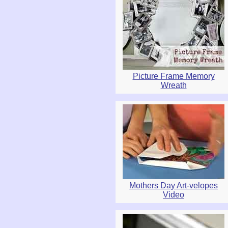
Picture Frame Memory
Wreath
Mothers Day Art-velopes
Video