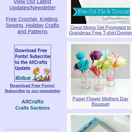
View Our Latest
Updates/Newsletter
Free Crochet, Knitting,
Sewing, Holiday Crafts
Great Moms Get Promoted to
and Patterns
Grandmas Free T-shirt Design
Download Free Fonts!
Subscribe to our newsletter
Paper Flower Mothers Day
A
ll
C
rafts
Bouquet
Crafts Sections