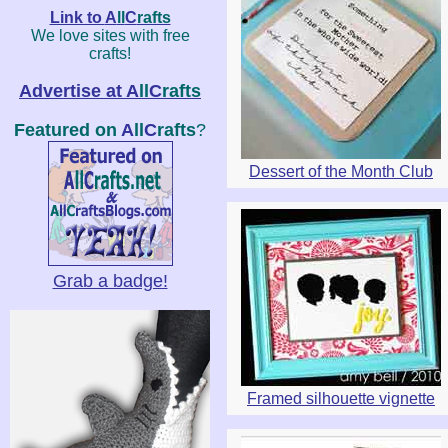
Link to
A
ll
C
rafts
We love sites with free
crafts!
Advertise at
A
ll
C
rafts
Featured on
A
ll
C
rafts
?
Dessert of the Month Club
Grab a badge!
Framed silhouette vignette