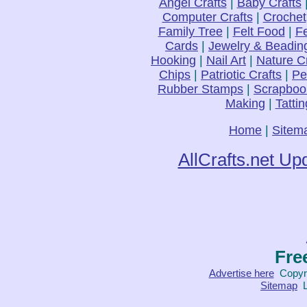
Angel Crafts
|
Baby Crafts
Computer Crafts
|
Crochet
Family Tree
|
Felt Food
|
Fe
Cards
|
Jewelry & Beadin
Hooking
|
Nail Art
|
Nature C
Chips
|
Patriotic Crafts
|
Pe
Rubber Stamps
|
Scrapboo
Making
|
Tattin
Home
|
Sitem
AllCrafts.net Up
Fre
Advertise here
Copyri
Sitemap
L