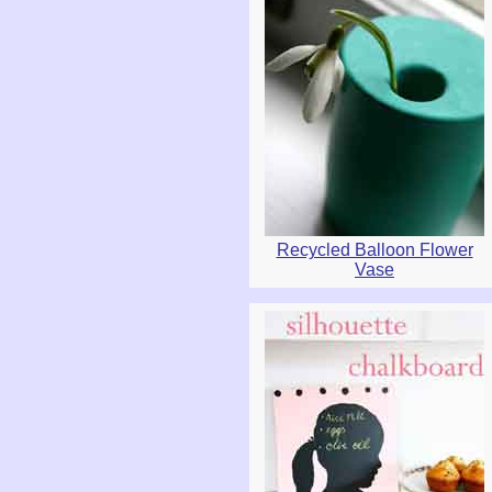
Recycled Balloon Flower
Vase