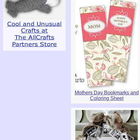
Mothers Day Bookmarks and
Coloring Sheet