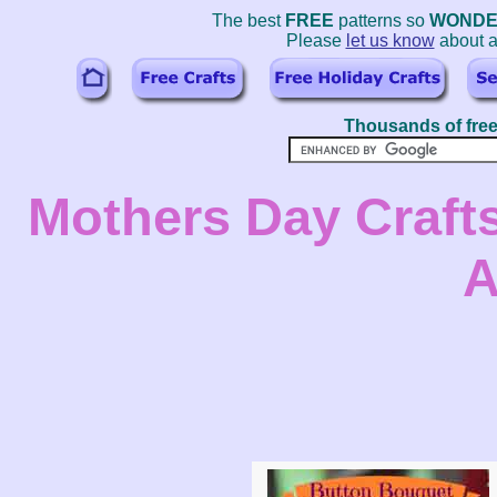
The best
FREE
patterns so
WONDE
Please
let us know
about a
Thousands of free
Mothers Day Crafts
A