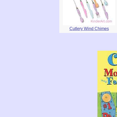
Cutlery Wind Chimes