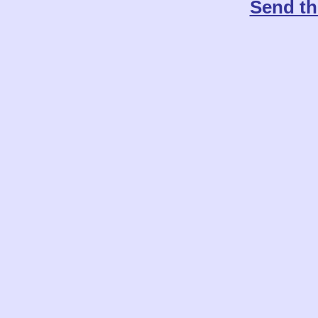
Send th