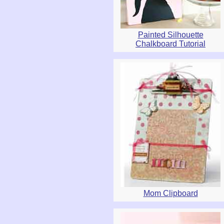
Painted Silhouette
Chalkboard Tutorial
Mom Clipboard