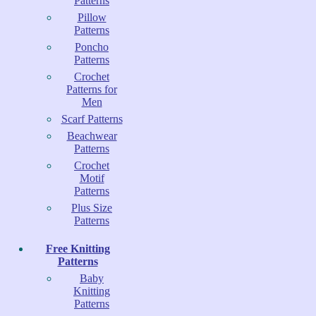
Patterns
Pillow
Patterns
Poncho
Patterns
Crochet
Patterns for
Men
Scarf Patterns
Beachwear
Patterns
Crochet
Motif
Patterns
Plus Size
Patterns
Free Knitting
Patterns
Baby
Knitting
Patterns