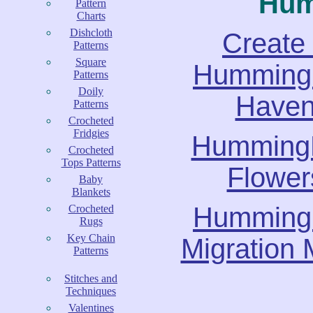
Hum
Pattern
Charts
Dishcloth
Create
Patterns
Square
Hummingb
Patterns
Doily
Have
Patterns
Crocheted
Fridgies
Humming
Crocheted
Tops Patterns
Flower
Baby
Blankets
Hummingb
Crocheted
Rugs
Key Chain
Migration
Patterns
Stitches and
Techniques
Valentines