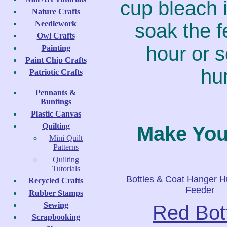
cup bleach i
Nature Crafts
Needlework
soak the f
Owl Crafts
hour or s
Painting
Paint Chip Crafts
hu
Patriotic Crafts
Pennants &
Buntings
Plastic Canvas
Quilting
Make Yo
Mini Quilt
Patterns
Quilting
Tutorials
Bottles & Coat Hanger 
Recycled Crafts
Feeder
Rubber Stamps
Sewing
Red Bot
Scrapbooking