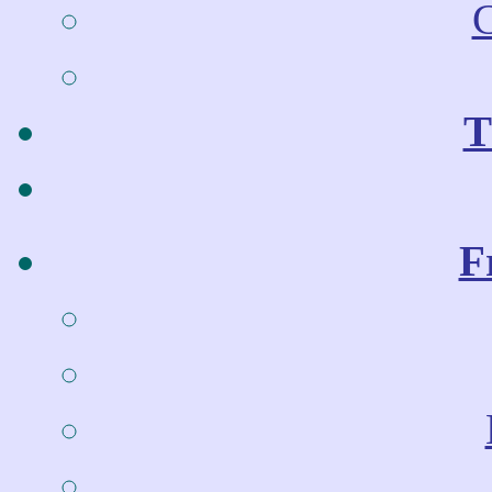
C
T
F