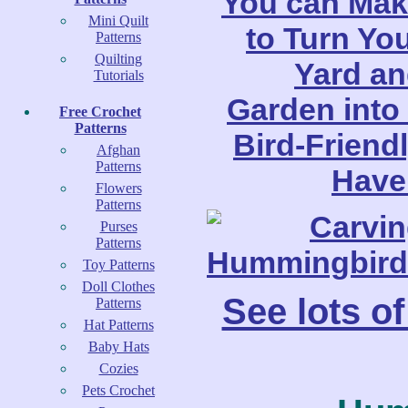
Mini Quilt
Patterns
Quilting
Tutorials
Free Crochet
Patterns
Afghan
Patterns
Flowers
Patterns
Purses
Patterns
Toy Patterns
Doll Clothes
See lots o
Patterns
Hat Patterns
Baby Hats
Cozies
Pets Crochet