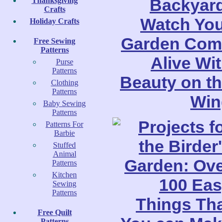
Thanksgiving
Crafts
Holiday Crafts
Free Sewing
Patterns
Purse
Patterns
Clothing
Patterns
Baby Sewing
Patterns
Patterns For
Barbie
Stuffed
Animal
Patterns
Kitchen
Sewing
Patterns
Free Quilt
Patterns