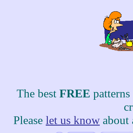
The best
FREE
patterns
c
Please
let us know
about 