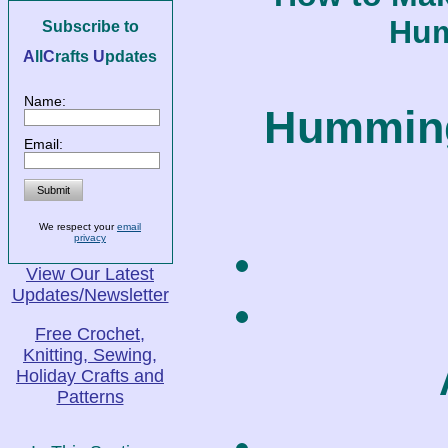
Hum
Subscribe to
A
ll
C
rafts
U
pdates
Name:
Humming
Email:
We respect your
email
privacy
View Our Latest
Updates/Newsletter
Free Crochet,
Knitting, Sewing,
Holiday Crafts and
Patterns