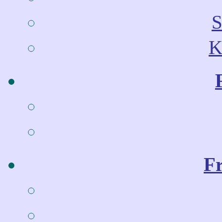
S
K
Fr