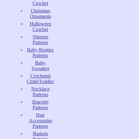
Crochet
Christmas
Ornaments
Halloween
Crochet
Slippers
Patterns
Baby Booties
Patterns
Baby
Sweaters
Crocheted
Child/Toddler
Necklace
Patterns
Bracelet
Patterns
Hair
Accessories
Patterns
Baskets