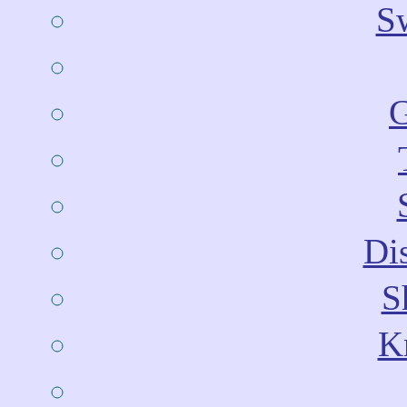
Sw
G
Dis
S
Kn