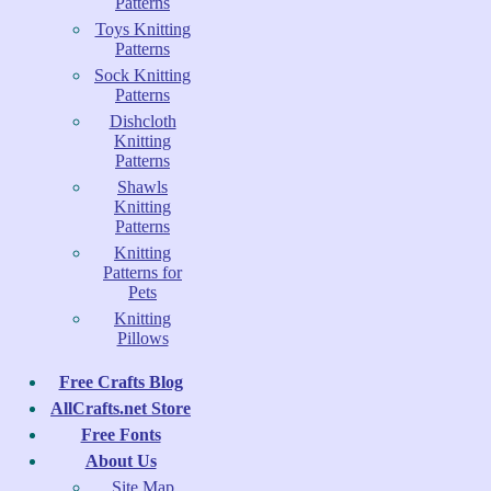
Patterns
Toys Knitting
Patterns
Sock Knitting
Patterns
Dishcloth
Knitting
Patterns
Shawls
Knitting
Patterns
Knitting
Patterns for
Pets
Knitting
Pillows
Free Crafts Blog
AllCrafts.net Store
Free Fonts
About Us
Site Map