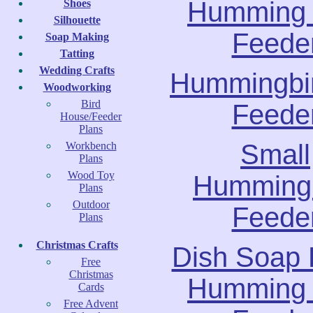
Humming 
Shoes
Silhouette
Feede
Soap Making
Tatting
Wedding Crafts
Hummingbir
Woodworking
Bird
Feede
House/Feeder
Plans
Small
Workbench
Plans
Wood Toy
Hummingb
Plans
Outdoor
Feede
Plans
Christmas Crafts
Dish Soap 
Free
Christmas
Humming 
Cards
Free Advent