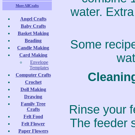
More AllCrafts
water. Extra
Angel Crafts
Baby Crafts
Basket Making
Some recipe
Beading
Candle Making
wat
Card Making
Envelope
Templates
Cleanin
Computer Crafts
Crochet
Doll Making
Drawing
Family Tree
Rinse your fe
Crafts
Felt Food
The feeder s
Felt Flower
Paper Flowers