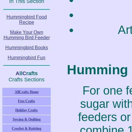
In This Section
Hummingbird Food
Recipe
Ar
Make Your Own
Humming Bird Feeder
Hummingbird Books
Hummingbird Fun
Humming B
A
ll
C
rafts
Crafts Sections
For one f
AllCrafts Home
sugar wit
Free Crafts
Holiday Crafts
feeders or 
Sewing & Quilting
combine 1
Crochet & Knitting