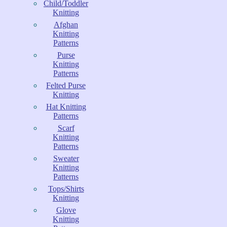
Child/Toddler
Knitting
Afghan
Knitting
Patterns
Purse
Knitting
Patterns
Felted Purse
Knitting
Hat Knitting
Patterns
Scarf
Knitting
Patterns
Sweater
Knitting
Patterns
Tops/Shirts
Knitting
Glove
Knitting