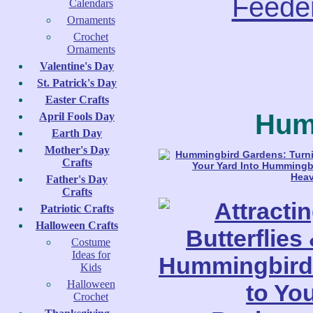
Feede
Calendars
Ornaments
Crochet
Ornaments
Valentine's Day
St. Patrick's Day
Easter Crafts
Hum
April Fools Day
Earth Day
Mother's Day
Crafts
Father's Day
Crafts
Patriotic Crafts
Halloween Crafts
Costume
Ideas for
Kids
Halloween
Crochet