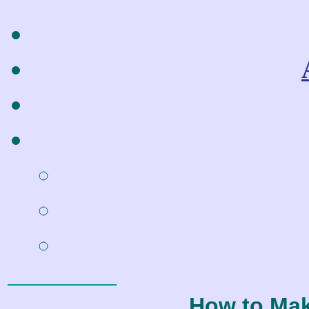
How to Ma