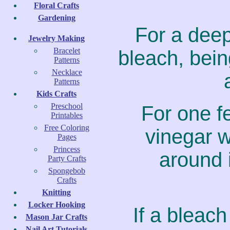
Floral Crafts
Gardening
For a deep
Jewelry Making
Bracelet
bleach, bein
Patterns
Necklace
Patterns
Kids Crafts
Preschool
For one f
Printables
Free Coloring
vinegar w
Pages
Princess
around 
Party Crafts
Spongebob
Crafts
Knitting
Locker Hooking
If a bleach
Mason Jar Crafts
Nail Art Tutorials