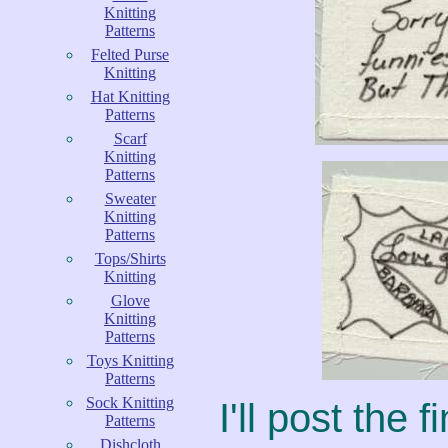
Knitting
Patterns
Felted Purse
Knitting
Hat Knitting
Patterns
Scarf
Knitting
Patterns
Sweater
Knitting
Patterns
Tops/Shirts
Knitting
Glove
Knitting
Patterns
Toys Knitting
Patterns
Sock Knitting
I'll post the 
Patterns
Dishcloth