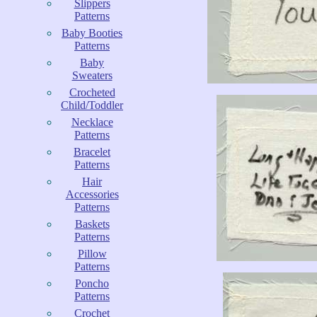
Slippers
Patterns
Baby Booties
Patterns
Baby
Sweaters
Crocheted
Child/Toddler
Necklace
Patterns
Bracelet
Patterns
Hair
Accessories
Patterns
Baskets
Patterns
Pillow
Patterns
Poncho
Patterns
Crochet