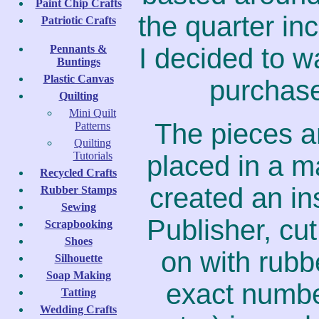
Paint Chip Crafts
the quarter in
Patriotic Crafts
Pennants &
I decided to wa
Buntings
Plastic Canvas
purchase
Quilting
Mini Quilt
The pieces a
Patterns
Quilting
Tutorials
placed in a ma
Recycled Crafts
created an in
Rubber Stamps
Sewing
Publisher, cut
Scrapbooking
Shoes
on with rubb
Silhouette
Soap Making
exact number
Tatting
Wedding Crafts