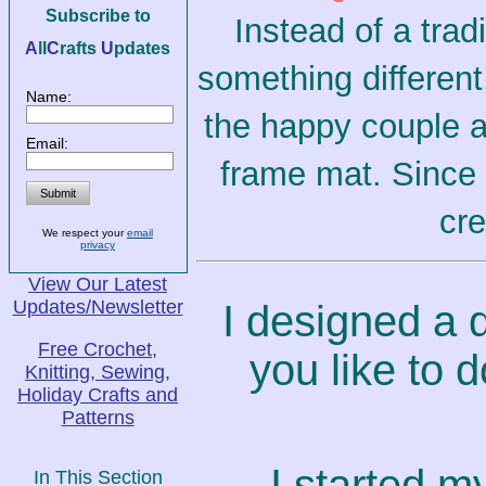
Subscribe to
Instead of a trad
A
ll
C
rafts
U
pdates
something different
Name:
the happy couple a
Email:
frame mat. Since I
cre
We respect your
email
privacy
View Our Latest
Updates/Newsletter
I designed a q
Free Crochet,
you like to 
Knitting, Sewing,
Holiday Crafts and
Patterns
I started my
In This Section