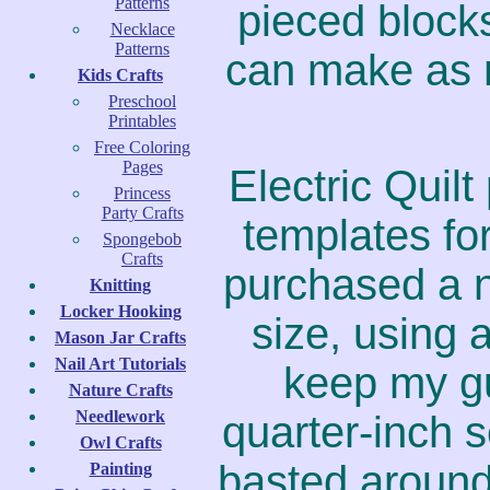
Patterns
pieced blocks
Necklace
Patterns
can make as 
Kids Crafts
Preschool
Printables
Free Coloring
Pages
Electric Quil
Princess
Party Crafts
templates for
Spongebob
Crafts
purchased a n
Knitting
Locker Hooking
size, using 
Mason Jar Crafts
Nail Art Tutorials
keep my gu
Nature Crafts
Needlework
quarter-inch 
Owl Crafts
basted around
Painting