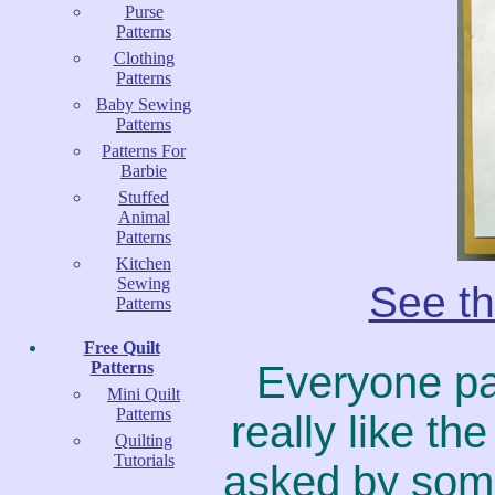
Purse
Patterns
Clothing
Patterns
Baby Sewing
Patterns
Patterns For
Barbie
Stuffed
Animal
Patterns
Kitchen
Sewing
See th
Patterns
Free Quilt
Patterns
Everyone pa
Mini Quilt
Patterns
really like t
Quilting
Tutorials
asked by some