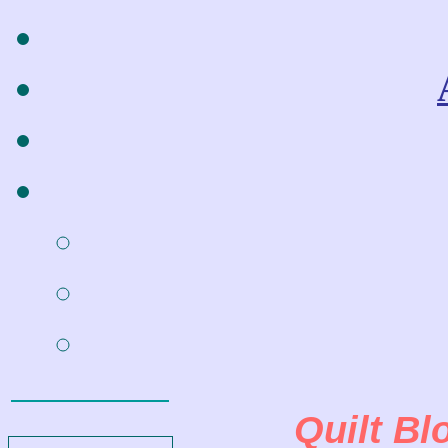
Quilt Bl