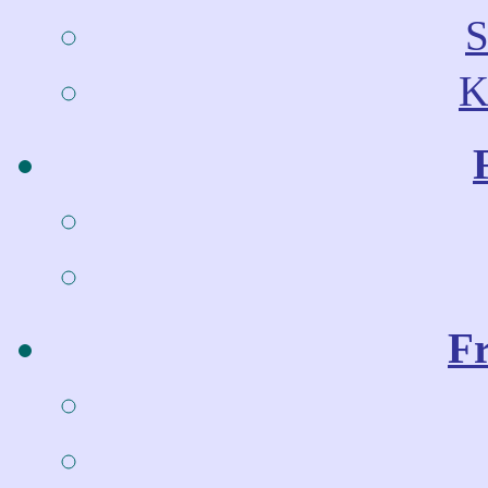
S
K
Fr