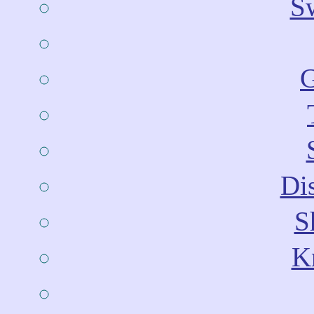
Sw
G
Dis
S
Kn