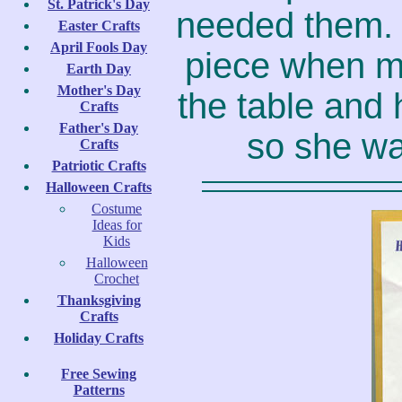
St. Patrick's Day
needed them. 
Easter Crafts
April Fools Day
piece when m
Earth Day
Mother's Day
the table and 
Crafts
Father's Day
so she wan
Crafts
Patriotic Crafts
Halloween Crafts
Costume
Ideas for
Kids
Halloween
Crochet
Thanksgiving
Crafts
Holiday Crafts
Free Sewing
Patterns