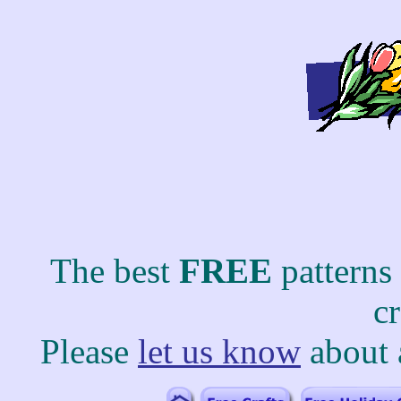
The best
FREE
patterns
c
Please
let us know
about 