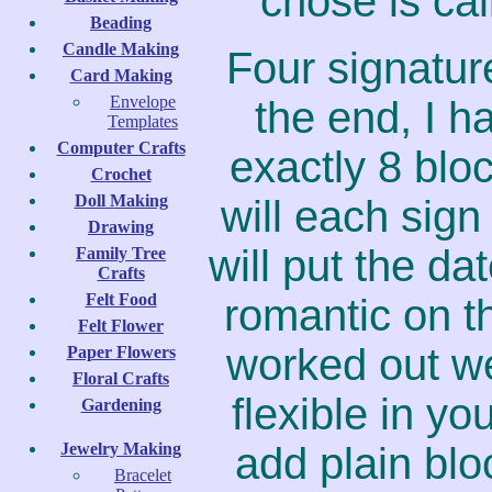
chose is cal
Beading
Candle Making
Four signature
Card Making
Envelope
the end, I h
Templates
Computer Crafts
exactly 8 bl
Crochet
Doll Making
will each sign
Drawing
will put the da
Family Tree
Crafts
Felt Food
romantic on t
Felt Flower
worked out we
Paper Flowers
Floral Crafts
flexible in yo
Gardening
Jewelry Making
add plain bl
Bracelet