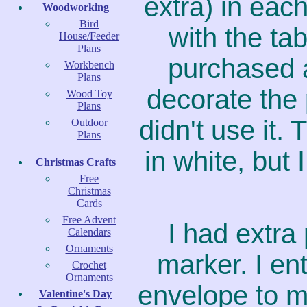
extra) in eac
Woodworking
Bird
with the ta
House/Feeder
Plans
purchased a
Workbench
Plans
decorate the 
Wood Toy
Plans
didn't use it
Outdoor
Plans
in white, but 
Christmas Crafts
Free
Christmas
Cards
Free Advent
I had extra
Calendars
Ornaments
marker. I en
Crochet
Ornaments
envelope to m
Valentine's Day