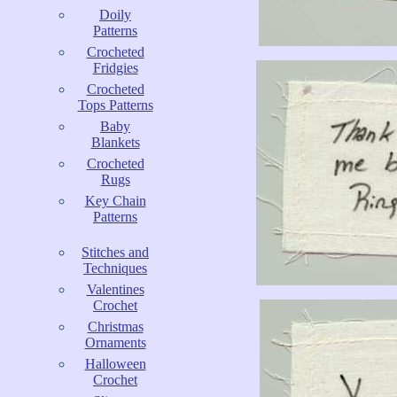
Doily
Patterns
Crocheted
Fridgies
Crocheted
Tops Patterns
Baby
Blankets
Crocheted
Rugs
Key Chain
Patterns
Stitches and
Techniques
Valentines
Crochet
Christmas
Ornaments
Halloween
Crochet