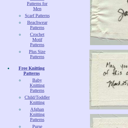
Patterns for
Men
Scarf Patterns
Beachwear
Patterns
Crochet
Motif
Patterns
Plus Size
Patterns
Free Knitting
Patterns
Baby
Knitting
Patterns
Child/Toddler
Knitting
Afghan
Knitting
Patterns
Purse