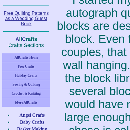
autograph qu
Free Quilting Patterns
as a Wedding Guest
blocks are des
Book
block. Even 
A
ll
C
rafts
Crafts Sections
couples, that
AllCrafts Home
wall hanging.
Free Crafts
the block lib
Holiday Crafts
Sewing & Quilting
several bloc
Crochet & Knitting
would have m
More AllCrafts
large enough
Angel Crafts
Baby Crafts
Basket Making