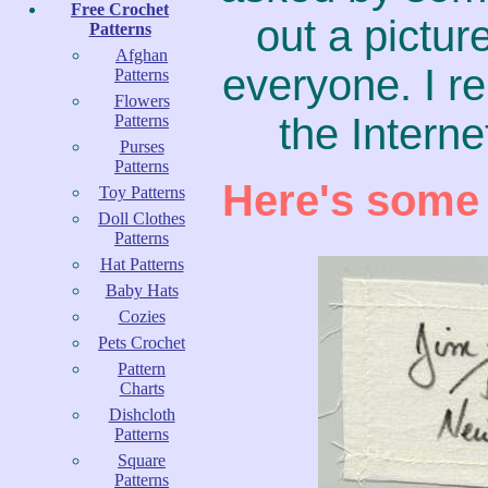
Free Crochet
out a pictur
Patterns
Afghan
everyone. I re
Patterns
Flowers
the Interne
Patterns
Purses
Patterns
Here's some 
Toy Patterns
Doll Clothes
Patterns
Hat Patterns
Baby Hats
Cozies
Pets Crochet
Pattern
Charts
Dishcloth
Patterns
Square
Patterns