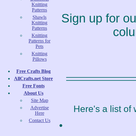
Knitting
Patterns
Sign up for our
Shawls
Knitting
colu
Patterns
Knitting
Patterns for
Pets
Knitting
Pillows
Free Crafts Blog
AllCrafts.net Store
Free Fonts
About Us
Site Map
Here's a list o
Advertise
Here
Contact Us