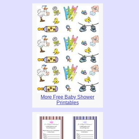
More Free Baby Shower
Printables