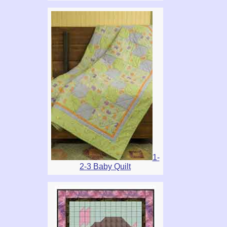
1-
2-3 Baby Quilt