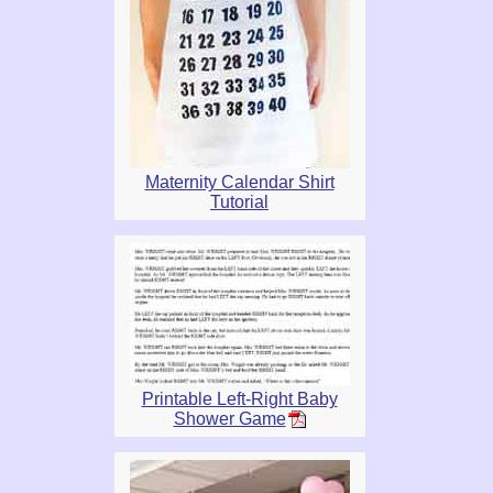
Maternity Calendar Shirt
Tutorial
Printable Left-Right Baby
Shower Game