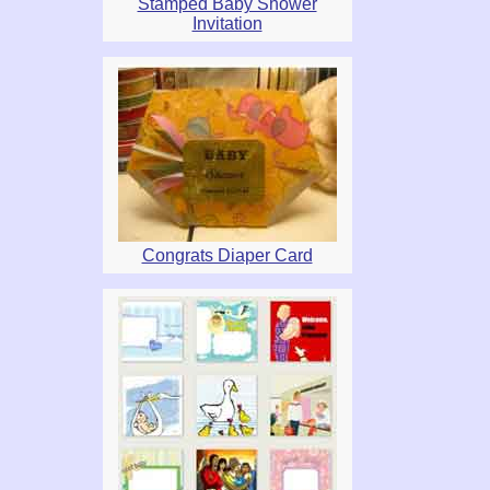
Stamped Baby Shower
Invitation
Congrats Diaper Card