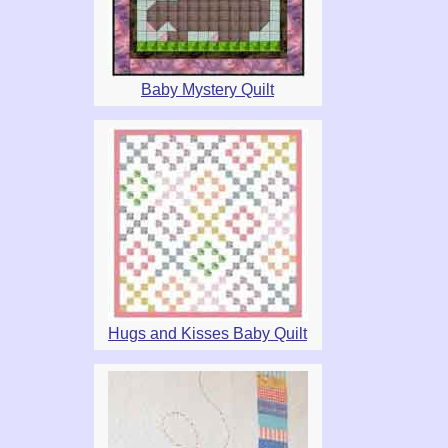
Baby Mystery Quilt
Hugs and Kisses Baby Quilt