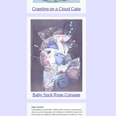
Crawling on a Cloud Cake
Baby Sock Rose Corsage