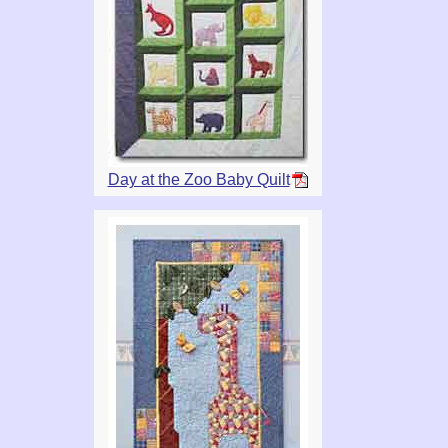
Day at the Zoo Baby Quilt