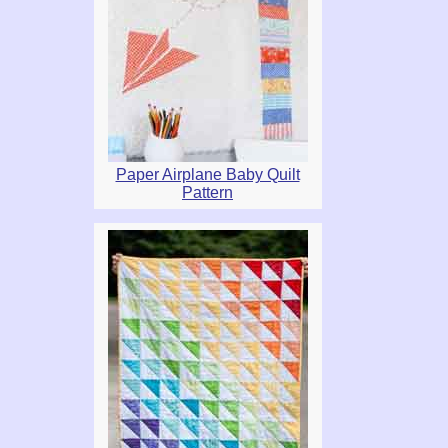
Paper Airplane Baby Quilt
Pattern