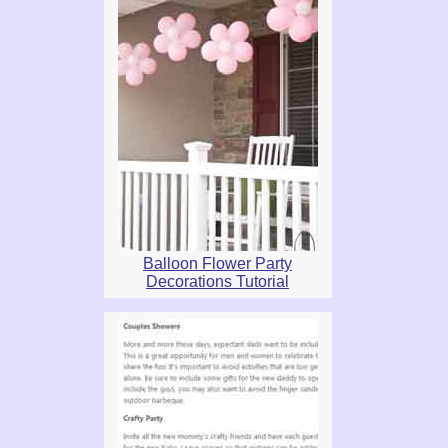
Balloon Flower Party
Decorations Tutorial