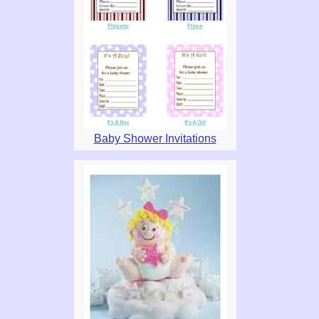
Baby Shower Invitations