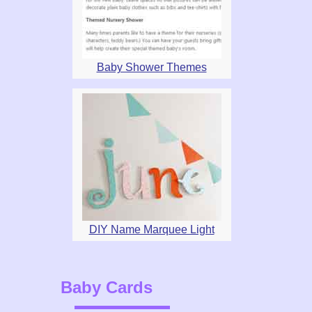
Baby Shower Themes
DIY Name Marquee Light
Baby Cards