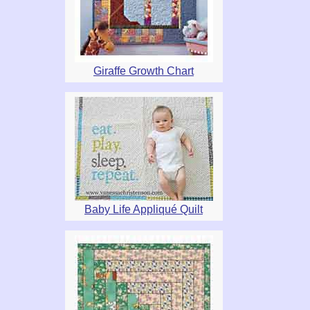
Giraffe Growth Chart
Baby Life Appliqué Quilt