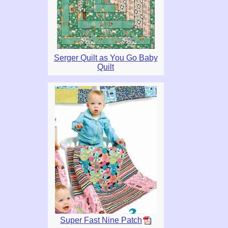
Serger Quilt as You Go Baby
Quilt
Super Fast Nine Patch