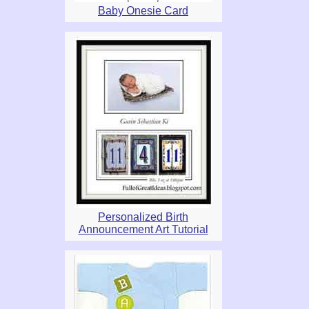
Baby Onesie Card
Personalized Birth
Announcement Art Tutorial