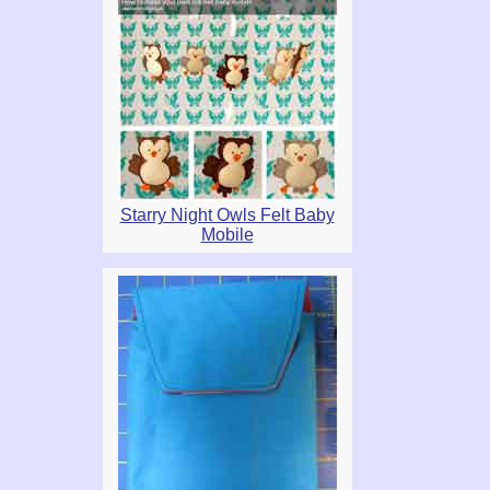
Starry Night Owls Felt Baby
Mobile