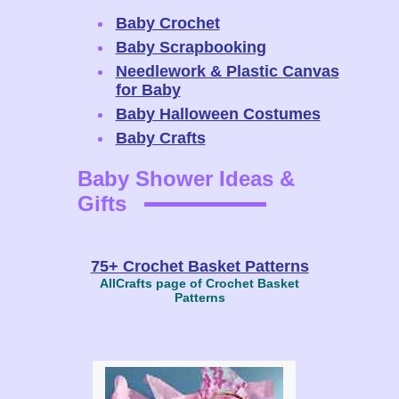
Baby Crochet
Baby Scrapbooking
Needlework & Plastic Canvas
for Baby
Baby Halloween Costumes
Baby Crafts
Baby Shower Ideas &
Gifts
75+ Crochet Basket Patterns
AllCrafts page of Crochet Basket
Patterns