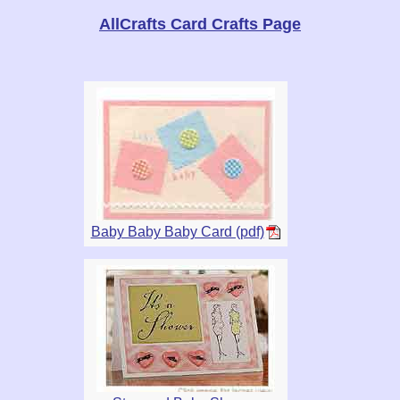
AllCrafts Card Crafts Page
Baby Baby Baby Card (pdf)