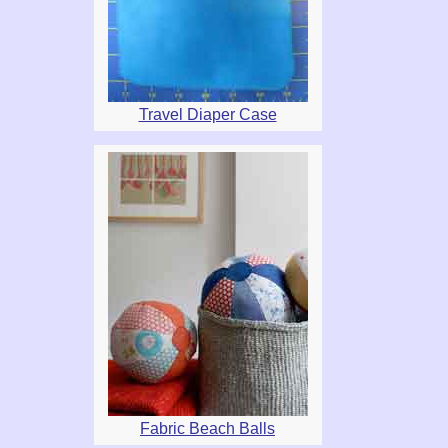
Travel Diaper Case
Fabric Beach Balls