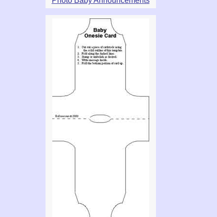
Photo Baby Announcements