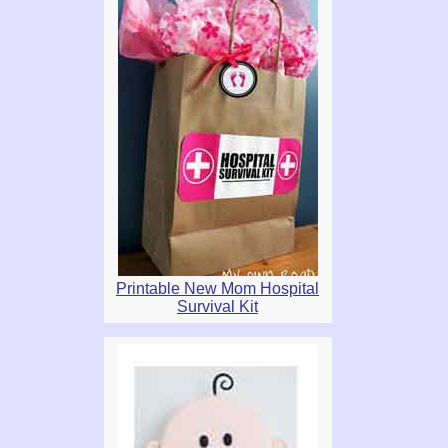
Printable New Mom Hospital
Survival Kit