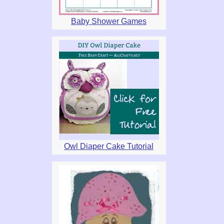
Baby Shower Games
Owl Diaper Cake Tutorial