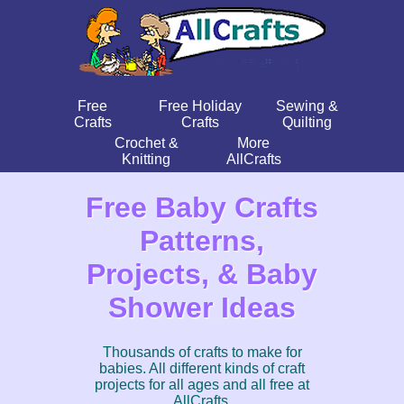
Free
Free Holiday
Sewing &
Crafts
Crafts
Quilting
Crochet &
More
Knitting
AllCrafts
Free Baby Crafts
Patterns,
Projects, & Baby
Shower Ideas
Thousands of crafts to make for
babies. All different kinds of craft
projects for all ages and all free at
AllCrafts.