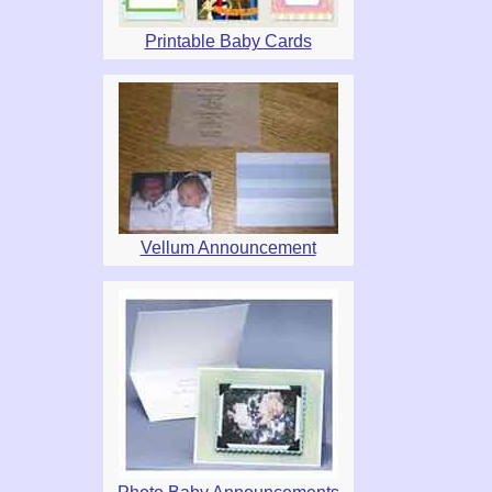
Printable Baby Cards
Vellum Announcement