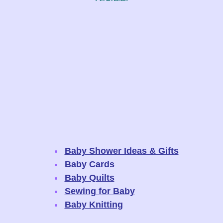
Baby Shower Ideas & Gifts
Baby Cards
Baby Quilts
Sewing for Baby
Baby Knitting