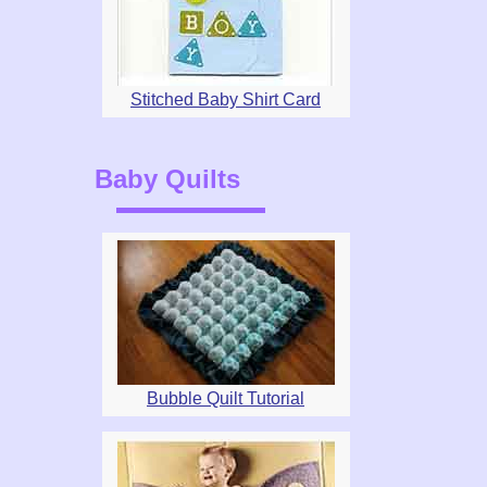
Stitched Baby Shirt Card
Baby Quilts
Bubble Quilt Tutorial