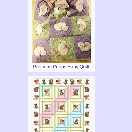
Precious Peeps Baby Quilt