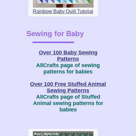
Rainbow Baby Quilt Tutorial
Sewing for Baby
Over 100 Baby Sewing
Patterns
AllCrafts page of sewing
patterns for babies
Over 100 Free Stuffed Animal
Sewing Patterns
AllCrafts page of Stuffed
Animal sewing patterns for
babies