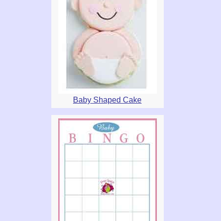
Baby Shaped Cake