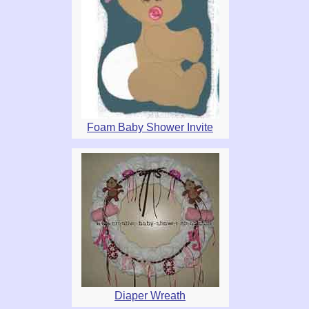
Foam Baby Shower Invite
Diaper Wreath