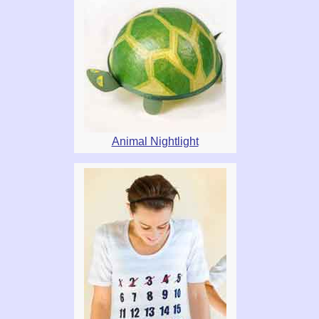
Animal Nightlight