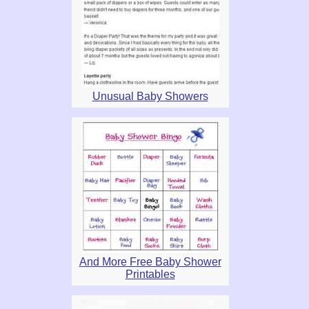
Unusual Baby Showers
And More Free Baby Shower
Printables