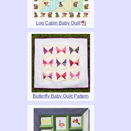
Log Cabin Baby Quilt
Butterfly Baby Quilt Pattern