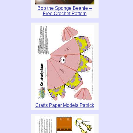
Bob the Sponge Beanie –
Free Crochet Pattern
Crafts Paper Models Patrick