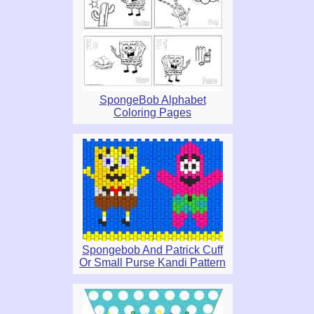
SpongeBob Alphabet
Coloring Pages
Spongebob And Patrick Cuff
Or Small Purse Kandi Pattern