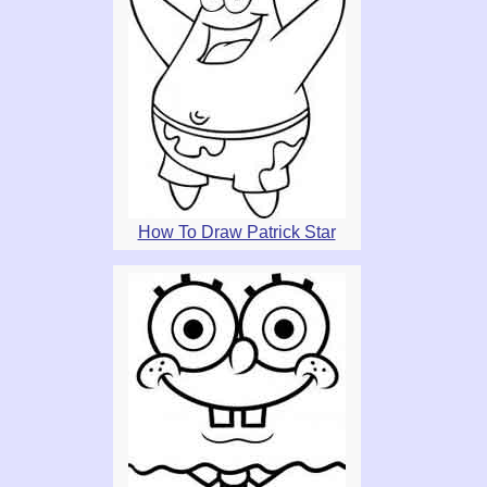
How To Draw Patrick Star