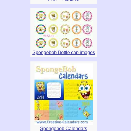
Spongebob Bottle cap images
Spongebob Calendars