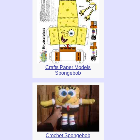
Crafts Paper Models
Spongebob
Crochet Spongebob