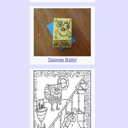
Sponge Balls!