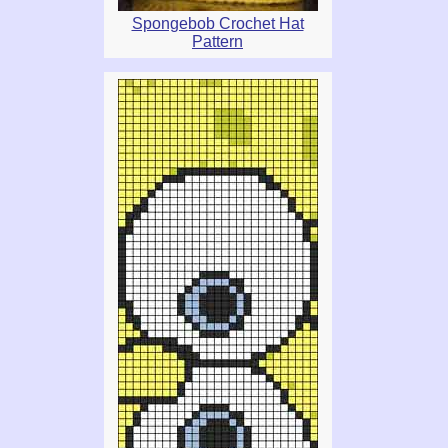
Spongebob Crochet Hat
Pattern