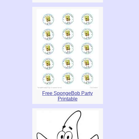
Free SpongeBob Party
Printable