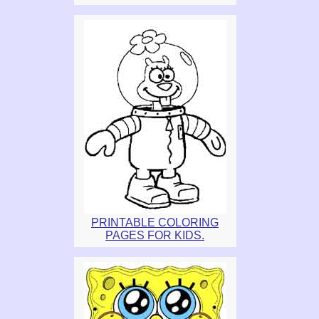
PRINTABLE COLORING
PAGES FOR KIDS.