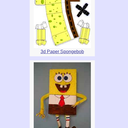
3d Paper Spongebob