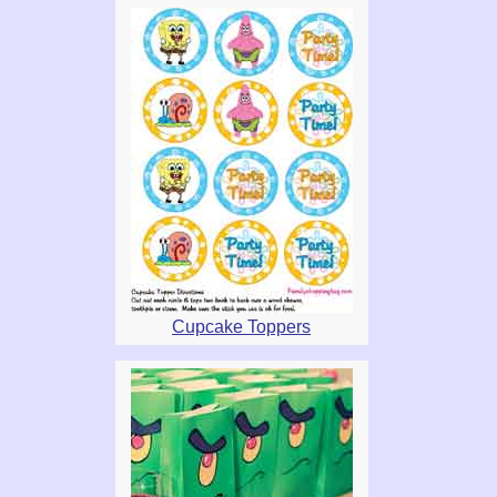
Cupcake Toppers