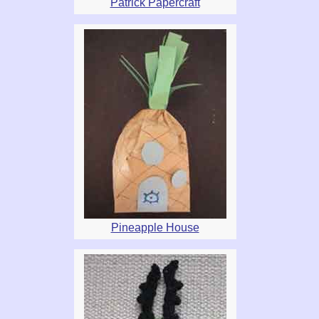
Patrick Papercraft
Pineapple House