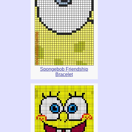
Spongebob Friendship
Bracelet