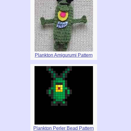
Plankton Amigurumi Pattern
Plankton Perler Bead Pattern