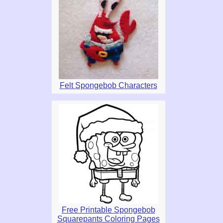
Felt Spongebob Characters
Free Printable Spongebob
Squarepants Coloring Pages