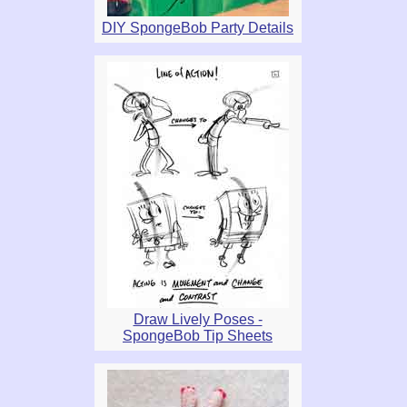
DIY SpongeBob Party Details
Draw Lively Poses -
SpongeBob Tip Sheets