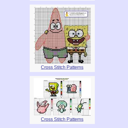
Cross Stitch Patterns
Cross Stitch Patterns