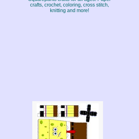
crafts, crochet, coloring, cross stitch,
knitting and more!