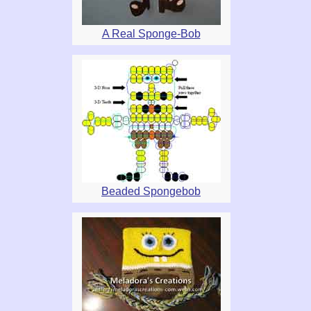
A Real Sponge-Bob
Beaded Spongebob