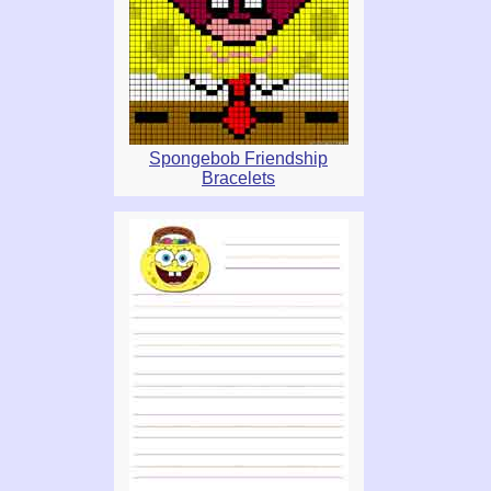
Spongebob Friendship
Bracelets