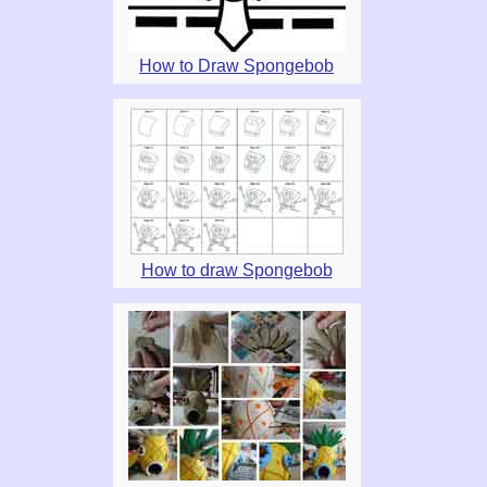
How to Draw Spongebob
How to draw Spongebob