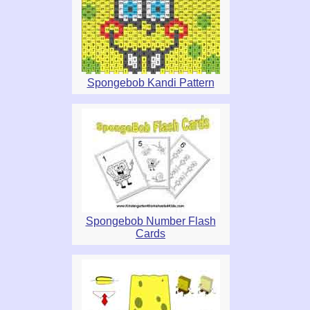
Spongebob Kandi Pattern
Spongebob Number Flash
Cards