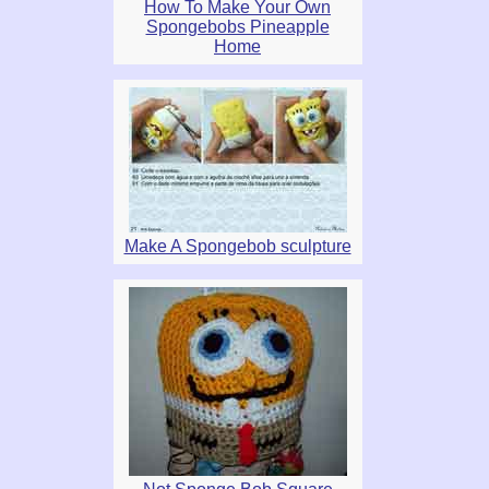
How To Make Your Own
Spongebobs Pineapple
Home
Make A Spongebob sculpture