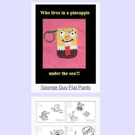
Sponge Guy Flat Pants