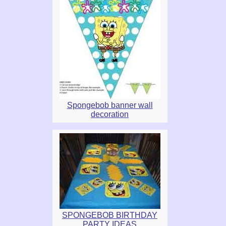
Spongebob banner wall
decoration
SPONGEBOB BIRTHDAY
PARTY IDEAS