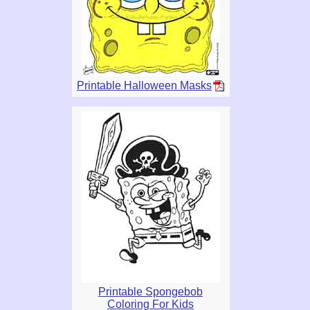
Printable Halloween Masks
Printable Spongebob
Coloring For Kids