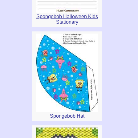
Spongebob Halloween Kids
Stationary
Spongebob Hat