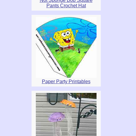
Not Sponge Bob Square
Pants Crochet Hat
Paper Party Printables