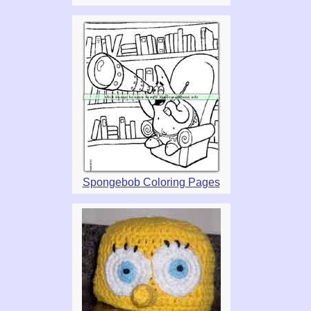
Spongebob Coloring Pages