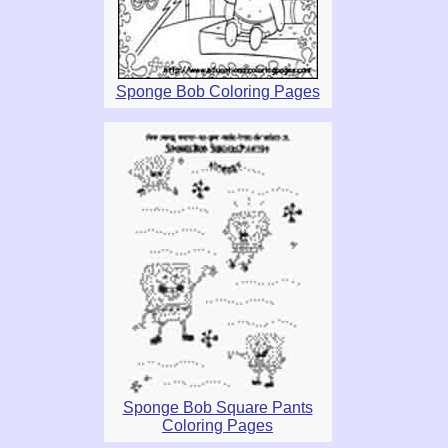
Sponge Bob Coloring Pages
Sponge Bob Square Pants
Coloring Pages