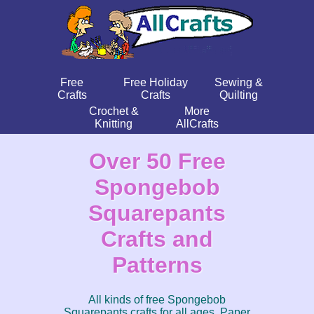
Free
Free Holiday
Sewing &
Crafts
Crafts
Quilting
Crochet &
More
Knitting
AllCrafts
Over 50 Free
Spongebob
Squarepants
Crafts and
Patterns
All kinds of free Spongebob
Squarepants crafts for all ages. Paper