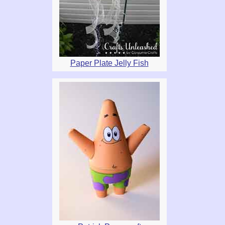
Paper Plate Jelly Fish