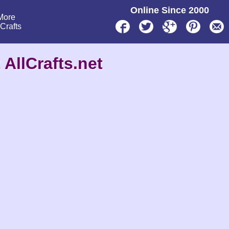
Online Since 2000
More
lCrafts
 AllCrafts.net