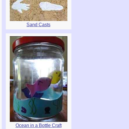
Sand Casts
Ocean in a Bottle Craft