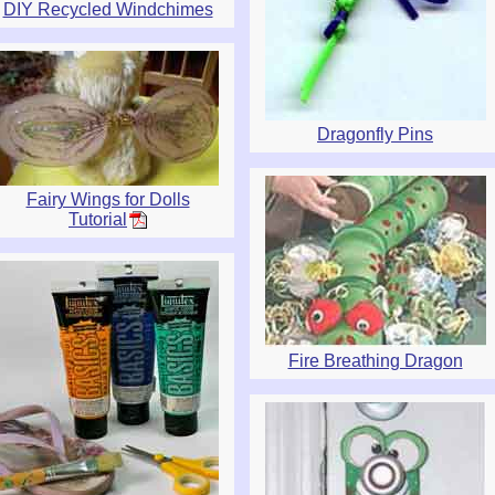
DIY Recycled Windchimes
Dragonfly Pins
Fairy Wings for Dolls
Tutorial
Fire Breathing Dragon