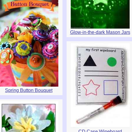
Glow-in-the-dark Mason Jars
Spring Button Bouquet
CD Case Wipeboard