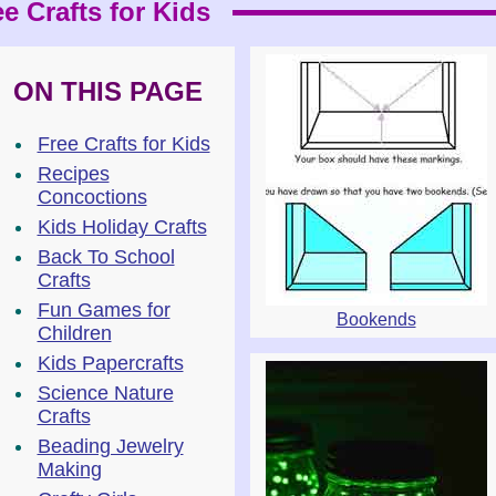
e Crafts for Kids
ON THIS PAGE
Free Crafts for Kids
Recipes
Concoctions
Kids Holiday Crafts
Back To School
Crafts
Fun Games for
Bookends
Children
Kids Papercrafts
Science Nature
Crafts
Beading Jewelry
Making