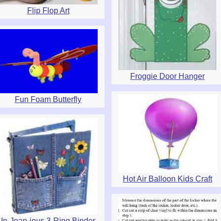
Flip Flop Art
Froggie Door Hanger
Fun Foam Butterfly
Hot Air Balloon Kids Craft
In-Jean-ious 3-Ring Binder