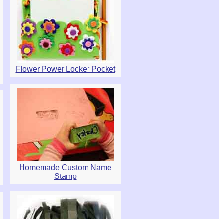
Flower Power Locker Pocket
Homemade Custom Name
Stamp