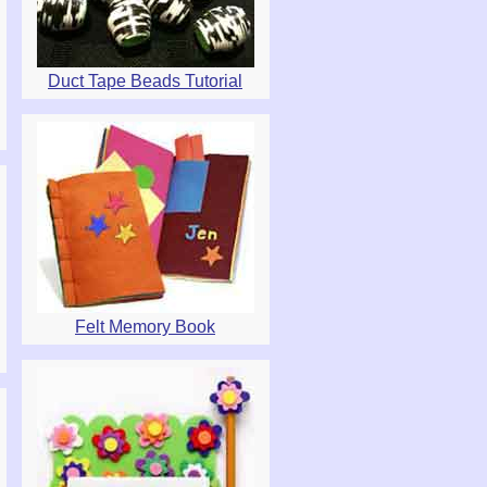
Duct Tape Beads Tutorial
Felt Memory Book