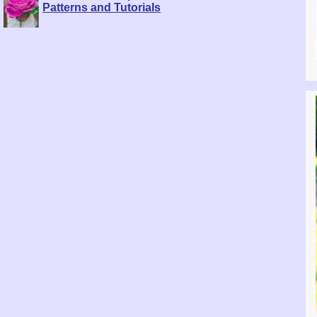
Patterns and Tutorials