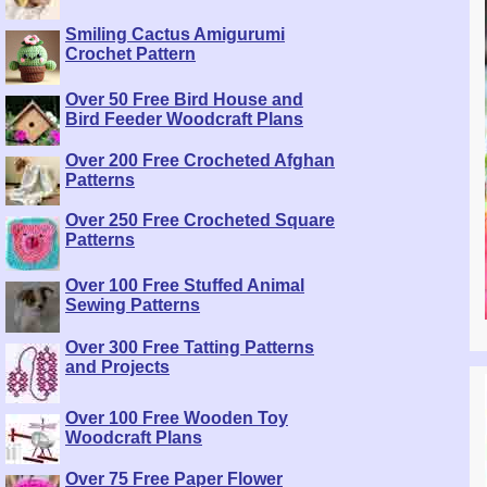
Smiling Cactus Amigurumi
Crochet Pattern
Over 50 Free Bird House and
Bird Feeder Woodcraft Plans
Over 200 Free Crocheted Afghan
Patterns
Over 250 Free Crocheted Square
Patterns
Over 100 Free Stuffed Animal
Sewing Patterns
Over 300 Free Tatting Patterns
and Projects
Over 100 Free Wooden Toy
Woodcraft Plans
Over 75 Free Paper Flower