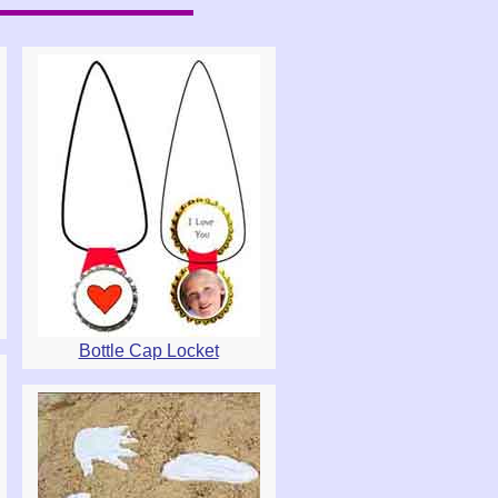
Bottle Cap Locket