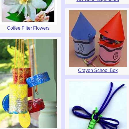
Coffee Filter Flowers
Crayon School Box