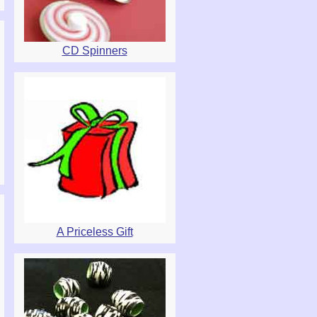
CD Spinners
A Priceless Gift