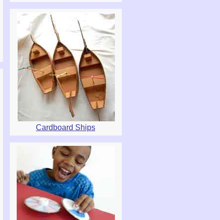
Cardboard Ships