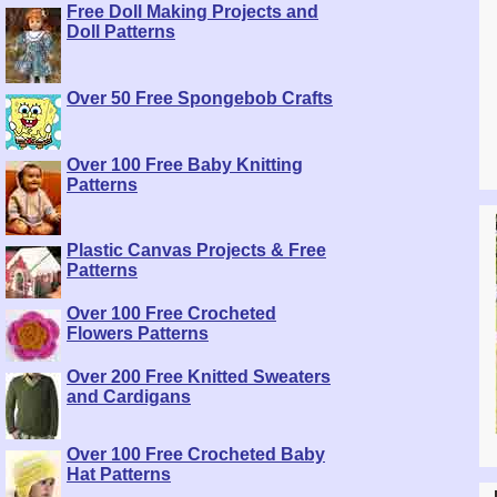
Free Doll Making Projects and
Doll Patterns
Over 50 Free Spongebob Crafts
Over 100 Free Baby Knitting
Patterns
Plastic Canvas Projects & Free
Patterns
Over 100 Free Crocheted
Flowers Patterns
Over 200 Free Knitted Sweaters
and Cardigans
Over 100 Free Crocheted Baby
Hat Patterns