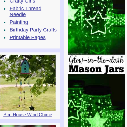
Crafty Girls
Fabric Thread
Needle
Painting
Birthday Party Crafts
Printable Pages
Bird House Wind Chime