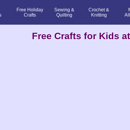
Free Holiday
Sewing &
Crochet &
s
Crafts
Quilting
Knitting
Al
Free Crafts for Kids at