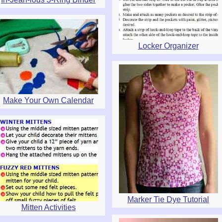
Locker Organizer
Make Your Own Calendar
Marker Tie Dye Tutorial
Mitten Activities