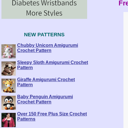
Fre
NEW PATTERNS
Chubby Unicorn Amigurumi
Crochet Pattern
Sleepy Sloth Amigurumi Crochet
Pattern
Giraffe Amigurumi Crochet
Pattern
Baby Penguin Amigurumi
Crochet Pattern
Over 150 Free Plus Size Crochet
Patterns