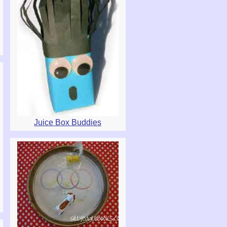
Juice Box Buddies