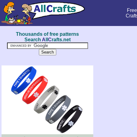
Free
Craft
Thousands of free patterns
Search
A
ll
C
rafts.net