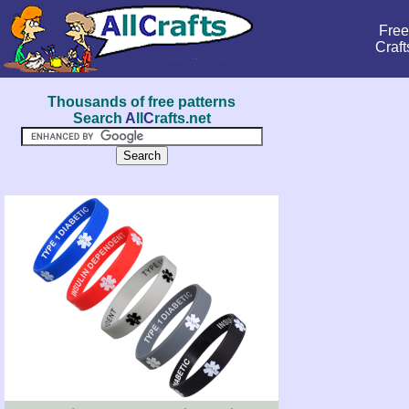
Free
Craft
Thousands of free patterns
Search
A
ll
C
rafts.net