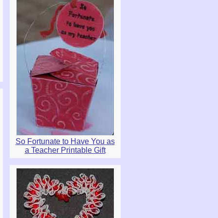
So Fortunate to Have You as
a Teacher Printable Gift