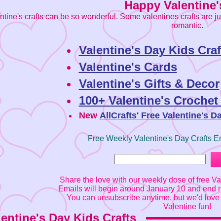
Happy Valentine'
ntine's crafts can be so wonderful. Some valentines crafts are j
romantic.
Valentine's Day Kids Craf
Valentine's Cards
Valentine's Gifts & Decor
100+ Valentine's Crochet
New
AllCrafts' Free Valentine's D
Free Weekly Valentine's Day Crafts E
Share the love with our weekly dose of free Val
Emails will begin around January 10 and end ri
You can unsubscribe anytime, but we'd love 
Valentine fun!
lentine's Day Kids Crafts