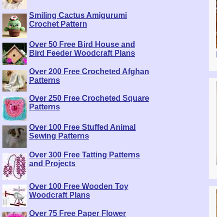
Smiling Cactus Amigurumi
Crochet Pattern
Over 50 Free Bird House and
Bird Feeder Woodcraft Plans
Over 200 Free Crocheted Afghan
Patterns
Over 250 Free Crocheted Square
Patterns
Over 100 Free Stuffed Animal
Sewing Patterns
Over 300 Free Tatting Patterns
and Projects
Over 100 Free Wooden Toy
Woodcraft Plans
Over 75 Free Paper Flower