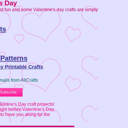
s Day
ust fun and some Valentine's day crafts are simply
ts
 Patterns
ay Printable Crafts
mails from
A
ll
C
rafts
entine's Day craft projects!
ght before Valentine's Day.
to have you along for the