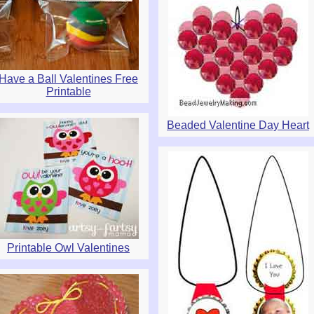
Have a Ball Valentines Free
Printable
Beaded Valentine Day Heart
Printable Owl Valentines