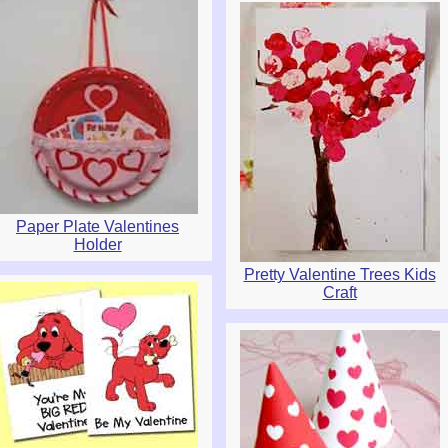
Paper Plate Valentines
Holder
Pretty Valentine Trees Kids
Craft