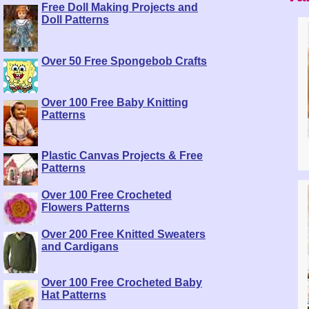
Free Doll Making Projects and
Doll Patterns
Over 50 Free Spongebob Crafts
Over 100 Free Baby Knitting
Patterns
Plastic Canvas Projects & Free
Patterns
Over 100 Free Crocheted
Flowers Patterns
Over 200 Free Knitted Sweaters
and Cardigans
Over 100 Free Crocheted Baby
Hat Patterns