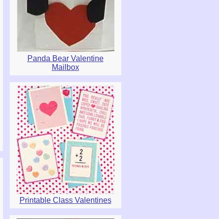
Panda Bear Valentine
Mailbox
Printable Class Valentines