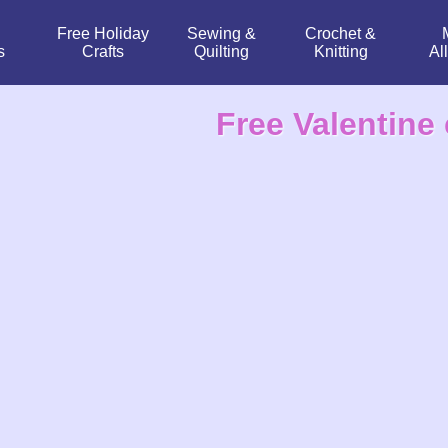
Free Holiday
Sewing &
Crochet &
s
Crafts
Quilting
Knitting
Al
Free Valentine 