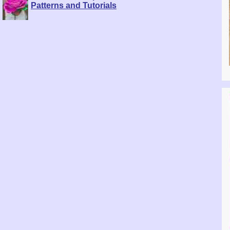
Patterns and Tutorials