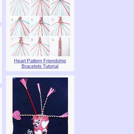
Heart Pattern Friendship
Bracelets Tutorial