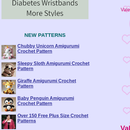
Vale
NEW PATTERNS
Chubby Unicorn Amigurumi
Crochet Pattern
Sleepy Sloth Amigurumi Crochet
Pattern
Giraffe Amigurumi Crochet
Pattern
Baby Penguin Amigurumi
Crochet Pattern
Over 150 Free Plus Size Crochet
Patterns
Va