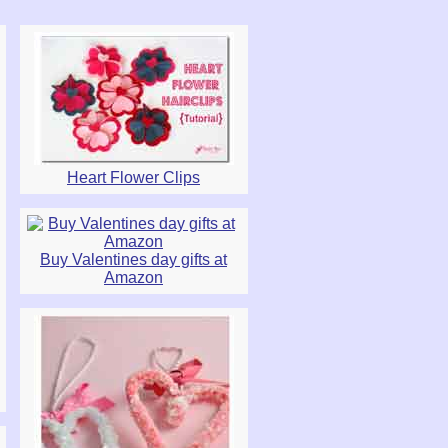
Heart Flower Clips
Buy Valentines day gifts at
Amazon