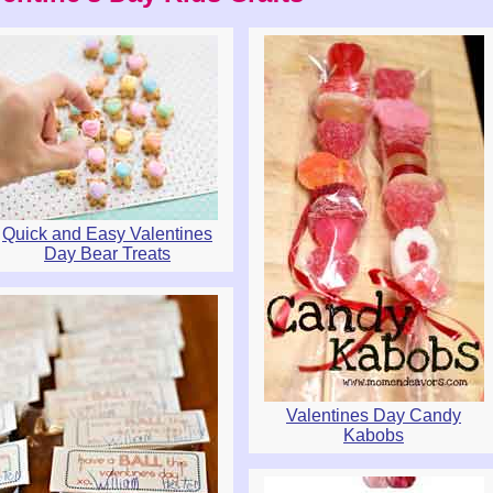
Quick and Easy Valentines
Day Bear Treats
Valentines Day Candy
Kabobs