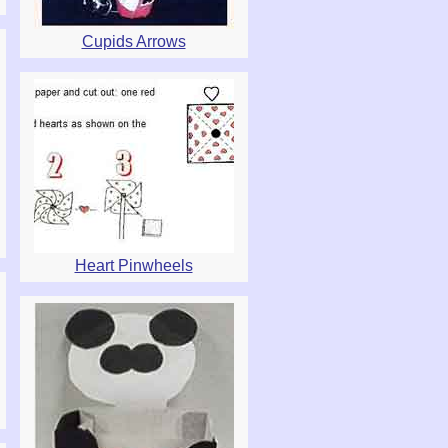
Cupids Arrows
Heart Pinwheels