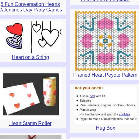
5 Fun Conversation Hearts
Valentines Day Party Games
Heart on a String
Framed Heart Peyote Pattern
Heart Stamp Roller
Hug Box