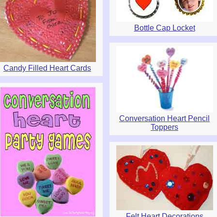
Bottle Cap Locket
Candy Filled Heart Cards
Conversation Heart Pencil
Toppers
Felt Heart Decorations