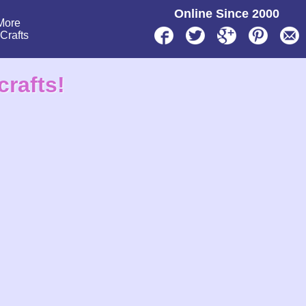
Online Since 2000
More
lCrafts
crafts!