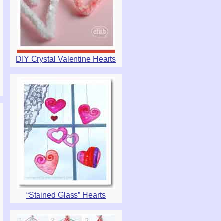
DIY Crystal Valentine Hearts
“Stained Glass” Hearts