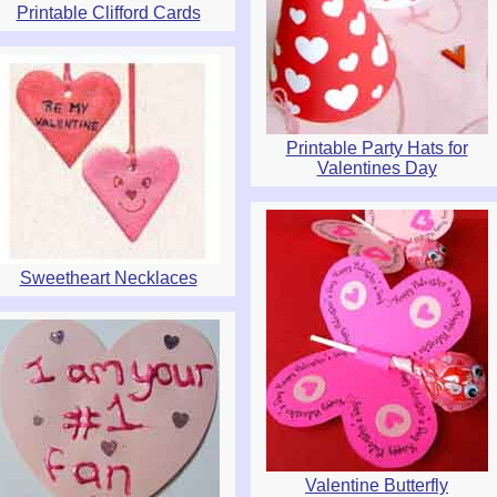
Printable Clifford Cards
Printable Party Hats for
Valentines Day
Sweetheart Necklaces
Valentine Butterfly