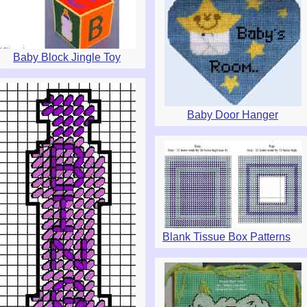
Baby Block Jingle Toy
Baby Door Hanger
Blank Tissue Box Patterns