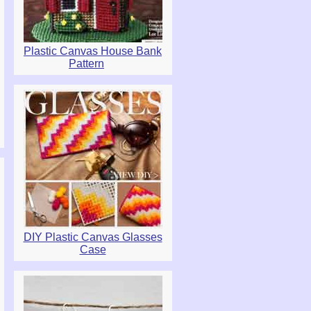
Plastic Canvas House Bank
Pattern
DIY Plastic Canvas Glasses
Case