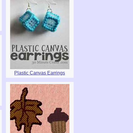
Plastic Canvas Earrings