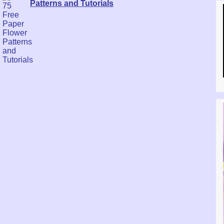
Patterns and Tutorials