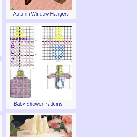
Autumn Window Hangers
Baby Shower Patterns