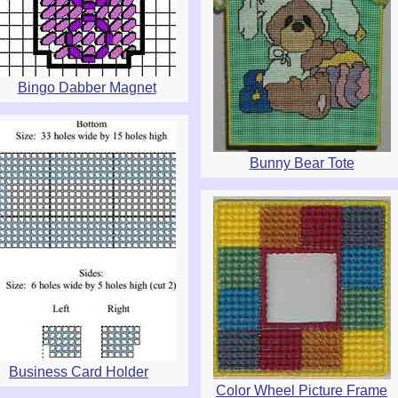
Bingo Dabber Magnet
Bunny Bear Tote
Business Card Holder
Color Wheel Picture Frame