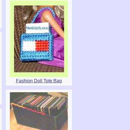
Fashion Doll Tote Bag