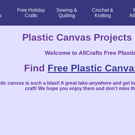
Free Holiday
Sewing &
Crochet &
s
Crafts
Quilting
Knitting
Al
Plastic Canvas Projects
Welcome to
A
ll
C
rafts Free Plast
Find
Free Plastic Canva
tic canvas is such a blast! A great take-anywhere and get lo
craft! We hope you enjoy them and don't miss t