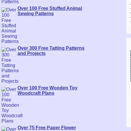
Over 100 Free Stuffed Animal
Sewing Patterns
Over 300 Free Tatting Patterns
and Projects
Over 100 Free Wooden Toy
Woodcraft Plans
Over 75 Free Paper Flower