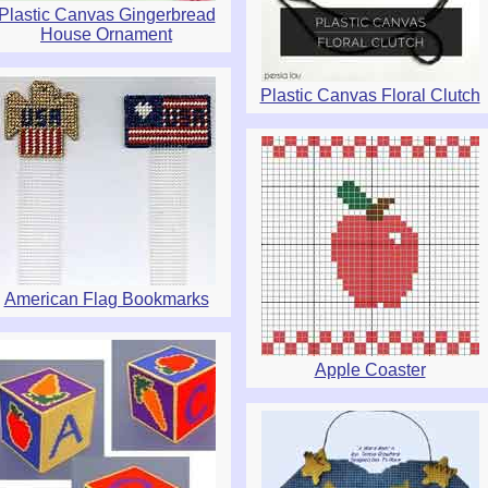
Plastic Canvas Gingerbread
House Ornament
Plastic Canvas Floral Clutch
American Flag Bookmarks
Apple Coaster