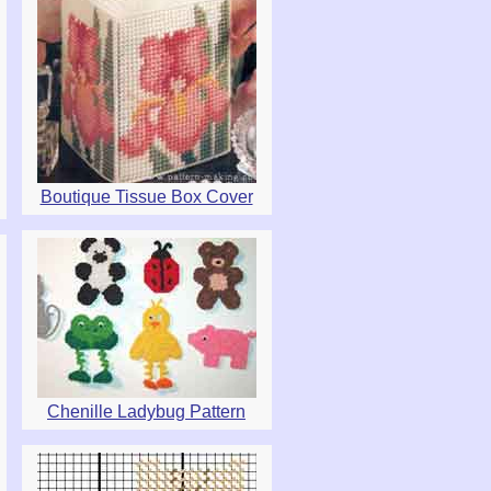
Boutique Tissue Box Cover
Chenille Ladybug Pattern