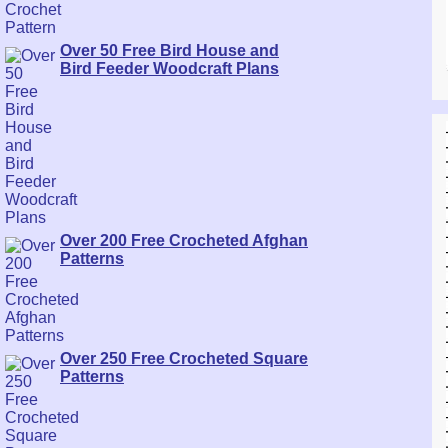
Over 50 Free Bird House and
Bird Feeder Woodcraft Plans
Over 200 Free Crocheted Afghan
Patterns
Over 250 Free Crocheted Square
Patterns