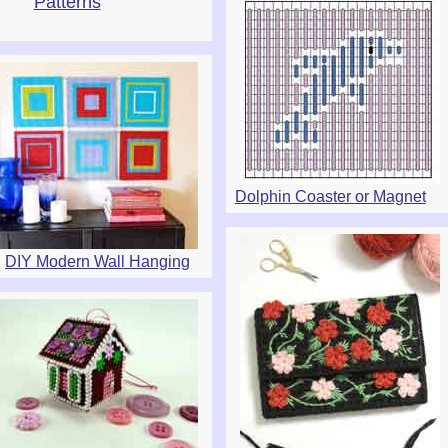
Patterns
Dolphin Coaster or Magnet
DIY Modern Wall Hanging