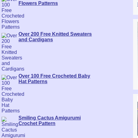
Flowers Patterns
Over 200 Free Knitted Sweaters
and Cardigans
Over 100 Free Crocheted Baby
Hat Patterns
Smiling Cactus Amigurumi
Crochet Pattern