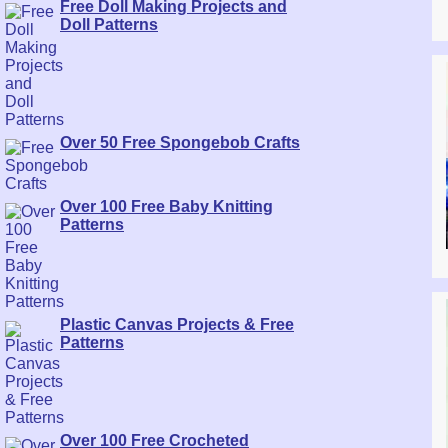
Free Doll Making Projects and
Doll Patterns
Over 50 Free Spongebob Crafts
Over 100 Free Baby Knitting
Patterns
Plastic Canvas Projects & Free
Patterns
Over 100 Free Crocheted