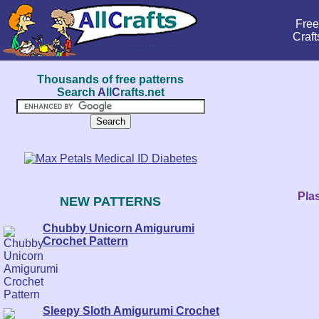
Free
Craft
Thousands of free patterns
Search
A
ll
C
rafts.net
Plas
NEW PATTERNS
Chubby Unicorn Amigurumi
Crochet Pattern
Sleepy Sloth Amigurumi Crochet