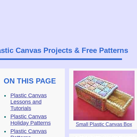
astic Canvas Projects & Free Patterns
ON THIS PAGE
Plastic Canvas
Lessons and
Tutorials
Plastic Canvas
Holiday Patterns
Small Plastic Canvas Box
Plastic Canvas