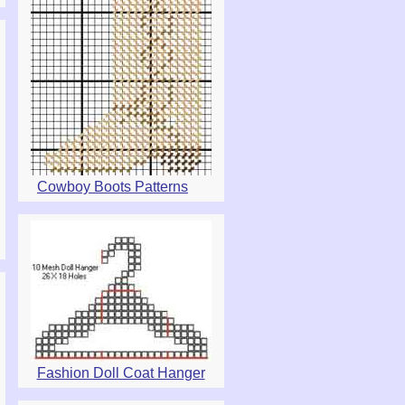
Cowboy Boots Patterns
Fashion Doll Coat Hanger