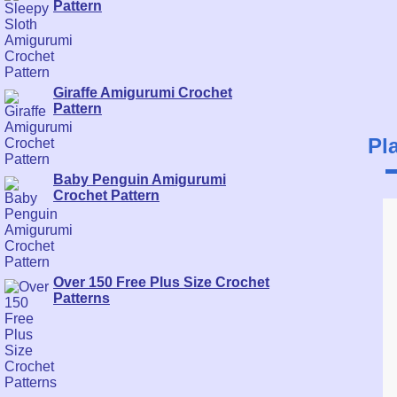
Pattern
Giraffe Amigurumi Crochet
Pattern
Pl
Baby Penguin Amigurumi
Crochet Pattern
Over 150 Free Plus Size Crochet
Patterns