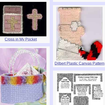
Cross in My Pocket
Dilbert Plastic Canvas Pattern