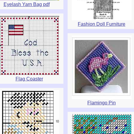
Eyelash Yarn Bag pdf
Fashion Doll Furniture
Flag Coaster
Flamingo Pin