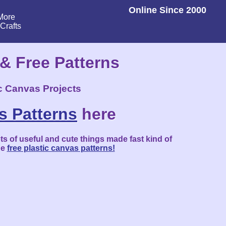
Online Since 2000
More
lCrafts
 & Free Patterns
ic Canvas Projects
s Patterns
here
ts of useful and cute things made fast kind of
he
free plastic canvas patterns!