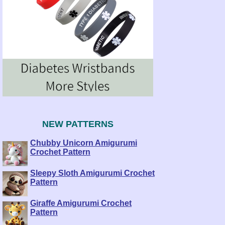
NEW PATTERNS
Chubby Unicorn Amigurumi
Crochet Pattern
Sleepy Sloth Amigurumi Crochet
Pattern
Giraffe Amigurumi Crochet
Pattern