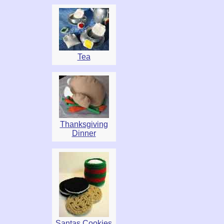
Tea
Thanksgiving
Dinner
Santas Cookies