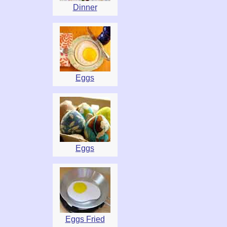
Dinner
Eggs
Eggs
Eggs Fried