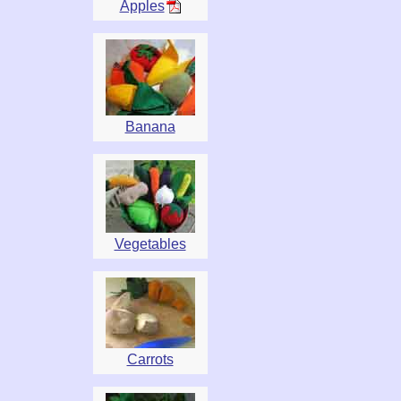
Apples
Banana
Vegetables
Carrots