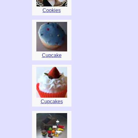
Cookies
Cupcake
Cupcakes