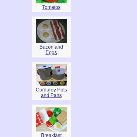
Tomatos
Bacon and
Eggs
Corduroy Pots
and Pans
Breakfast