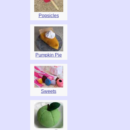
Popsicles
Pumpkin Pie
Sweets