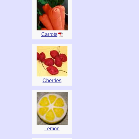
Carrots
Cherries
Lemon