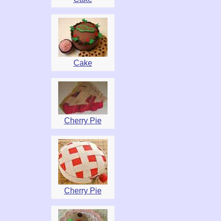
Cake
Cherry Pie
Cherry Pie