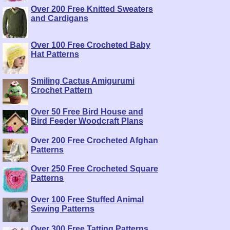
Over 200 Free Knitted Sweaters
and Cardigans
Over 100 Free Crocheted Baby
Hat Patterns
Smiling Cactus Amigurumi
Crochet Pattern
Over 50 Free Bird House and
Bird Feeder Woodcraft Plans
Over 200 Free Crocheted Afghan
Patterns
Over 250 Free Crocheted Square
Patterns
Over 100 Free Stuffed Animal
Sewing Patterns
Over 300 Free Tatting Patterns