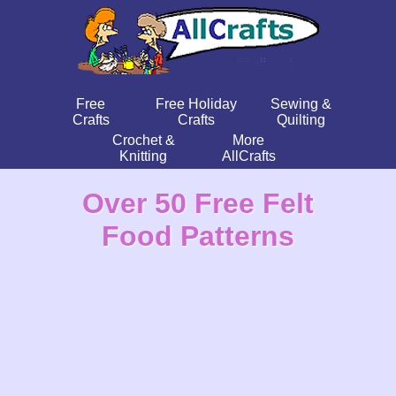
Free
Free Holiday
Sewing &
Crafts
Crafts
Quilting
Crochet &
More
Knitting
AllCrafts
Over 50 Free Felt
Food Patterns