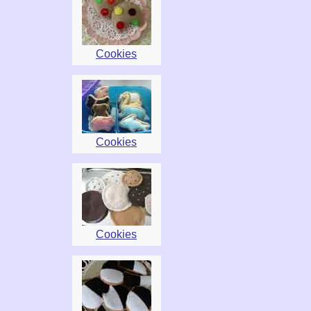
Cookies
Cookies
Cookies