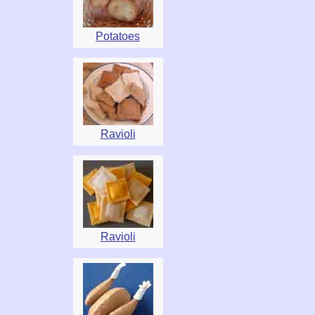
Potatoes
Ravioli
Ravioli