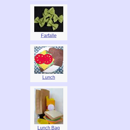
Farfalle
Lunch
Lunch Bag