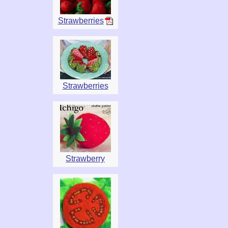
Strawberries
Strawberries
Strawberry