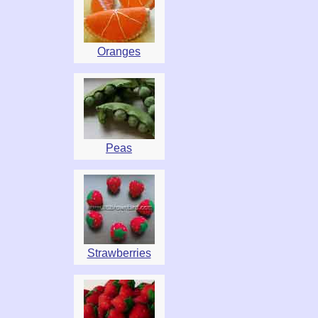
Oranges
Peas
Strawberries