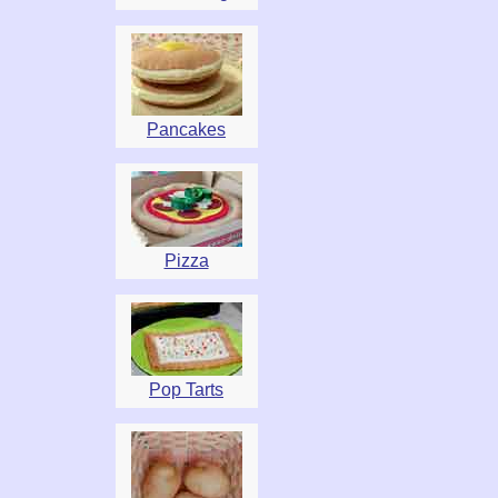
Pancakes
Pizza
Pop Tarts