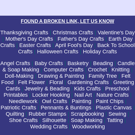
FOUND A BROKEN LINK, LET US KNOW
Thanksgiving Crafts
|
Christmas Crafts
|
Valentine's Day
|
Mother's Day Crafts
|
Father's Day Crafts
|
Earth Day
Crafts
|
Easter Crafts
|
April Fool's Day
|
Back To School
Crafts
|
Halloween Crafts
|
Holiday Crafts
Angel Crafts
|
Baby Crafts
|
Basketry
|
Beading
|
Candle
& Soap Making
|
Computer Crafts
|
Crochet
|
Knitting
|
Doll-Making
|
Drawing & Painting
|
Family Tree
|
Felt
Food
|
Felt Flower
|
Floral
|
Gardening Crafts
|
Greeting
Cards
|
Jewelry & Beading
|
Kids Crafts
|
Preschool
Printables
|
Locker Hooking
|
Nail Art
|
Nature Crafts
|
Needlework
|
Owl Crafts
|
Painting
|
Paint Chips
|
Patriotic Crafts
|
Pennants & Buntings
|
Plastic Canvas
|
Quilting
|
Rubber Stamps
|
Scrapbooking
|
Sewing
|
Shoe Crafts
|
Silhouette
|
Soap Making
|
Tatting
|
Wedding Crafts
|
Woodworking