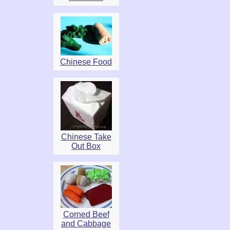
Chinese Food
Chinese Take
Out Box
Corned Beef
and Cabbage