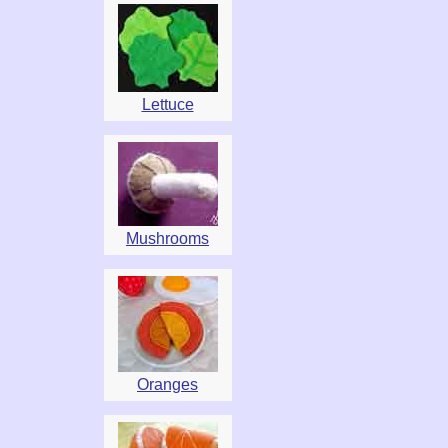
Lettuce
Mushrooms
Oranges