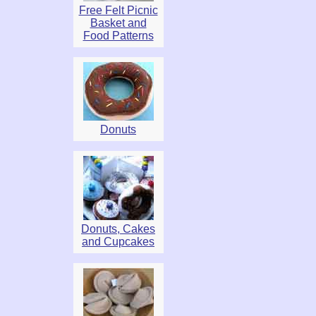
Free Felt Picnic
Basket and
Food Patterns
Donuts
Donuts, Cakes
and Cupcakes