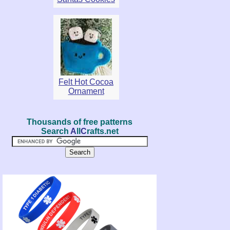
Felt Hot Cocoa
Ornament
Thousands of free patterns
Search
A
ll
C
rafts.net