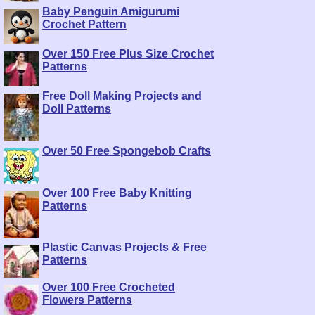
Baby Penguin Amigurumi
Crochet Pattern
Over 150 Free Plus Size Crochet
Patterns
Free Doll Making Projects and
Doll Patterns
Over 50 Free Spongebob Crafts
Over 100 Free Baby Knitting
Patterns
Plastic Canvas Projects & Free
Patterns
Over 100 Free Crocheted
Flowers Patterns