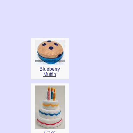
Blueberry
Muffin
Cake