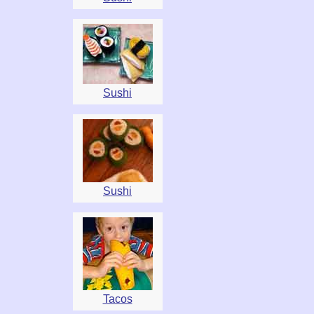
Sushi
Sushi
Tacos