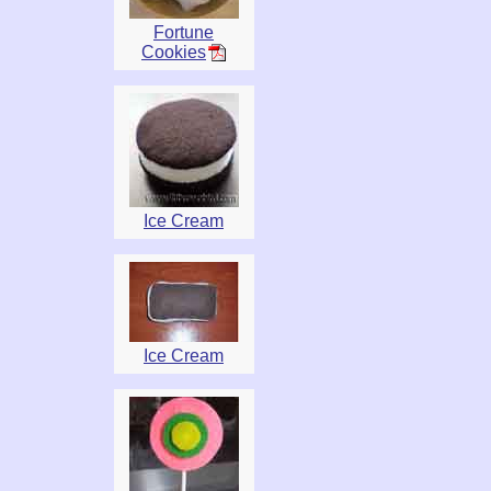
Fortune
Cookies
Ice Cream
Ice Cream