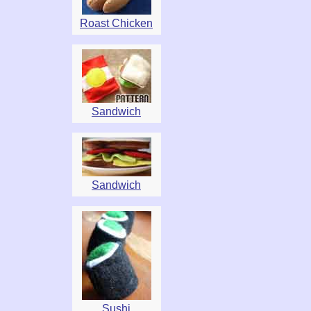
Roast Chicken
Sandwich
Sandwich
Sushi