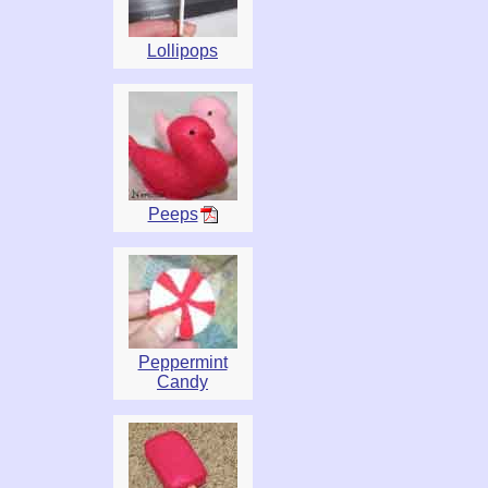
Lollipops
Peeps
Peppermint
Candy