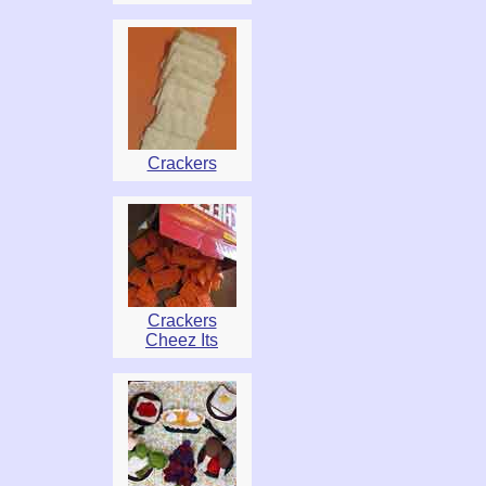
Crackers
Crackers
Cheez Its