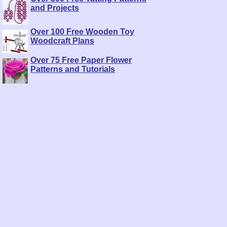
and Projects
Over 100 Free Wooden Toy
Woodcraft Plans
Over 75 Free Paper Flower
Patterns and Tutorials