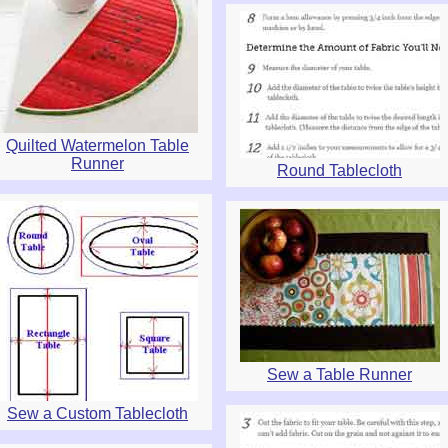
Quilted Watermelon Table
Runner
Round Tablecloth
Sew a Table Runner
Sew a Custom Tablecloth