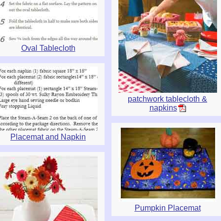
Oval Tablecloth
patchwork tablecloth &
napkins
Placemat and Napkin
Pumpkin Placemat