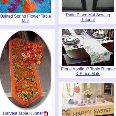
Patio Place Mat Sewing
Quilted Spring Flower Table
Tutorial
Mat
Floral Appliqu? Table Runner
& Place Mats
Harvest Table Runner