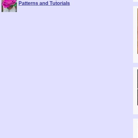
Patterns and Tutorials