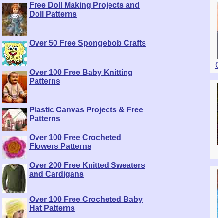
Free Doll Making Projects and
Doll Patterns
Over 50 Free Spongebob Crafts
Over 100 Free Baby Knitting
Patterns
Plastic Canvas Projects & Free
Patterns
Over 100 Free Crocheted
Flowers Patterns
Over 200 Free Knitted Sweaters
and Cardigans
Over 100 Free Crocheted Baby
Hat Patterns