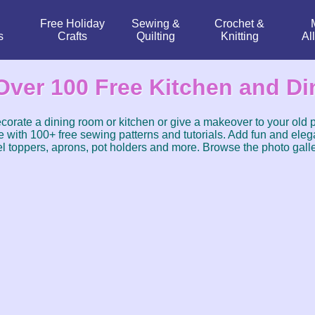
Free Holiday
Sewing &
Crochet &
s
Crafts
Quilting
Knitting
Al
Over 100 Free Kitchen and Di
corate a dining room or kitchen or give a makeover to your old 
 with 100+ free sewing patterns and tutorials. Add fun and elega
l toppers, aprons, pot holders and more. Browse the photo galle