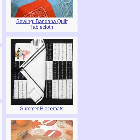
Sewing: Bandana Quilt
Tablecloth
Summer Placemats