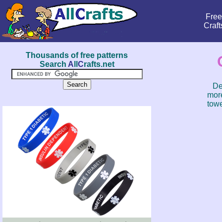
Free
Craft
Thousands of free patterns
Search
A
ll
C
rafts.net
De
more
towe