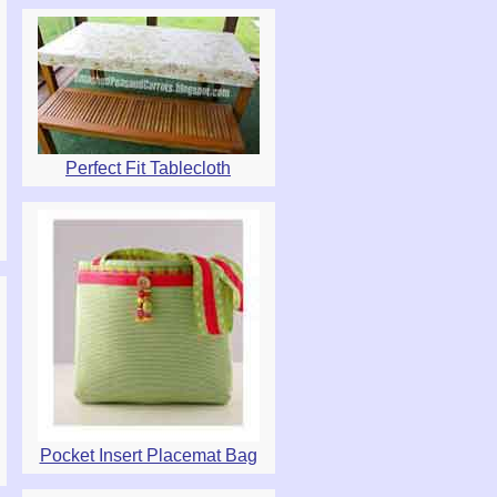
Perfect Fit Tablecloth
Pocket Insert Placemat Bag