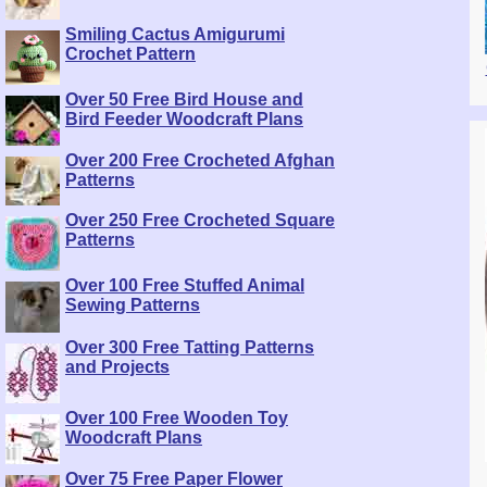
Smiling Cactus Amigurumi
Crochet Pattern
Over 50 Free Bird House and
Bird Feeder Woodcraft Plans
Over 200 Free Crocheted Afghan
Patterns
Over 250 Free Crocheted Square
Patterns
Over 100 Free Stuffed Animal
Sewing Patterns
Over 300 Free Tatting Patterns
and Projects
Over 100 Free Wooden Toy
Woodcraft Plans
Over 75 Free Paper Flower