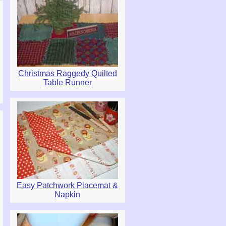
Christmas Raggedy Quilted
Table Runner
Easy Patchwork Placemat &
Napkin