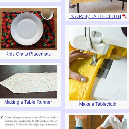
Its A Party TABLECLOTH
Kids Crafts Placemats
Making a Table Runner
Make a Tablecloth