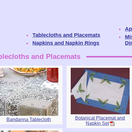
Ap
Tablecloths and Placemats
Mi
Napkins and Napkin Rings
Di
blecloths and Placemats
Botanical Placemat and
Bandanna Tablecloth
Napkin Set