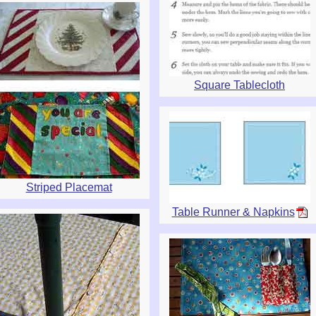
Square Tablecloth
Striped Placemat
Table Runner & Napkins