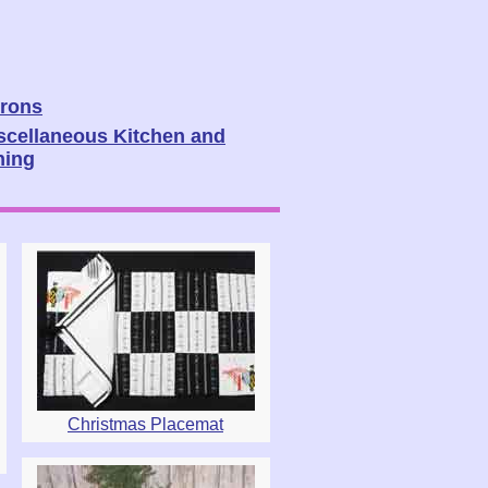
rons
scellaneous Kitchen and
ning
Christmas Placemat