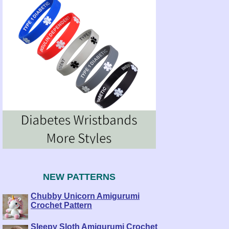
NEW PATTERNS
Chubby Unicorn Amigurumi
Crochet Pattern
Sleepy Sloth Amigurumi Crochet