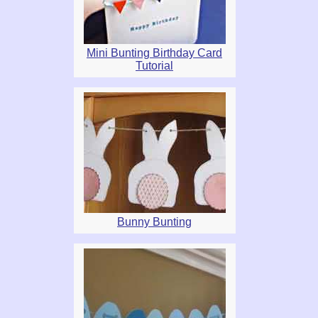
Mini Bunting Birthday Card
Tutorial
Bunny Bunting