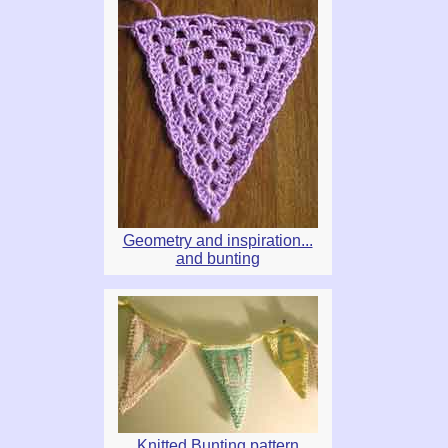
Geometry and inspiration...
and bunting
Knitted Bunting pattern