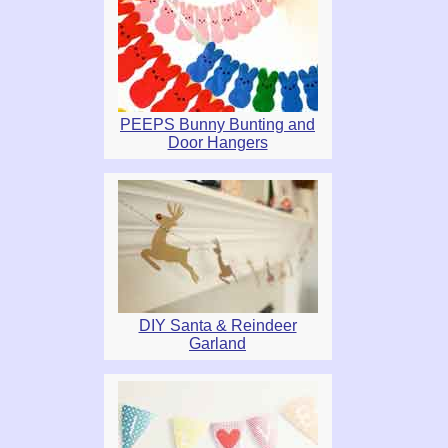
PEEPS Bunny Bunting and
Door Hangers
DIY Santa & Reindeer
Garland