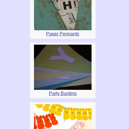
Paper Pennants
Party Bunting