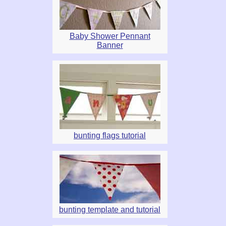
Baby Shower Pennant
Banner
bunting flags tutorial
bunting template and tutorial