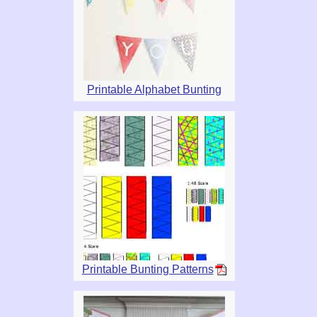
Printable Alphabet Bunting
Printable Bunting Patterns