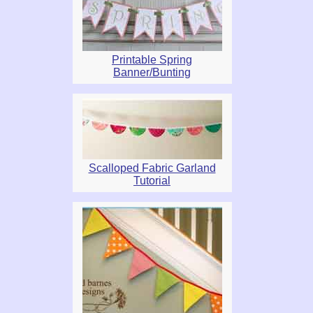
Printable Spring
Banner/Bunting
Scalloped Fabric Garland
Tutorial