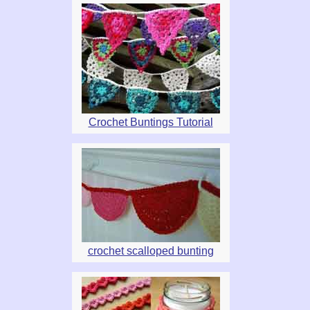
Crochet Buntings Tutorial
crochet scalloped bunting