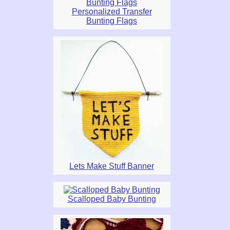
Personalized Transfer
Bunting Flags
Lets Make Stuff Banner
Scalloped Baby Bunting