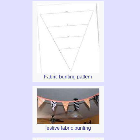
Fabric bunting pattern
festive fabric bunting