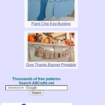
Paint Chip Egg Bunting
Give Thanks Banner Printable
Thousands of free patterns
Search
A
ll
C
rafts.net