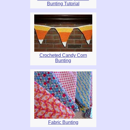
Bunting Tutorial
Crocheted Candy Corn
Bunting
Fabric Bunting