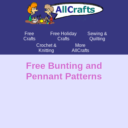
Free
Free Holiday
Sewing &
Crafts
Crafts
Quilting
Crochet &
More
Knitting
AllCrafts
Free Bunting and
Pennant Patterns