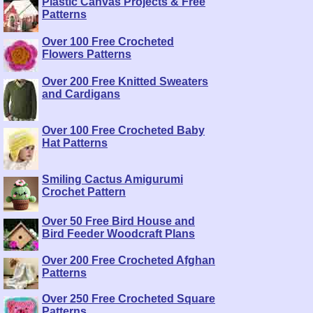
Plastic Canvas Projects & Free
Patterns
Over 100 Free Crocheted
Flowers Patterns
Over 200 Free Knitted Sweaters
and Cardigans
Over 100 Free Crocheted Baby
Hat Patterns
Smiling Cactus Amigurumi
Crochet Pattern
Over 50 Free Bird House and
Bird Feeder Woodcraft Plans
Over 200 Free Crocheted Afghan
Patterns
Over 250 Free Crocheted Square
Patterns