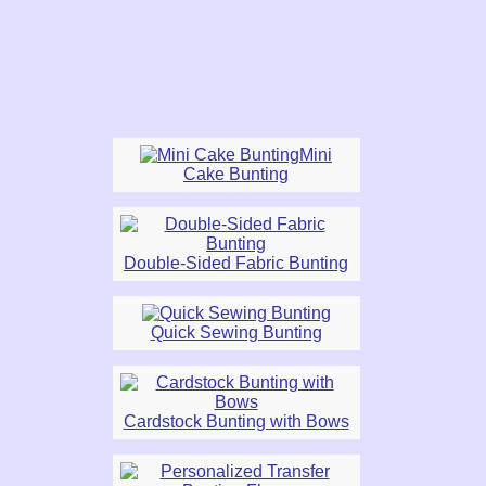
Mini
Cake Bunting
Double-Sided Fabric Bunting
Quick Sewing Bunting
Cardstock Bunting with Bows