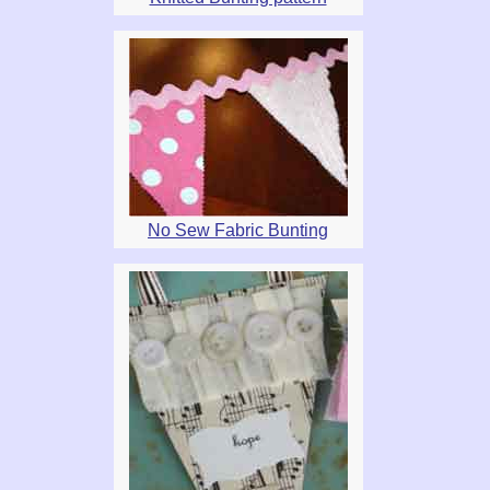
No Sew Fabric Bunting