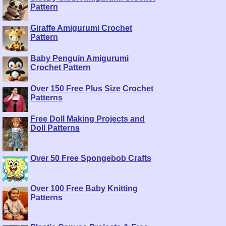
Pattern
Giraffe Amigurumi Crochet
Pattern
Baby Penguin Amigurumi
Crochet Pattern
Over 150 Free Plus Size Crochet
Patterns
Free Doll Making Projects and
Doll Patterns
Over 50 Free Spongebob Crafts
Over 100 Free Baby Knitting
Patterns