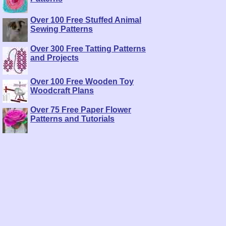
Over 100 Free Stuffed Animal
Sewing Patterns
Over 300 Free Tatting Patterns
and Projects
Over 100 Free Wooden Toy
Woodcraft Plans
Over 75 Free Paper Flower
Patterns and Tutorials