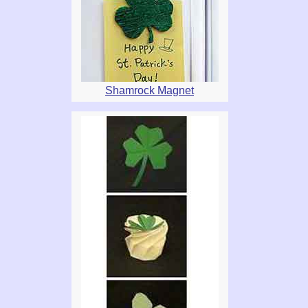
Shamrock Magnet