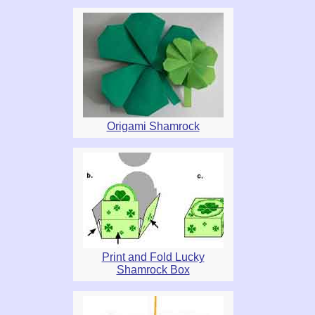
Origami Shamrock
Print and Fold Lucky
Shamrock Box