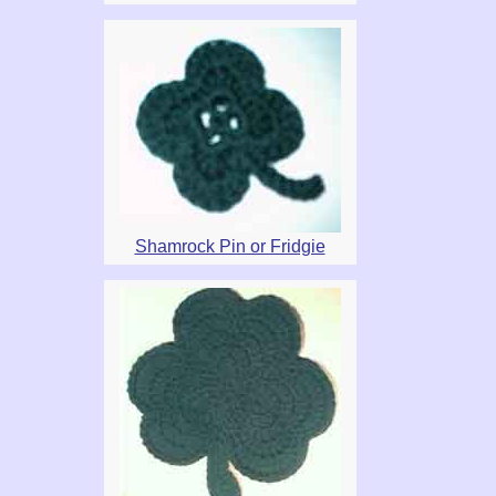
Shamrock Pin or Fridgie