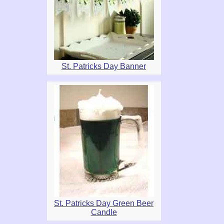
St. Patricks Day Banner
St. Patricks Day Green Beer
Candle