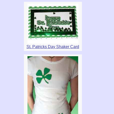
St. Patricks Day Shaker Card