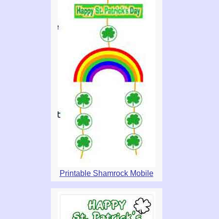
Printable Shamrock Mobile