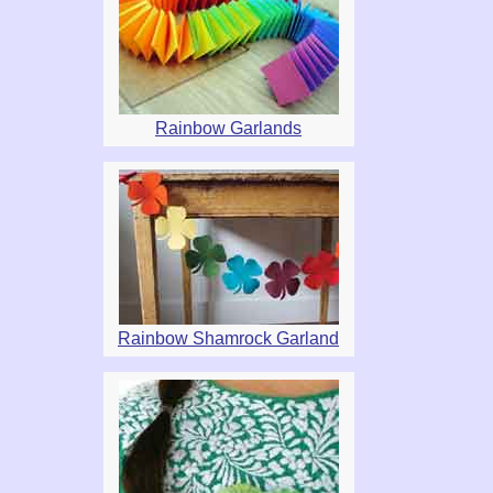
Rainbow Garlands
Rainbow Shamrock Garland