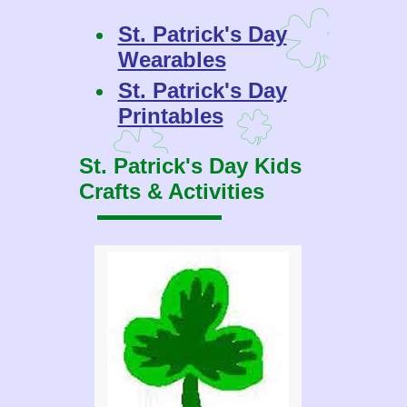
St. Patrick's Day
Wearables
St. Patrick's Day
Printables
St. Patrick's Day Kids
Crafts & Activities