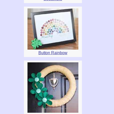
Button Rainbow