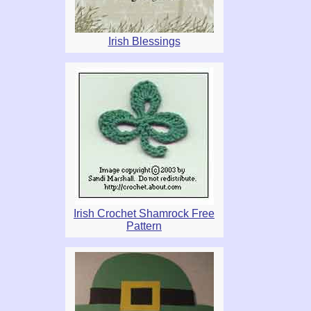
Irish Blessings
Irish Crochet Shamrock Free
Pattern