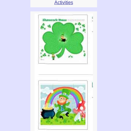
Activities