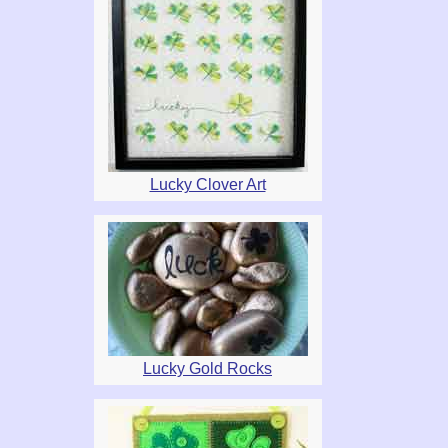
Lucky Clover Art
Lucky Gold Rocks