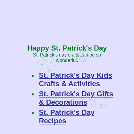
Happy St. Patrick's Day
St. Patrick's day crafts can be so
wonderful.
St. Patrick's Day Kids
Crafts & Activities
St. Patrick's Day Gifts
& Decorations
St. Patrick's Day
Recipes