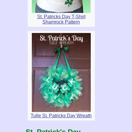
St. Patricks Day T-Shirt
Shamrock Pattern
Tulle St. Patricks Day Wreath
St. Patrick's Day