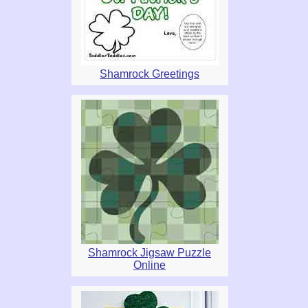
Shamrock Greetings
Shamrock Jigsaw Puzzle
Online