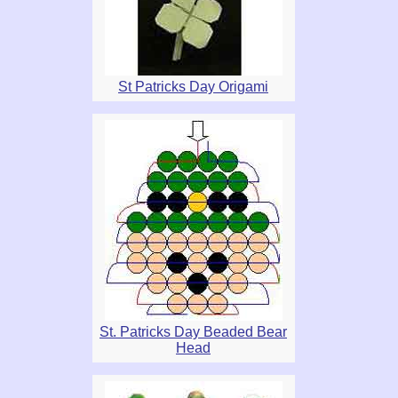
St Patricks Day Origami
St. Patricks Day Beaded Bear
Head