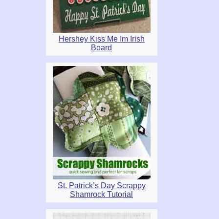
Hershey Kiss Me Im Irish
Board
St. Patrick’s Day Scrappy
Shamrock Tutorial