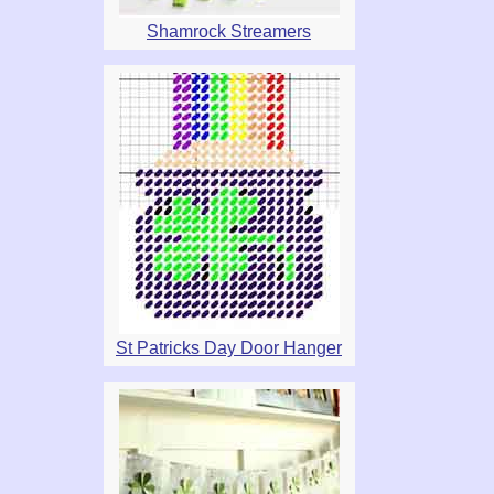
Shamrock Streamers
St Patricks Day Door Hanger