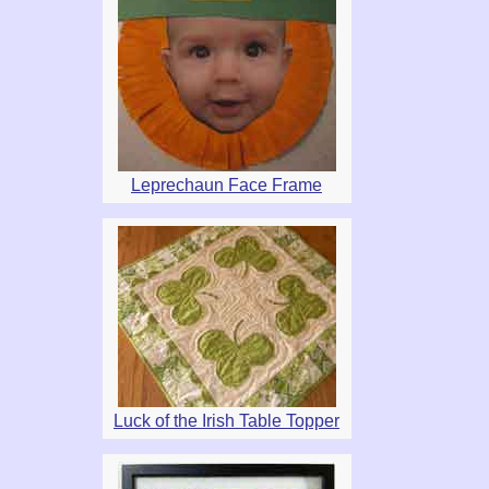
Leprechaun Face Frame
Luck of the Irish Table Topper