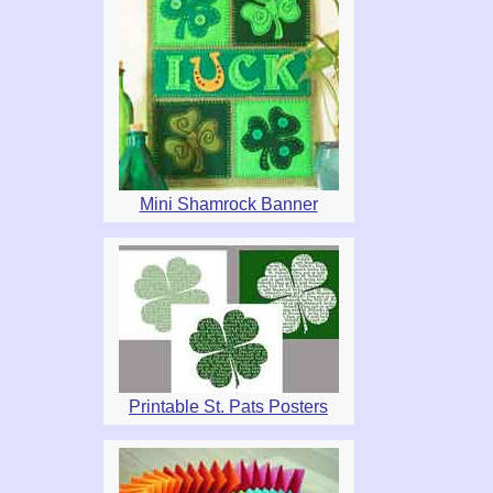
Mini Shamrock Banner
Printable St. Pats Posters