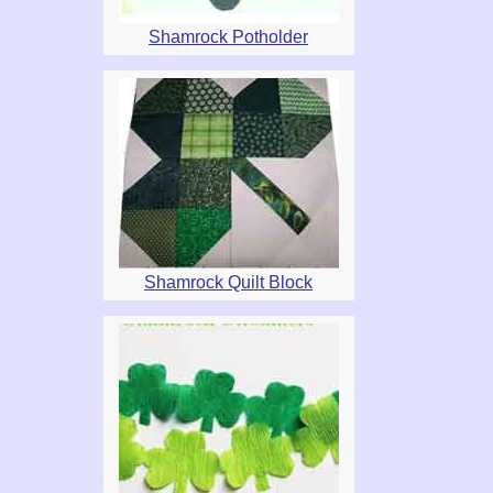
Shamrock Potholder
Shamrock Quilt Block