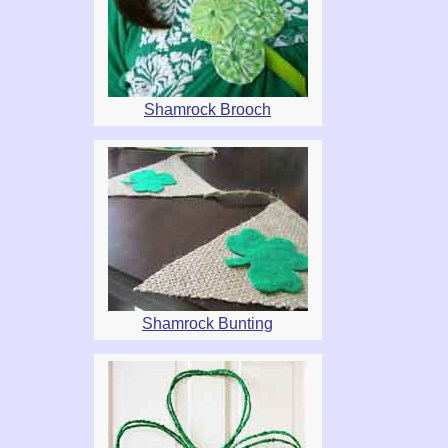
Shamrock Brooch
Shamrock Bunting