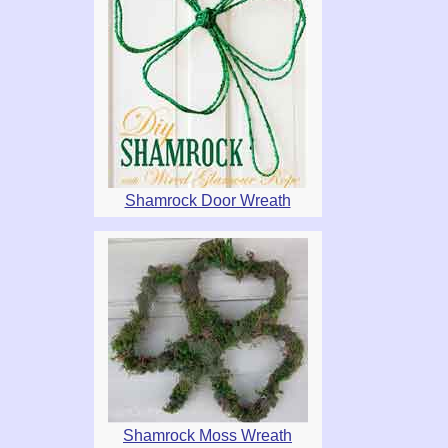
Shamrock Door Wreath
Shamrock Moss Wreath