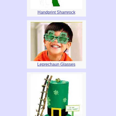
Handprint Shamrock
Leprechaun Glasses