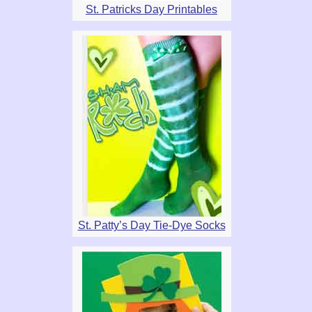
St. Patricks Day Printables
St. Patty’s Day Tie-Dye Socks