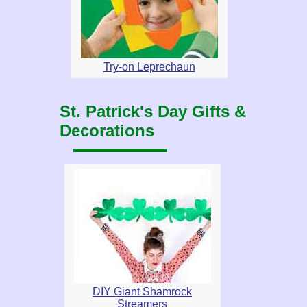
Try-on Leprechaun
St. Patrick's Day Gifts &
Decorations
DIY Giant Shamrock
Streamers