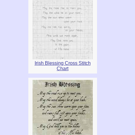
Irish Blessing Cross Stitch
Chart