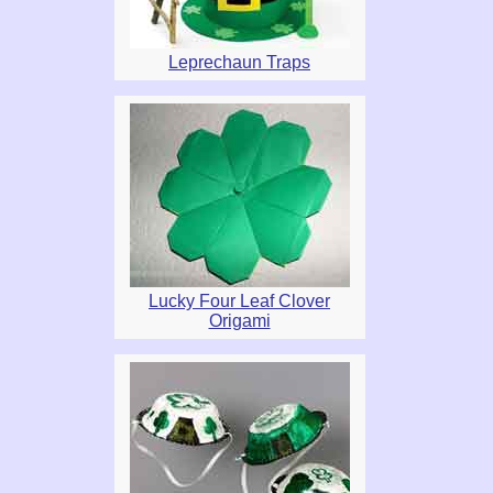
Leprechaun Traps
Lucky Four Leaf Clover
Origami