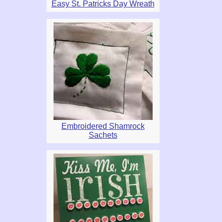
Easy St. Patricks Day Wreath
Embroidered Shamrock
Sachets