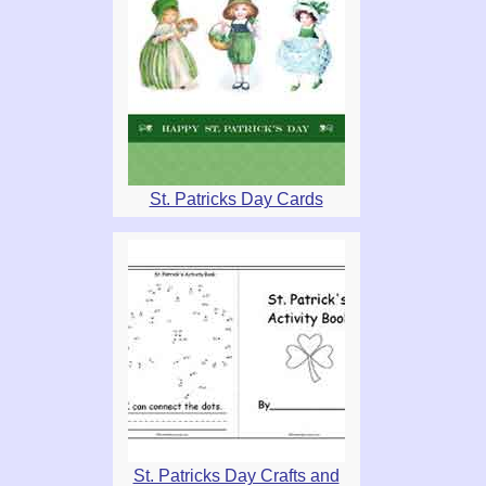
St. Patricks Day Cards
St. Patricks Day Crafts and