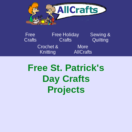
Free
Free Holiday
Sewing &
Crafts
Crafts
Quilting
Crochet &
More
Knitting
AllCrafts
Free St. Patrick's
Day Crafts
Projects