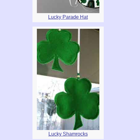
Lucky Parade Hat
Lucky Shamrocks