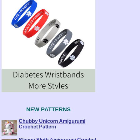
NEW PATTERNS
Chubby Unicorn Amigurumi
Crochet Pattern
Sleepy Sloth Amigurumi Crochet