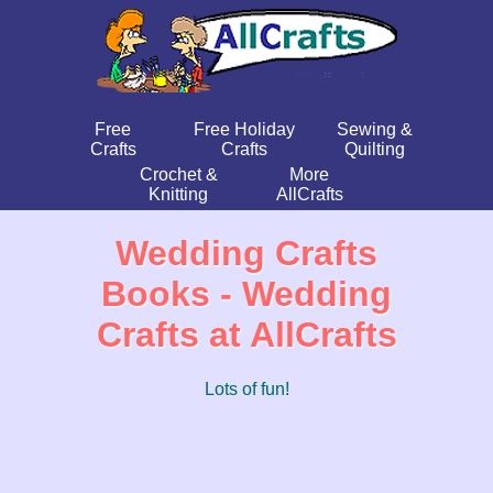
Free
Free Holiday
Sewing &
Crafts
Crafts
Quilting
Crochet &
More
Knitting
AllCrafts
Wedding Crafts
Books - Wedding
Crafts at AllCrafts
Lots of fun!