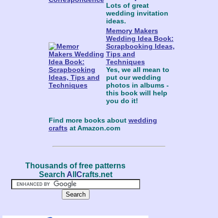
Lots of great
wedding invitation
ideas.
Memory Makers
Wedding Idea Book:
Scrapbooking Ideas,
Tips and
Techniques
Yes, we all mean to
put our wedding
photos in albums -
this book will help
you do it!
Find more books about
wedding
crafts
at Amazon.com
Thousands of free patterns
Search
A
ll
C
rafts.net