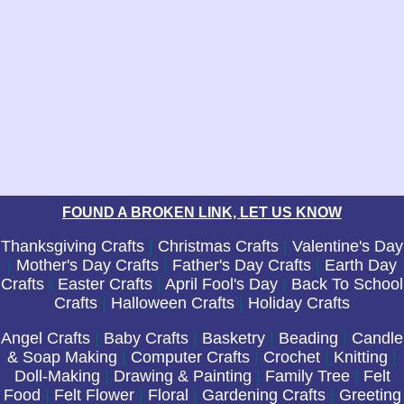
FOUND A BROKEN LINK, LET US KNOW
Thanksgiving Crafts
|
Christmas Crafts
|
Valentine's Day
|
Mother's Day Crafts
|
Father's Day Crafts
|
Earth Day
Crafts
|
Easter Crafts
|
April Fool's Day
|
Back To School
Crafts
|
Halloween Crafts
|
Holiday Crafts
Angel Crafts
|
Baby Crafts
|
Basketry
|
Beading
|
Candle
& Soap Making
|
Computer Crafts
|
Crochet
|
Knitting
|
Doll-Making
|
Drawing & Painting
|
Family Tree
|
Felt
Food
|
Felt Flower
|
Floral
|
Gardening Crafts
|
Greeting