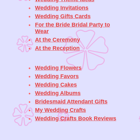
Wedding Invitations
Wedding Gifts Cards
For the Bride Bridal Party to
Wear
At the Ceremony
At the Reception
Wedding Flowers
Wedding Favors
Wedding Cakes
Wedding Albums
Bridesmaid Attendant Gifts
My Wedding Crafts
Wedding Crafts Book Reviews