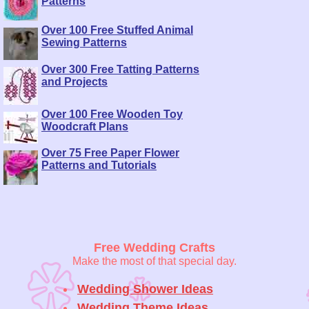
Patterns
Over 100 Free Stuffed Animal
Sewing Patterns
Over 300 Free Tatting Patterns
and Projects
Over 100 Free Wooden Toy
Woodcraft Plans
Over 75 Free Paper Flower
Patterns and Tutorials
Free Wedding Crafts
Make the most of that special day.
Wedding Shower Ideas
Wedding Theme Ideas