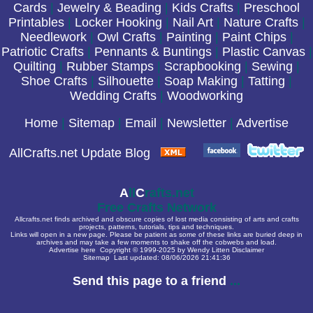
Cards
|
Jewelry & Beading
|
Kids Crafts
|
Preschool
Printables
|
Locker Hooking
|
Nail Art
|
Nature Crafts
|
Needlework
|
Owl Crafts
|
Painting
|
Paint Chips
|
Patriotic Crafts
|
Pennants & Buntings
|
Plastic Canvas
|
Quilting
|
Rubber Stamps
|
Scrapbooking
|
Sewing
|
Shoe Crafts
|
Silhouette
|
Soap Making
|
Tatting
|
Wedding Crafts
|
Woodworking
Home
|
Sitemap
|
Email
|
Newsletter
|
Advertise
AllCrafts.net Update Blog
A
ll
C
rafts.net
Free Crafts Network
Allcrafts.net finds archived and obscure copies of lost media consisting of arts and crafts
projects, patterns, tutorials, tips and techniques.
Links will open in a new page. Please be patient as some of these links are buried deep in
archives and may take a few moments to shake off the cobwebs and load.
Advertise here
Copyright © 1999-2025 by Wendy Litten
Disclaimer
Sitemap
Last updated:
08/06/2026 21:41:36
Send this page to a friend
...