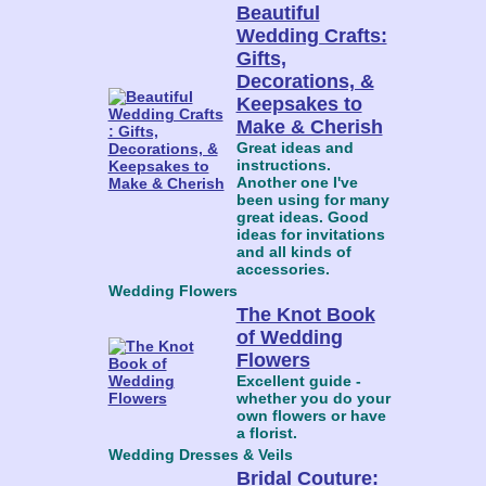
Beautiful
Wedding Crafts:
Gifts,
Decorations, &
Keepsakes to
Make & Cherish
Great ideas and
instructions.
Another one I've
been using for many
great ideas. Good
ideas for invitations
and all kinds of
accessories.
Wedding Flowers
The Knot Book
of Wedding
Flowers
Excellent guide -
whether you do your
own flowers or have
a florist.
Wedding Dresses & Veils
Bridal Couture: