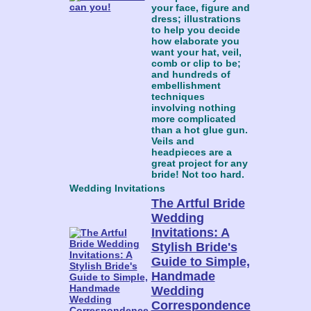
your face, figure and
dress; illustrations
to help you decide
how elaborate you
want your hat, veil,
comb or clip to be;
and hundreds of
embellishment
techniques
involving nothing
more complicated
than a hot glue gun.
Veils and
headpieces are a
great project for any
bride! Not too hard.
Wedding Invitations
The Artful Bride
Wedding
Invitations: A
Stylish Bride's
Guide to Simple,
Handmade
Wedding
Correspondence