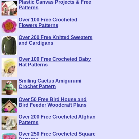
Plastic Canvas Projects & Free
Patterns
Over 100 Free Crocheted
Flowers Patterns
Over 200 Free Knitted Sweaters
and Cardigans
Over 100 Free Crocheted Baby
Hat Patterns
Smiling Cactus Amigurumi
Crochet Pattern
Over 50 Free Bird House and
Bird Feeder Woodcraft Plans
Over 200 Free Crocheted Afghan
Patterns
Over 250 Free Crocheted Square