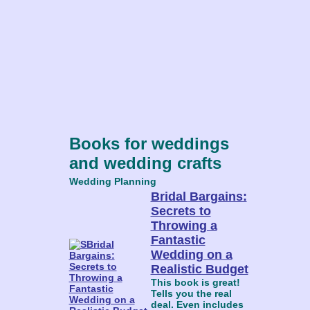
Books for weddings
and wedding crafts
Wedding Planning
Bridal Bargains:
Secrets to
Throwing a
Fantastic
Wedding on a
Realistic Budget
This book is great!
Tells you the real
deal. Even includes