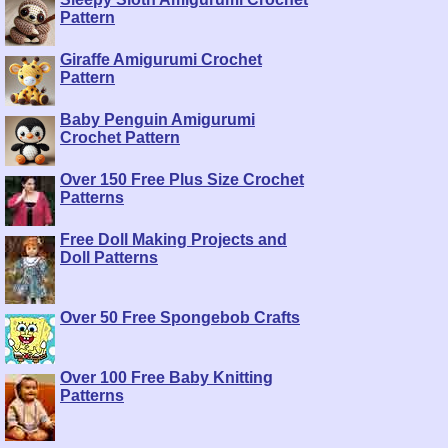
Pattern
Giraffe Amigurumi Crochet
Pattern
Baby Penguin Amigurumi
Crochet Pattern
Over 150 Free Plus Size Crochet
Patterns
Free Doll Making Projects and
Doll Patterns
Over 50 Free Spongebob Crafts
Over 100 Free Baby Knitting
Patterns