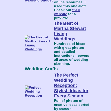
online resources. I
used this one alot!
Check out
their
website
for a
preview!
The Best of
Martha Stewart
Living
Weddings
Hundreds of ideas
with great photos
and detailed
instructions - covers
all areas of wedding
planning.
Wedding Crafts
The Perfect
Wedding
Reception:
Stylish Ideas for
Every Season
Full of photos of
creative ideas sorted
by season.