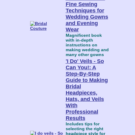
Fine Sewing
Techniques for
Wedding Gowns
and Evening
Wear
Magnificent book
with in-depth
instructions on
making wedding and
many other gowns
'I Do' Veils - So
Can You!: A
Step-By-Step
Guide to Making
Bridal
Headpieces,
Hats, and Veils
With
Professional
Results
Includes tips for
selecting the right
headpiece style for