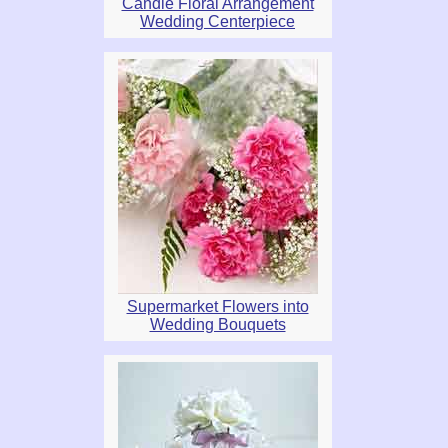
Candle Floral Arrangement
Wedding Centerpiece
Supermarket Flowers into
Wedding Bouquets