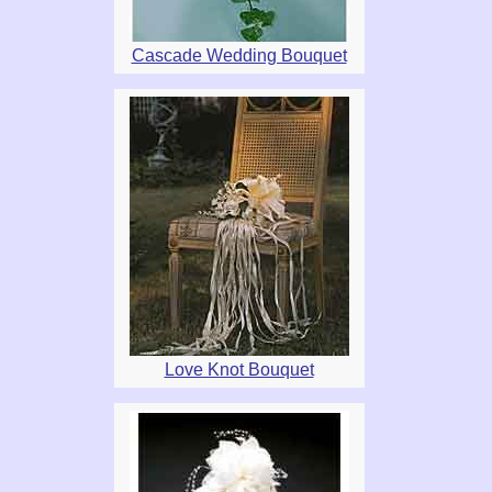
Cascade Wedding Bouquet
Love Knot Bouquet