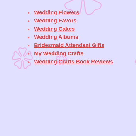
Wedding Flowers
Wedding Favors
Wedding Cakes
Wedding Albums
Bridesmaid Attendant Gifts
My Wedding Crafts
Wedding Crafts Book Reviews