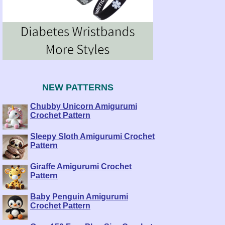
NEW PATTERNS
Chubby Unicorn Amigurumi
Crochet Pattern
Sleepy Sloth Amigurumi Crochet
Pattern
Giraffe Amigurumi Crochet
Pattern
Baby Penguin Amigurumi
Crochet Pattern