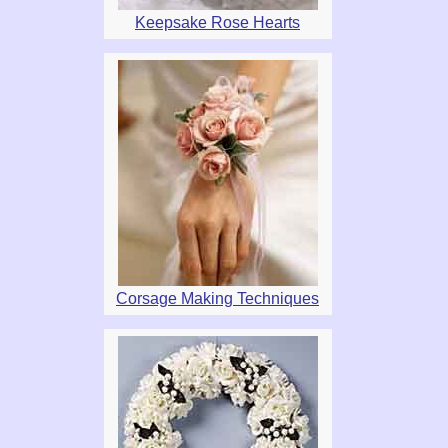
Keepsake Rose Hearts
Corsage Making Techniques