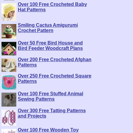
Over 100 Free Crocheted Baby
Hat Patterns
Smiling Cactus Amigurumi
Crochet Pattern
Over 50 Free Bird House and
Bird Feeder Woodcraft Plans
Over 200 Free Crocheted Afghan
Patterns
Over 250 Free Crocheted Square
Patterns
Over 100 Free Stuffed Animal
Sewing Patterns
Over 300 Free Tatting Patterns
and Projects
Over 100 Free Wooden Toy