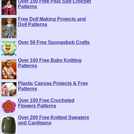
Over 150 Free Plus Size Crochet
Patterns
Free Doll Making Projects and
Doll Patterns
Over 50 Free Spongebob Crafts
Over 100 Free Baby Knitting
Patterns
Plastic Canvas Projects & Free
Patterns
Over 100 Free Crocheted
Flowers Patterns
Over 200 Free Knitted Sweaters
and Cardigans