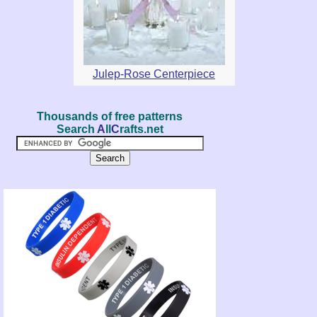
Julep-Rose Centerpiece
Thousands of free patterns
Search
A
ll
C
rafts.net