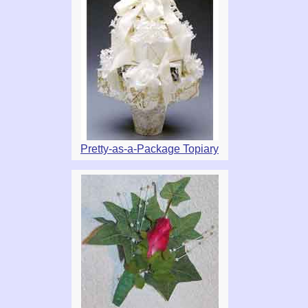
Pretty-as-a-Package Topiary