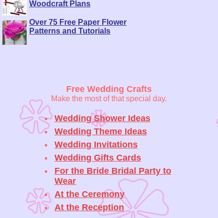
Woodcraft Plans
Over 75 Free Paper Flower
Patterns and Tutorials
Free Wedding Crafts
Make the most of that special day.
Wedding Shower Ideas
Wedding Theme Ideas
Wedding Invitations
Wedding Gifts Cards
For the Bride Bridal Party to
Wear
At the Ceremony
At the Reception