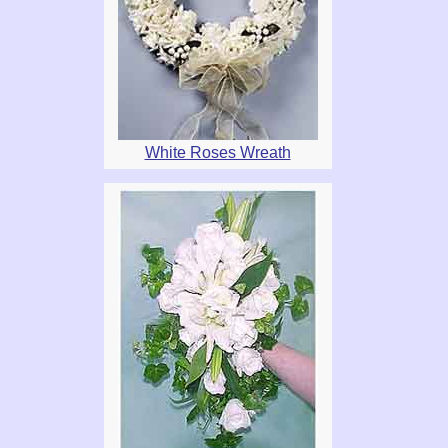
White Roses Wreath