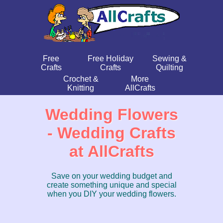
Free
Free Holiday
Sewing &
Crafts
Crafts
Quilting
Crochet &
More
Knitting
AllCrafts
Wedding Flowers
- Wedding Crafts
at AllCrafts
Save on your wedding budget and
create something unique and special
when you DIY your wedding flowers.