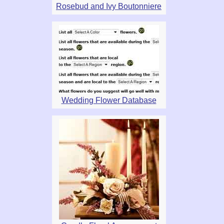
Rosebud and Ivy Boutonniere
Wedding Flower Database