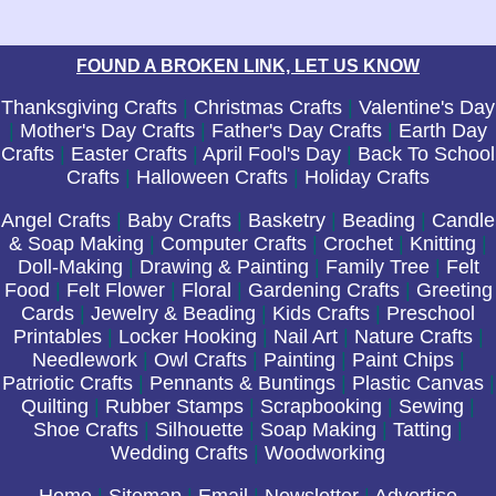
FOUND A BROKEN LINK, LET US KNOW
Thanksgiving Crafts
|
Christmas Crafts
|
Valentine's Day
|
Mother's Day Crafts
|
Father's Day Crafts
|
Earth Day
Crafts
|
Easter Crafts
|
April Fool's Day
|
Back To School
Crafts
|
Halloween Crafts
|
Holiday Crafts
Angel Crafts
|
Baby Crafts
|
Basketry
|
Beading
|
Candle
& Soap Making
|
Computer Crafts
|
Crochet
|
Knitting
|
Doll-Making
|
Drawing & Painting
|
Family Tree
|
Felt
Food
|
Felt Flower
|
Floral
|
Gardening Crafts
|
Greeting
Cards
|
Jewelry & Beading
|
Kids Crafts
|
Preschool
Printables
|
Locker Hooking
|
Nail Art
|
Nature Crafts
|
Needlework
|
Owl Crafts
|
Painting
|
Paint Chips
|
Patriotic Crafts
|
Pennants & Buntings
|
Plastic Canvas
|
Quilting
|
Rubber Stamps
|
Scrapbooking
|
Sewing
|
Shoe Crafts
|
Silhouette
|
Soap Making
|
Tatting
|
Wedding Crafts
|
Woodworking
Home
|
Sitemap
|
Email
|
Newsletter
|
Advertise